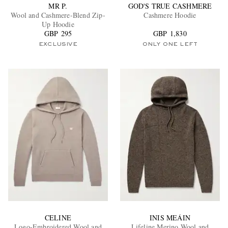
MR P.
GOD'S TRUE CASHMERE
Wool and Cashmere-Blend Zip-
Cashmere Hoodie
Up Hoodie
GBP 295
GBP 1,830
EXCLUSIVE
ONLY ONE LEFT
CELINE
INIS MEÁIN
Logo-Embroidered Wool and
Lifeline Merino Wool and