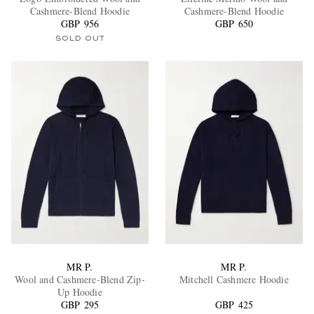
Cashmere-Blend Hoodie
Cashmere-Blend Hoodie
GBP 956
GBP 650
SOLD OUT
EXCLUSIVES
MR P.
MR P.
Wool and Cashmere-Blend Zip-
Mitchell Cashmere Hoodie
Up Hoodie
GBP 295
GBP 425