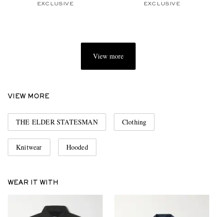
EXCLUSIVE
EXCLUSIVE
View more
VIEW MORE
THE ELDER STATESMAN
Clothing
Knitwear
Hooded
WEAR IT WITH