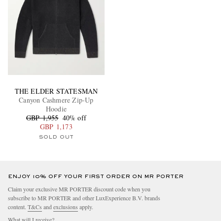
THE ELDER STATESMAN
Canyon Cashmere Zip-Up
Hoodie
GBP 1,955
40% off
GBP 1,173
SOLD OUT
ENJOY 10% OFF YOUR FIRST ORDER ON MR PORTER
Claim your exclusive MR PORTER discount code when you
subscribe to MR PORTER and other LuxExperience B.V. brands
content.
T&Cs
and
exclusions
apply.
What will I receive?