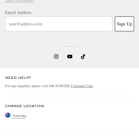
Email Address
Sign Up
NEED HELP?
For any enquiries please visit MR PORTER
Customer Care
.
CHANGE LOCATION
Australia