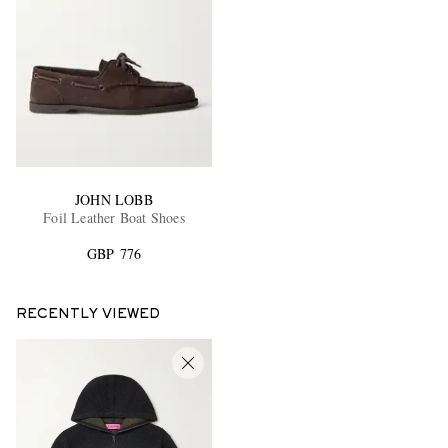
JOHN LOBB
Foil Leather Boat Shoes
GBP 776
RECENTLY VIEWED