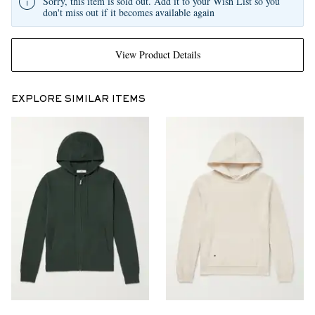
Sorry, this item is sold out. Add it to your Wish List so you
don't miss out if it becomes available again
View Product Details
EXPLORE SIMILAR ITEMS