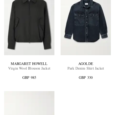
MARGARET HOWELL
AGOLDE
Virgin Wool Blouson Jacket
Park Denim Shirt Jacket
GBP 985
GBP 330