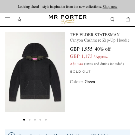
Looking ahead – style inspiration from the new collections.
Shop now
THE ELDER STATESMAN
Canyon Cashmere Zip-Up Hoodie
GBP 1,955
40% off
GBP 1,173
/ Approx.
A$2,244
(taxes and duties included)
SOLD OUT
Colour
:
Green