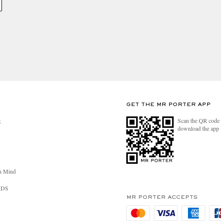
GET THE MR PORTER APP
Scan the QR code 
R
download the app
n Mind
RDS
MR PORTER ACCEPTS