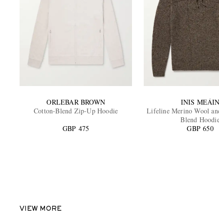
ORLEBAR BROWN
INIS MEÁI
Cotton-Blend Zip-Up Hoodie
Lifeline Merino Wool a
Blend Hoodi
GBP 475
GBP 650
VIEW MORE