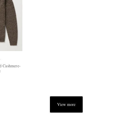
N
nd Cashmere-
e
View more