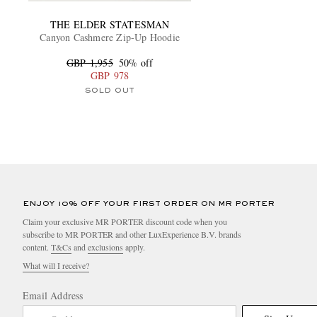
THE ELDER STATESMAN
Canyon Cashmere Zip-Up Hoodie
GBP 1,955
50% off
GBP 978
SOLD OUT
ENJOY 10% OFF YOUR FIRST ORDER ON MR PORTER
Claim your exclusive MR PORTER discount code when you
subscribe to MR PORTER and other LuxExperience B.V. brands
content.
T&Cs
and
exclusions
apply.
What will I receive?
Email Address