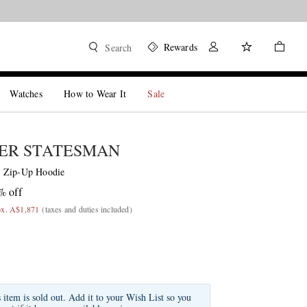
Rewards
Search
Watches
How to Wear It
Sale
ER STATESMAN
 Zip-Up Hoodie
% off
ox. A$1,871
(taxes and duties included)
s item is sold out. Add it to your Wish List so you