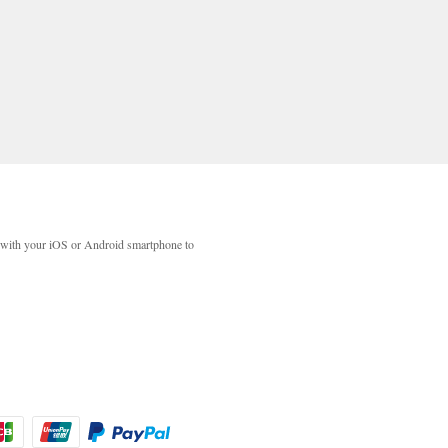
with your iOS or Android smartphone to