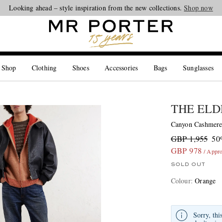
Looking ahead – style inspiration from the new collections.
Shop now
 Shop
Clothing
Shoes
Accessories
Bags
Sunglasses
THE ELD
Canyon Cashmere
GBP 1,955
50
GBP 978
/ Appr
SOLD OUT
Colour
:
Orange
Sorry, thi