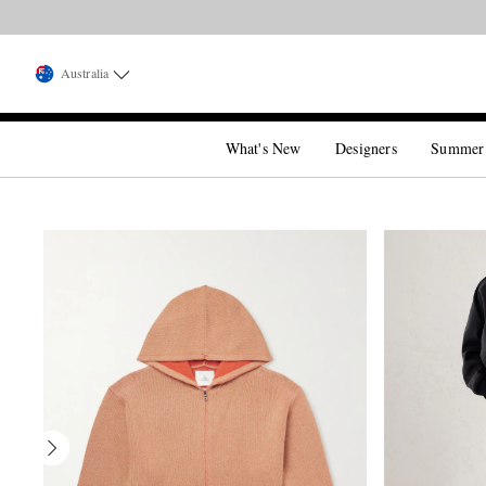
Australia
What's New
Designers
Summer