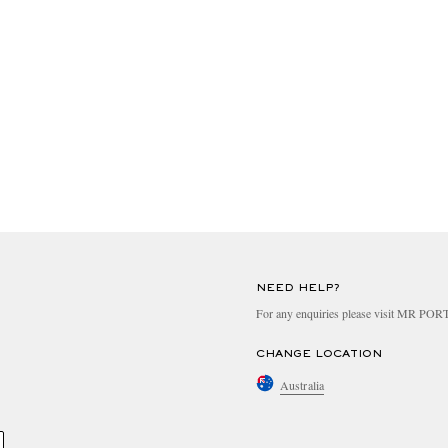
NEED HELP?
For any enquiries please visit MR PO
CHANGE LOCATION
Australia