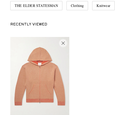
THE ELDER STATESMAN
Clothing
Knitwear
RECENTLY VIEWED