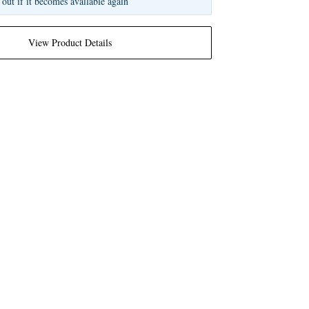
 out if it becomes available again
View Product Details