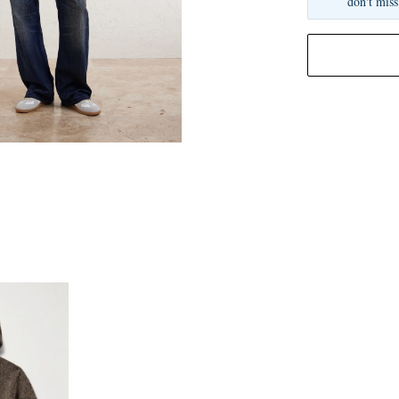
don't miss