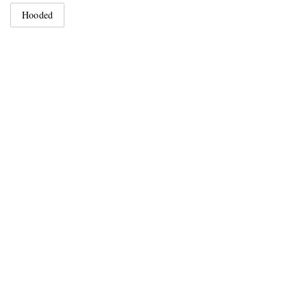
Hooded