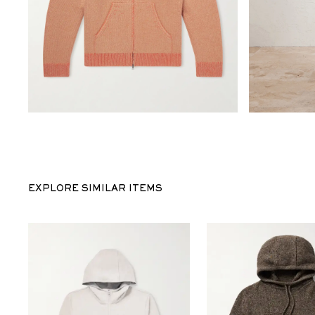
EXPLORE SIMILAR ITEMS