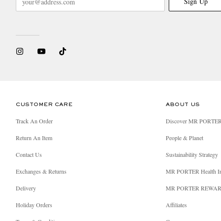
Sign Up
CUSTOMER CARE
ABOUT US
Track An Order
Discover MR PORTE
Return An Item
People & Planet
Contact Us
Sustainability Strategy
Exchanges & Returns
MR PORTER Health I
Delivery
MR PORTER REWA
Holiday Orders
Affiliates