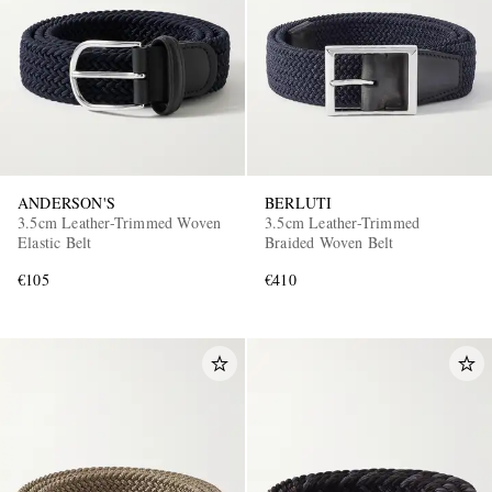
ANDERSON'S
BERLUTI
3.5cm Leather-Trimmed Woven
3.5cm Leather-Trimmed
Elastic Belt
Braided Woven Belt
€105
€410