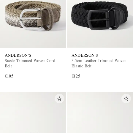
ANDERSON'S
ANDERSON'S
Suede-Trimmed Woven Cord
3.5cm Leather-Trimmed Woven
Belt
Elastic Belt
€105
€125