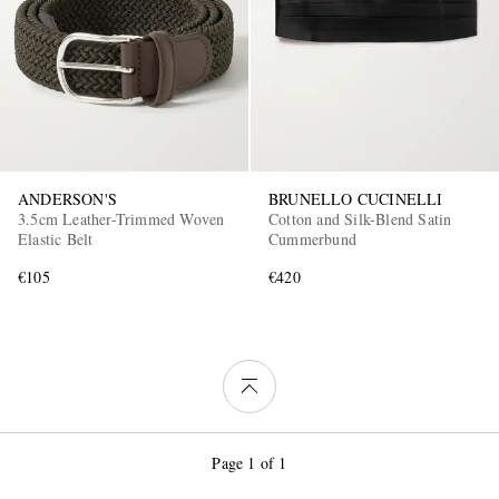
ANDERSON'S
BRUNELLO CUCINELLI
3.5cm Leather-Trimmed Woven
Cotton and Silk-Blend Satin
Elastic Belt
Cummerbund
€105
€420
Page 1 of 1