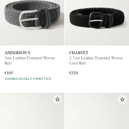
ANDERSON'S
CHARVET
3cm Leather-Trimmed Woven
2.7cm Leather-Trimmed Woven
Belt
Cord Belt
€105
€320
CONSCIOUSLY CRAFTED