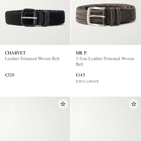
CHARVET
MR P.
Leather-Trimmed Woven Belt
3.5cm Leather-Trimmed Woven
Belt
€320
€145
EXCLUSIVE