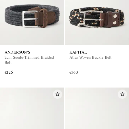
ANDERSON'S
KAPITAL
EXCLUSIVES
2cm Suede-Trimmed Braided
Atlas Woven Buckle Belt
Belt
€125
€360