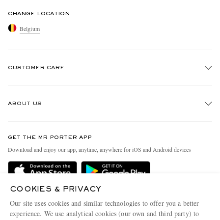
CHANGE LOCATION
Belgium
CUSTOMER CARE
Track An Order
ABOUT US
Return An Item
Contact Us
Discover MR PORTER
GET THE MR PORTER APP
Exchanges & Returns
People & Planet
Download and enjoy our app, anytime, anywhere for iOS and Android devices
Delivery
Sustainability Strategy
Holiday Orders
MR PORTER Health In Mind
COOKIES & PRIVACY
Terms & Conditions
MR PORTER REWARDS
Our site uses cookies and similar technologies to offer you a better
Privacy Policy
MR PORTER ACCEPTS
experience. We use analytical cookies (our own and third party) to
Affiliates