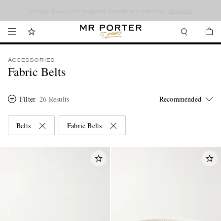
Looking ahead – style inspiration from the new collections.
Shop now
ACCESSORIES
Fabric Belts
Filter
26 Results
Belts
Fabric Belts