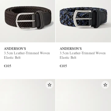
ANDERSON'S
ANDERSON'S
3.5cm Leather-Trimmed Woven
3.5cm Leather-Trimmed Woven
Elastic Belt
Elastic Belt
€105
€105