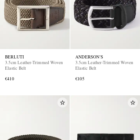
BERLUTI
ANDERSON'S
3.5cm Leather-Trimmed Woven
3.5cm Leather-Trimmed Woven
Elastic Belt
Elastic Belt
€410
€105