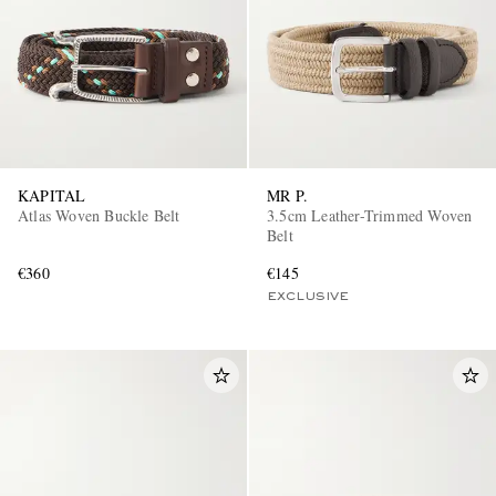
KAPITAL
MR P.
Atlas Woven Buckle Belt
3.5cm Leather-Trimmed Woven
Belt
€360
€145
EXCLUSIVE