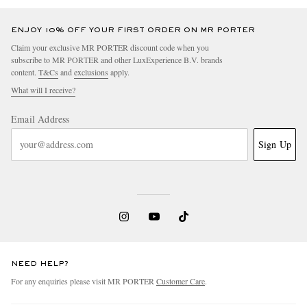
ENJOY 10% OFF YOUR FIRST ORDER ON MR PORTER
Claim your exclusive MR PORTER discount code when you
subscribe to MR PORTER and other LuxExperience B.V. brands
content.
T&Cs
and
exclusions
apply.
What will I receive?
Email Address
Sign Up
NEED HELP?
For any enquiries please visit MR PORTER
Customer Care
.