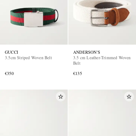
GUCCI
ANDERSON'S
3.5cm Striped Woven Belt
3.5 cm Leather-Trimmed Woven
Belt
€350
€135