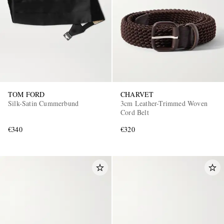
TOM FORD
CHARVET
Silk-Satin Cummerbund
3cm Leather-Trimmed Woven
Cord Belt
€340
€320