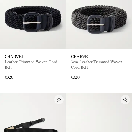
CHARVET
CHARVET
Leather-Trimmed Woven Cord
3cm Leather-Trimmed Woven
Belt
Cord Belt
€320
€320