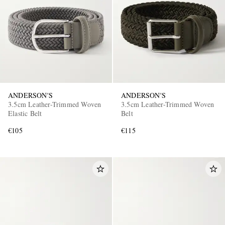
ANDERSON'S
ANDERSON'S
3.5cm Leather-Trimmed Woven
3.5cm Leather-Trimmed Woven
Elastic Belt
Belt
€105
€115