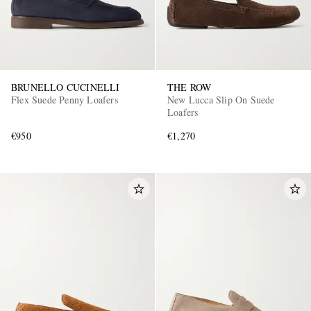
BRUNELLO CUCINELLI
THE ROW
Flex Suede Penny Loafers
New Lucca Slip On Suede
Loafers
€950
€1,270