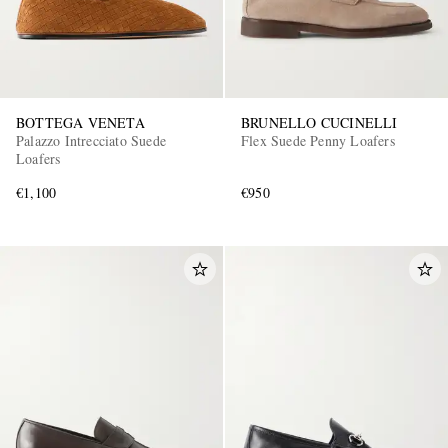
BOTTEGA VENETA
BRUNELLO CUCINELLI
Palazzo Intrecciato Suede
Flex Suede Penny Loafers
Loafers
€1,100
€950