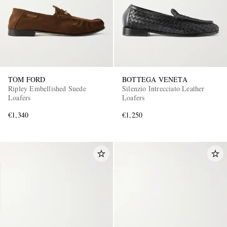
TOM FORD
BOTTEGA VENETA
Ripley Embellished Suede
Silenzio Intrecciato Leather
Loafers
Loafers
€1,340
€1,250