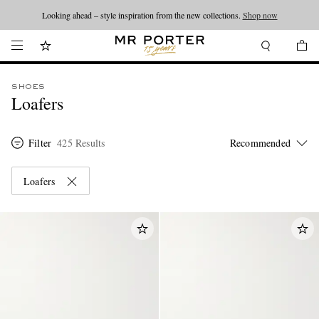
Looking ahead – style inspiration from the new collections.
Shop now
SHOES
Loafers
Filter
425 Results
Loafers