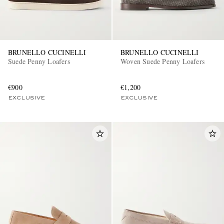
BRUNELLO CUCINELLI
BRUNELLO CUCINELLI
Suede Penny Loafers
Woven Suede Penny Loafers
€900
€1,200
EXCLUSIVE
EXCLUSIVE