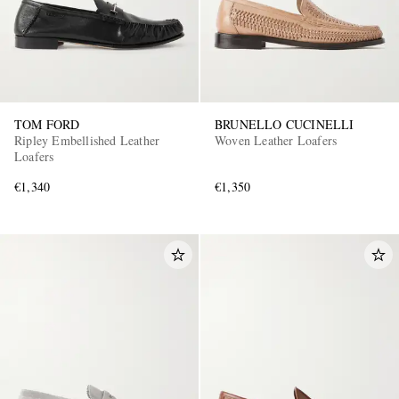
TOM FORD
BRUNELLO CUCINELLI
Ripley Embellished Leather
Woven Leather Loafers
Loafers
€1,340
€1,350