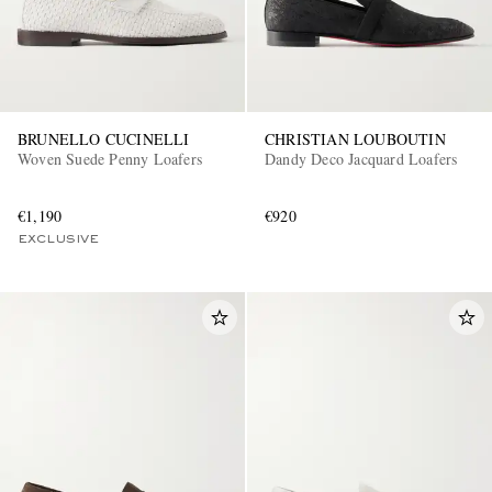
BRUNELLO CUCINELLI
CHRISTIAN LOUBOUTIN
Woven Suede Penny Loafers
Dandy Deco Jacquard Loafers
€1,190
€920
EXCLUSIVE