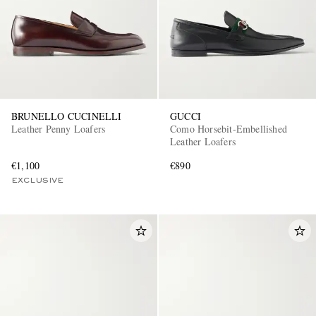
BRUNELLO CUCINELLI
GUCCI
Leather Penny Loafers
Como Horsebit-Embellished
EXCLUSIVES
Leather Loafers
€1,100
€890
EXCLUSIVE