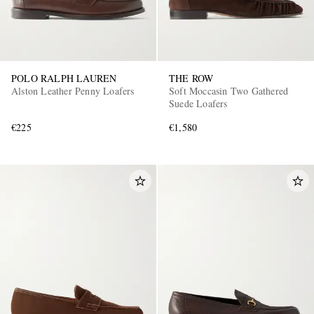
POLO RALPH LAUREN
THE ROW
Alston Leather Penny Loafers
Soft Moccasin Two Gathered
Suede Loafers
€225
€1,580