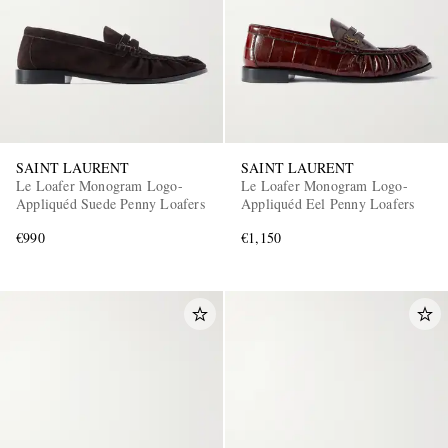
SAINT LAURENT
SAINT LAURENT
Le Loafer Monogram Logo-
Le Loafer Monogram Logo-
Appliquéd Suede Penny Loafers
Appliquéd Eel Penny Loafers
€990
€1,150