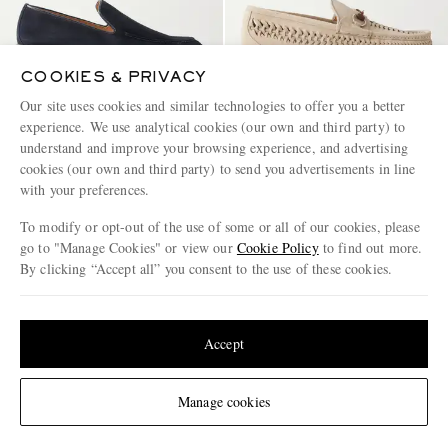
COOKIES & PRIVACY
Our site uses cookies and similar technologies to offer you a better
experience. We use analytical cookies (our own and third party) to
understand and improve your browsing experience, and advertising
MR P.
GUCCI
Venetian Suede Loafers
Horsebit-Embellished Woven
cookies (our own and third party) to send you advertisements in line
Suede Loafers
with your preferences.
€410
€980
To modify or opt-out of the use of some or all of our cookies, please
EXCLUSIVE
go to "Manage Cookies" or view our
Cookie Policy
to find out more.
By clicking “Accept all” you consent to the use of these cookies.
Update your location to see products and content relevant to you
United States
(
$
USD
)
Accept
Change Location
Manage cookies