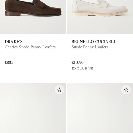
DRAKE'S
BRUNELLO CUCINELLI
Charles Suede Penny Loafers
Suede Penny Loafers
€805
€1,090
EXCLUSIVE