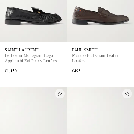
SAINT LAURENT
PAUL SMITH
Le Loafer Monogram Logo-
Murano Full-Grain Leather
Appliquéd Eel Penny Loafers
Loafers
€1,150
€495