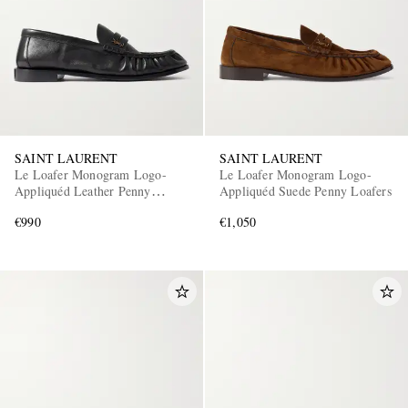
SAINT LAURENT
SAINT LAURENT
Le Loafer Monogram Logo-
Le Loafer Monogram Logo-
Appliquéd Leather Penny
Appliquéd Suede Penny Loafers
Loafers
€990
€1,050