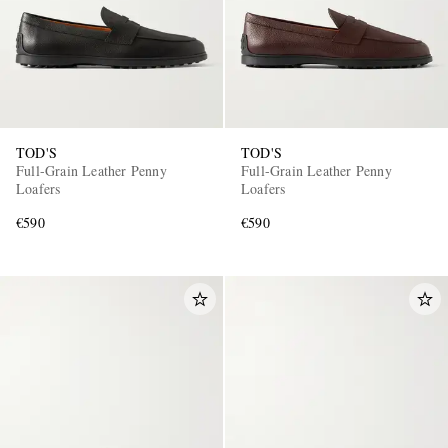
TOD'S
TOD'S
Full-Grain Leather Penny
Full-Grain Leather Penny
Loafers
Loafers
€590
€590