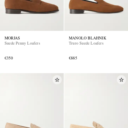
MORJAS
MANOLO BLAHNIK
Suede Penny Loafers
Truro Suede Loafers
€350
€885