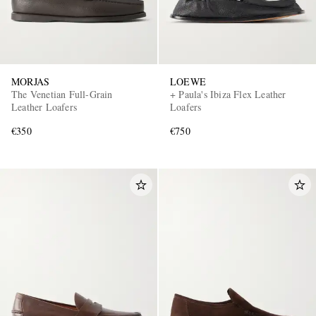
MORJAS
LOEWE
The Venetian Full-Grain
+ Paula's Ibiza Flex Leather
Leather Loafers
Loafers
€350
€750