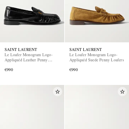
SAINT LAURENT
SAINT LAURENT
Le Loafer Monogram Logo-
Le Loafer Monogram Logo-
Appliquéd Leather Penny
Appliquéd Suede Penny Loafers
Loafers
€990
€990