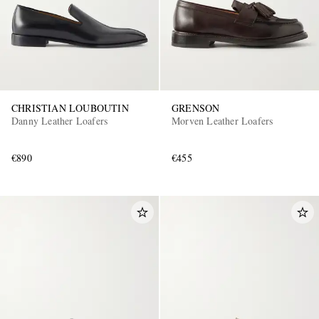
CHRISTIAN LOUBOUTIN
GRENSON
Danny Leather Loafers
Morven Leather Loafers
€890
€455