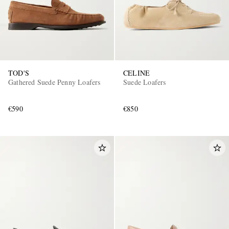
TOD'S
CELINE
Gathered Suede Penny Loafers
Suede Loafers
€590
€850