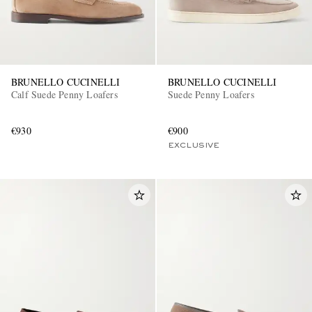
BRUNELLO CUCINELLI
BRUNELLO CUCINELLI
Calf Suede Penny Loafers
Suede Penny Loafers
€930
€900
EXCLUSIVE