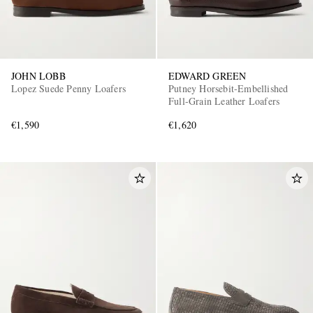
JOHN LOBB
EDWARD GREEN
Lopez Suede Penny Loafers
Putney Horsebit-Embellished
Full-Grain Leather Loafers
€1,590
€1,620