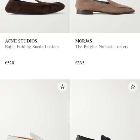
ACNE STUDIOS
MORJAS
Bojan Folding Suede Loafers
The Belgian Nubuck Loafers
€520
€335