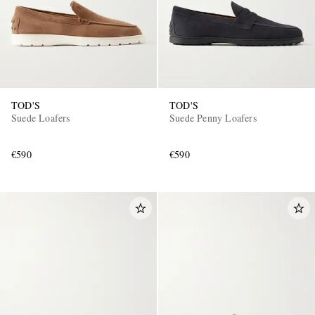
TOD'S
TOD'S
Suede Loafers
Suede Penny Loafers
€590
€590