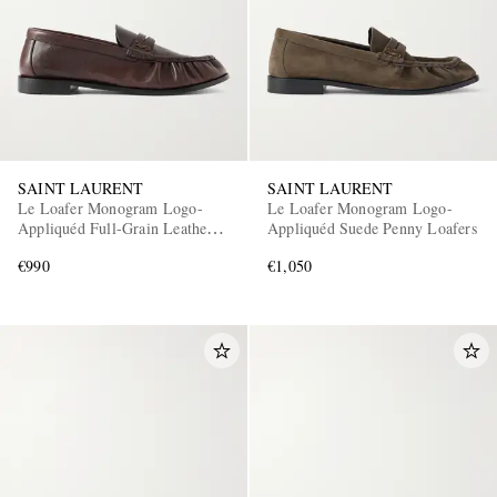
SAINT LAURENT
SAINT LAURENT
Le Loafer Monogram Logo-
Le Loafer Monogram Logo-
Appliquéd Full-Grain Leather
Appliquéd Suede Penny Loafers
Penny Loafers
€990
€1,050