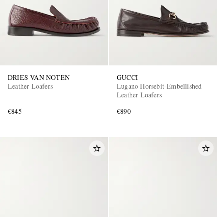
DRIES VAN NOTEN
GUCCI
Leather Loafers
Lugano Horsebit-Embellished
Leather Loafers
€845
€890