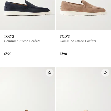
TOD'S
TOD'S
Gommino Suede Loafers
Gommino Suede Loafers
€590
€590