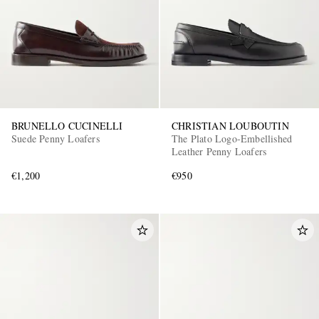
BRUNELLO CUCINELLI
CHRISTIAN LOUBOUTIN
Suede Penny Loafers
The Plato Logo-Embellished
Leather Penny Loafers
€1,200
€950