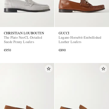
CHRISTIAN LOUBOUTIN
GUCCI
The Plato NeoCL-Detailed
Lugano Horsebit-Embellished
Suede Penny Loafers
Leather Loafers
€950
€890