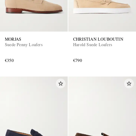
MORJAS
CHRISTIAN LOUBOUTIN
Suede Penny Loafers
Harold Suede Loafers
€350
€790