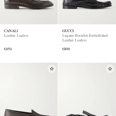
CANALI
GUCCI
Leather Loafers
Lugano Horsebit-Embellished
Leather Loafers
€450
€890