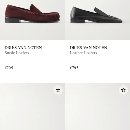
DRIES VAN NOTEN
DRIES VAN NOTEN
Suede Loafers
Leather Loafers
€795
€795