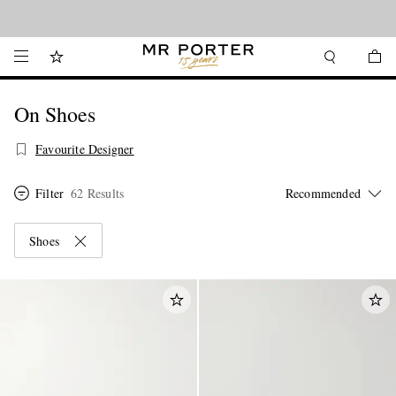
Looking ahead – style inspiration from the new collections.
Shop now
On Shoes
Favourite Designer
Filter
62 Results
Shoes