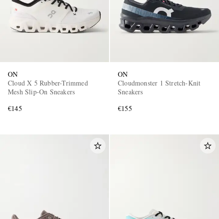
ON
ON
Cloud X 5 Rubber-Trimmed
Cloudmonster 1 Stretch-Knit
Mesh Slip-On Sneakers
Sneakers
€145
€155