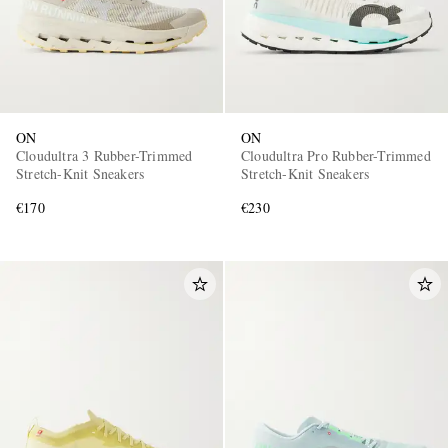
ON
ON
Cloudultra 3 Rubber-Trimmed
Cloudultra Pro Rubber-Trimmed
Stretch-Knit Sneakers
Stretch-Knit Sneakers
€170
€230