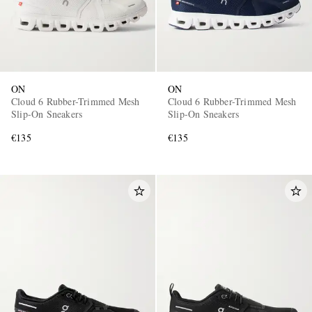
ON
ON
Cloud 6 Rubber-Trimmed Mesh
Cloud 6 Rubber-Trimmed Mesh
Slip-On Sneakers
Slip-On Sneakers
€135
€135