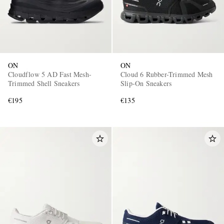
ON
ON
Cloudflow 5 AD Fast Mesh-
Cloud 6 Rubber-Trimmed Mesh
Trimmed Shell Sneakers
Slip-On Sneakers
€195
€135