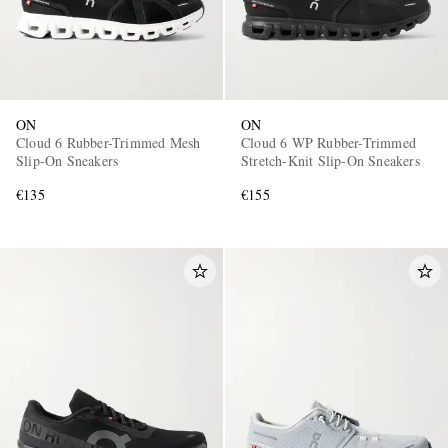
ON
ON
Cloud 6 Rubber-Trimmed Mesh
Cloud 6 WP Rubber-Trimmed
Slip-On Sneakers
Stretch-Knit Slip-On Sneakers
€135
€155