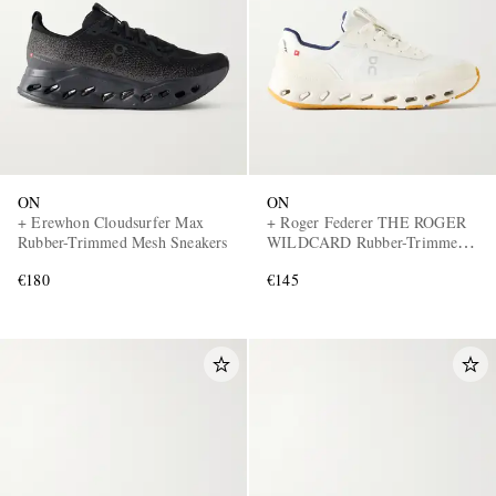
ON
ON
EXCLUSIVES
+ Erewhon Cloudsurfer Max
+ Roger Federer THE ROGER
Rubber-Trimmed Mesh Sneakers
WILDCARD Rubber-Trimmed
Mesh Tennis Sneakers
€180
€145