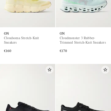
ON
ON
Cloudsoma Stretch-Knit
Cloudmonster 3 Rubber-
Sneakers
Trimmed Stretch-Knit Sneakers
€160
€170