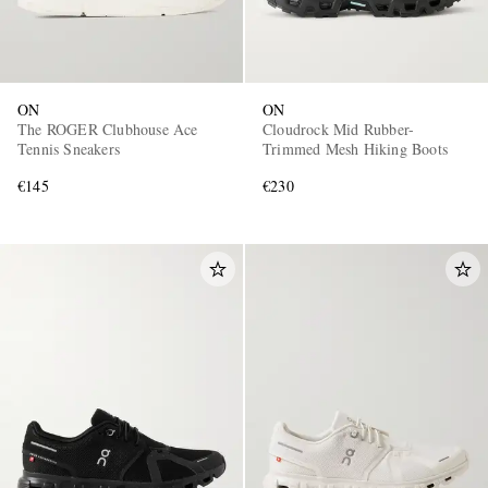
ON
ON
The ROGER Clubhouse Ace
Cloudrock Mid Rubber-
Tennis Sneakers
Trimmed Mesh Hiking Boots
€145
€230