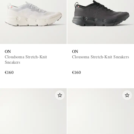
ON
ON
Cloudsoma Stretch-Knit
Clousoma Stretch-Knit Sneakers
Sneakers
€160
€160