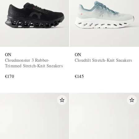
ON
ON
Cloudmonster 3 Rubber-
Cloudtilt Stretch-Knit Sneakers
Trimmed Stretch-Knit Sneakers
€170
€145