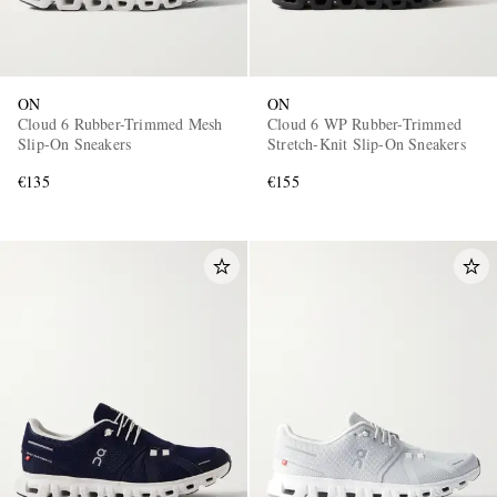
ON
ON
Cloud 6 Rubber-Trimmed Mesh
Cloud 6 WP Rubber-Trimmed
Slip-On Sneakers
Stretch-Knit Slip-On Sneakers
€135
€155