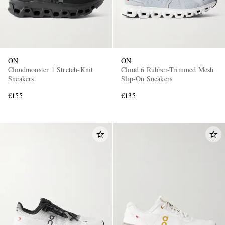
ON
ON
Cloudmonster 1 Stretch-Knit
Cloud 6 Rubber-Trimmed Mesh
Sneakers
Slip-On Sneakers
€155
€135