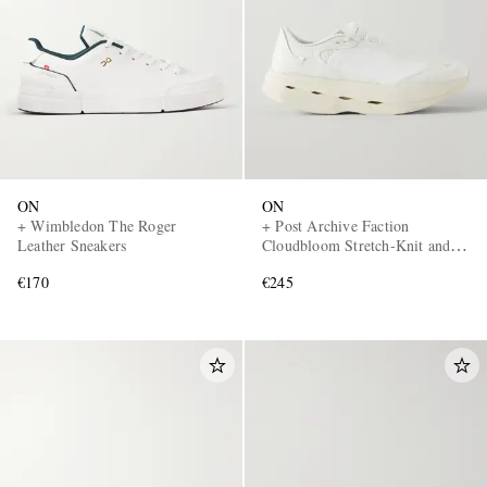
ON
ON
+ Wimbledon The Roger
+ Post Archive Faction
Leather Sneakers
Cloudbloom Stretch-Knit and
Mesh Sneakers
€170
€245