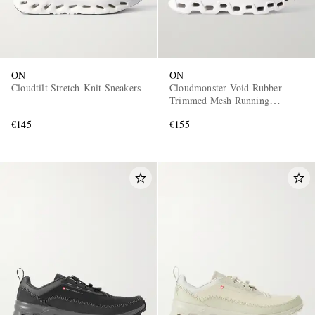
ON
ON
Cloudtilt Stretch-Knit Sneakers
Cloudmonster Void Rubber-
Trimmed Mesh Running
Sneakers
€145
€155