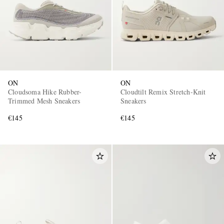
ON
ON
Cloudsoma Hike Rubber-
Cloudtilt Remix Stretch-Knit
Trimmed Mesh Sneakers
Sneakers
€145
€145