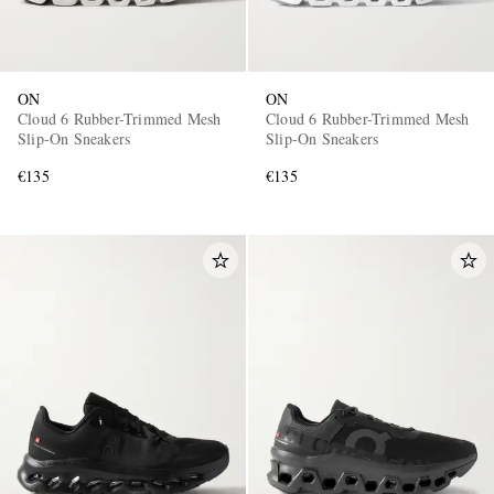
ON
ON
Cloud 6 Rubber-Trimmed Mesh
Cloud 6 Rubber-Trimmed Mesh
Slip-On Sneakers
Slip-On Sneakers
€135
€135