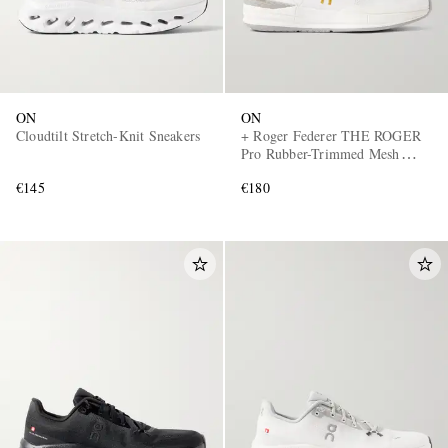
ON
ON
Cloudtilt Stretch-Knit Sneakers
+ Roger Federer THE ROGER
Pro Rubber-Trimmed Mesh
Tennis Sneakers
€145
€180