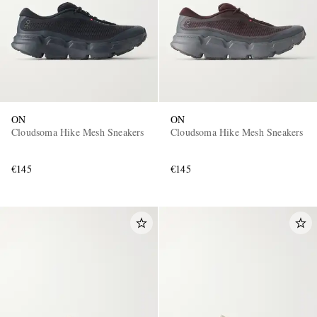
ON
ON
Cloudsoma Hike Mesh Sneakers
Cloudsoma Hike Mesh Sneakers
€145
€145