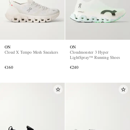
ON
ON
Cloud X Tempo Mesh Sneakers
Cloudmonster 3 Hyper
LightSpray™ Running Shoes
€160
€240