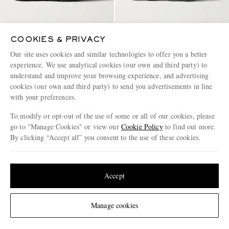
COOKIES & PRIVACY
ON
ON
Cloudtilt Stretch-Knit Sneakers
Cloudmonster Rubber-Trimmed
Our site uses cookies and similar technologies to offer you a better
Mesh Running Sneakers
experience. We use analytical cookies (our own and third party) to
understand and improve your browsing experience, and advertising
€145
€135
cookies (our own and third party) to send you advertisements in line
with your preferences.
To modify or opt-out of the use of some or all of our cookies, please
go to "Manage Cookies" or view our
Cookie Policy
to find out more.
By clicking “Accept all” you consent to the use of these cookies.
Update your location to see products and content relevant to you
Page 1 of 1
United States
(
$
USD
)
Accept
Change Location
Manage cookies
ENJOY 10% OFF YOUR FIRST ORDER ON MR PORTER
Claim your exclusive MR PORTER discount code when you
subscribe to MR PORTER and other LuxExperience B.V. brands