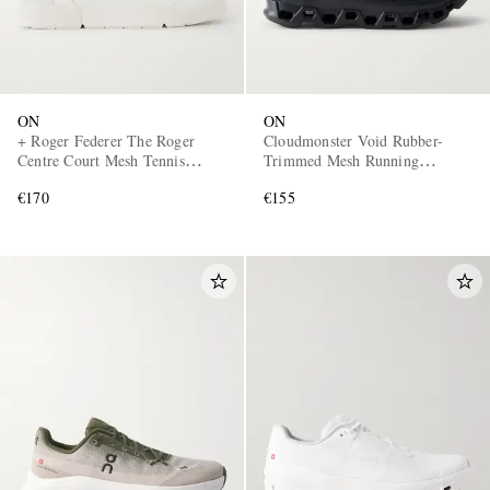
ON
ON
+ Roger Federer The Roger
Cloudmonster Void Rubber-
Centre Court Mesh Tennis
Trimmed Mesh Running
Sneakers
Sneakers
€170
€155