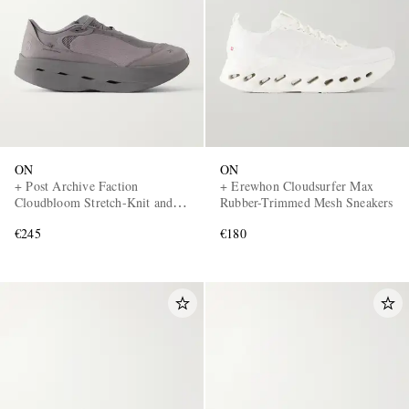
ON
ON
+ Post Archive Faction
+ Erewhon Cloudsurfer Max
Cloudbloom Stretch-Knit and
Rubber-Trimmed Mesh Sneakers
Mesh Sneakers
€245
€180