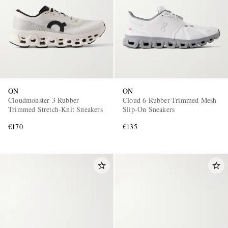
ON
ON
Cloudmonster 3 Rubber-
Cloud 6 Rubber-Trimmed Mesh
Trimmed Stretch-Knit Sneakers
Slip-On Sneakers
€170
€135