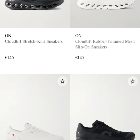
ON
ON
Cloudtilt Stretch-Knit Sneakers
Cloudtilt Rubber-Trimmed Mesh
Slip-On Sneakers
€145
€145