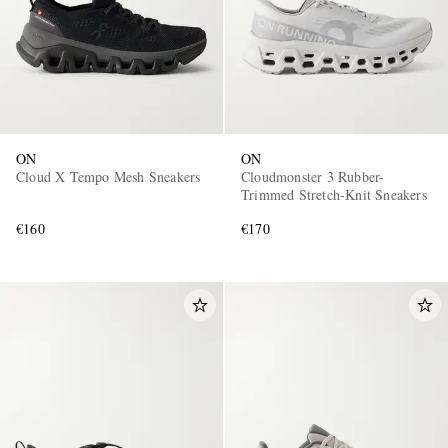
ON
ON
Cloud X Tempo Mesh Sneakers
Cloudmonster 3 Rubber-
Trimmed Stretch-Knit Sneakers
€160
€170