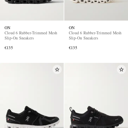
ON
ON
Cloud 6 Rubber-Trimmed Mesh
Cloud 6 Rubber-Trimmed Mesh
Slip-On Sneakers
Slip-On Sneakers
€135
€135