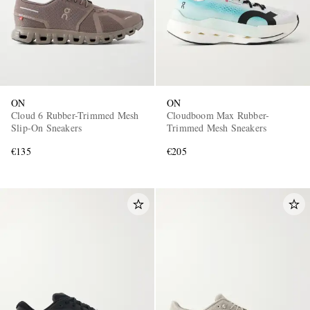
ON
ON
Cloud 6 Rubber-Trimmed Mesh
Cloudboom Max Rubber-
Slip-On Sneakers
Trimmed Mesh Sneakers
€135
€205