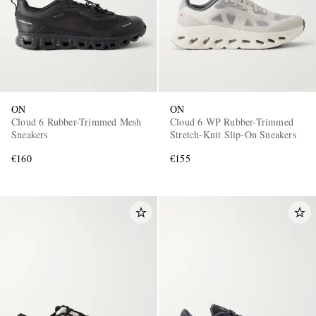
ON
ON
Cloud 6 Rubber-Trimmed Mesh
Cloud 6 WP Rubber-Trimmed
Sneakers
Stretch-Knit Slip-On Sneakers
€160
€155