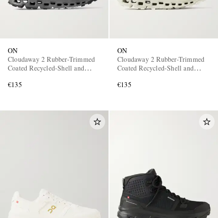
ON
ON
Cloudaway 2 Rubber-Trimmed
Cloudaway 2 Rubber-Trimmed
Coated Recycled-Shell and
Coated Recycled-Shell and
Mesh Sneakers
Mesh Sneakers
€135
€135