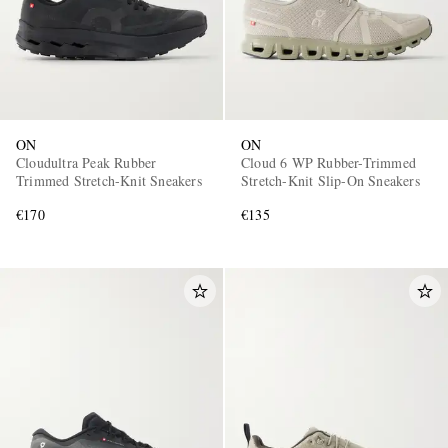
ON
ON
Cloudultra Peak Rubber
Cloud 6 WP Rubber-Trimmed
Trimmed Stretch-Knit Sneakers
Stretch-Knit Slip-On Sneakers
€170
€135