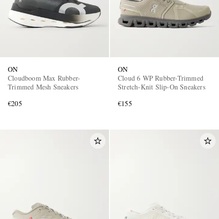
ON
ON
Cloudboom Max Rubber-
Cloud 6 WP Rubber-Trimmed
Trimmed Mesh Sneakers
Stretch-Knit Slip-On Sneakers
€205
€155