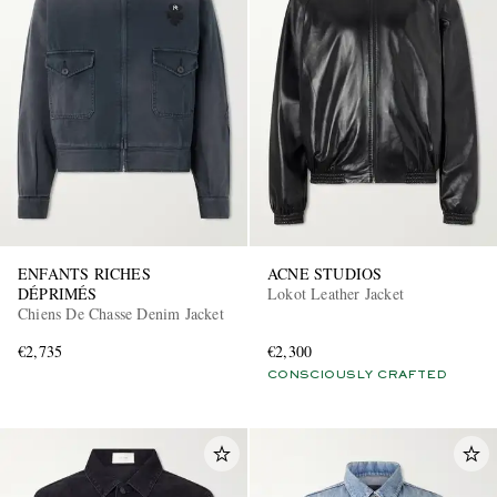
ENFANTS RICHES
ACNE STUDIOS
DÉPRIMÉS
Lokot Leather Jacket
Chiens De Chasse Denim Jacket
€2,735
€2,300
CONSCIOUSLY CRAFTED