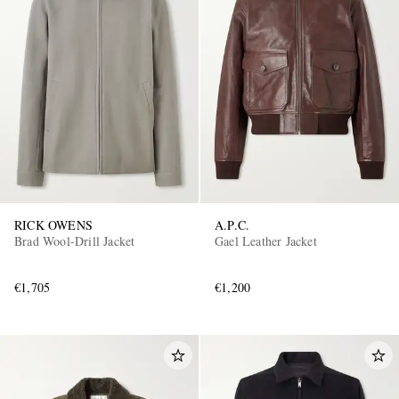
RICK OWENS
A.P.C.
Brad Wool-Drill Jacket
Gael Leather Jacket
€1,705
€1,200