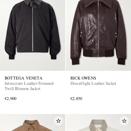
BOTTEGA VENETA
RICK OWENS
Intrecciato Leather-Trimmed
Dracuflight Leather Jacket
Twill Blouson Jacket
€2,900
€2,850