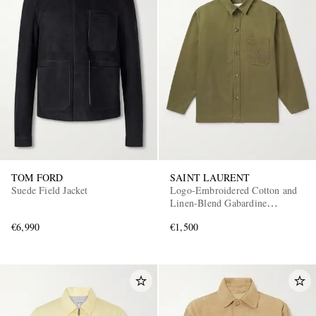
TOM FORD
SAINT LAURENT
Suede Field Jacket
Logo-Embroidered Cotton and
Linen-Blend Gabardine
Overshirt
€6,990
€1,500