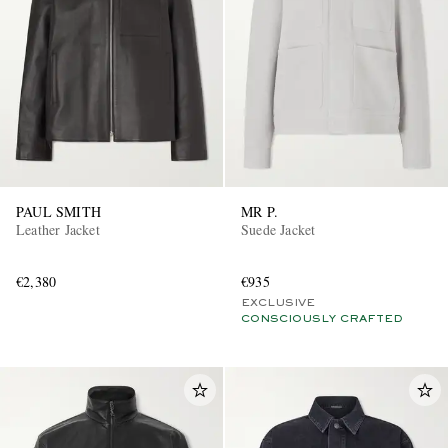
PAUL SMITH
MR P.
Leather Jacket
Suede Jacket
€2,380
€935
EXCLUSIVE
CONSCIOUSLY CRAFTED