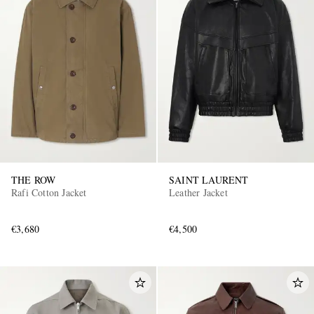
THE ROW
SAINT LAURENT
Rafi Cotton Jacket
Leather Jacket
€3,680
€4,500