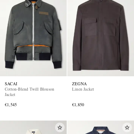
SACAI
ZEGNA
Cotton-Blend Twill Blouson
Linen Jacket
Jacket
€1,545
€1,850