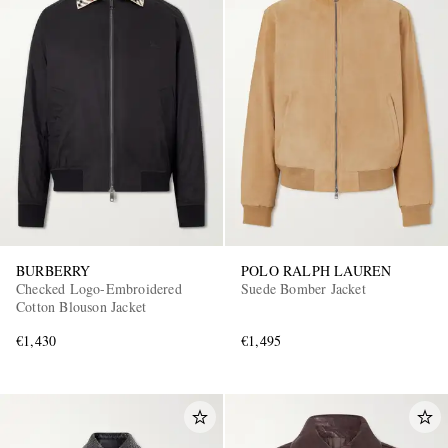
BURBERRY
POLO RALPH LAUREN
Checked Logo-Embroidered
Suede Bomber Jacket
Cotton Blouson Jacket
€1,430
€1,495