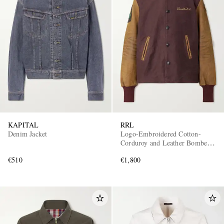
KAPITAL
RRL
Denim Jacket
Logo-Embroidered Cotton-
Corduroy and Leather Bomber
Jacket
€510
€1,800