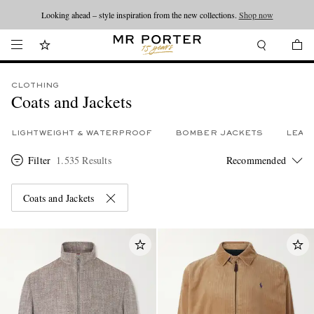
Looking ahead – style inspiration from the new collections.
Shop now
CLOTHING
Coats and Jackets
LIGHTWEIGHT & WATERPROOF
BOMBER JACKETS
LEAT
Filter
1.535 Results
Coats and Jackets