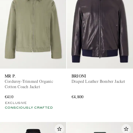
MR P.
BRIONI
Corduroy-Trimmed Organic
Draped Leather Bomber Jacket
Cotton Coach Jacket
€410
€4,800
EXCLUSIVE
CONSCIOUSLY CRAFTED