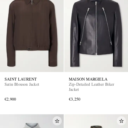
SAINT LAURENT
MAISON MARGIELA
Satin Blouson Jacket
Zip-Detailed Leather Biker
Jacket
€2,900
€3,250