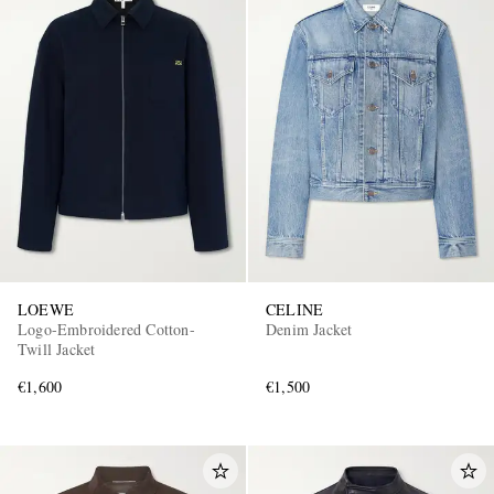
LOEWE
CELINE
Logo-Embroidered Cotton-
Denim Jacket
Twill Jacket
€1,600
€1,500