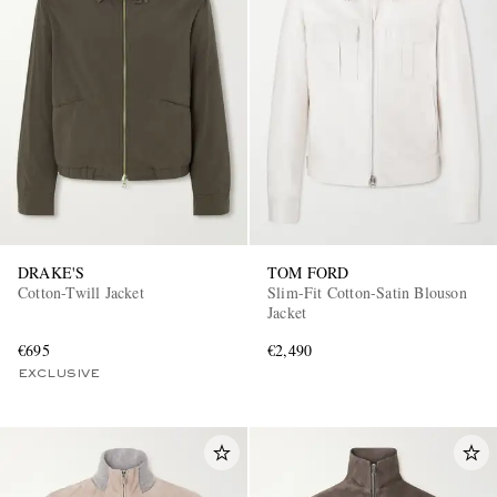
DRAKE'S
TOM FORD
Cotton-Twill Jacket
Slim-Fit Cotton-Satin Blouson
Jacket
€695
€2,490
EXCLUSIVE