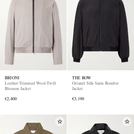
BRIONI
THE ROW
Leather-Trimmed Wool-Twill
Orianel Silk-Satin Bomber
Blouson Jacket
Jacket
€2,400
€3,190