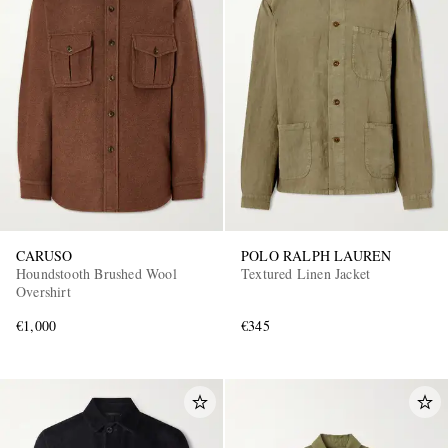
CARUSO
POLO RALPH LAUREN
Houndstooth Brushed Wool
Textured Linen Jacket
Overshirt
€1,000
€345