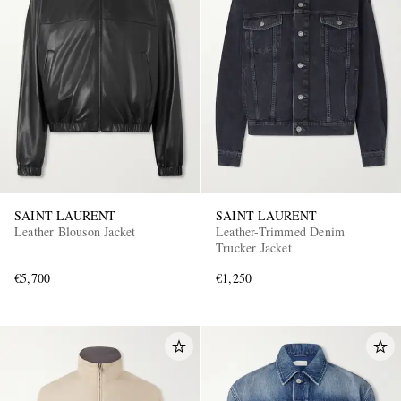
EXCLUSIVES
SAINT LAURENT
SAINT LAURENT
Leather Blouson Jacket
Leather-Trimmed Denim
Trucker Jacket
€5,700
€1,250