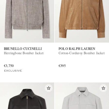
BRUNELLO CUCINELLI
POLO RALPH LAUREN
Herringbone Bomber Jacket
Cotton-Corduroy Bomber Jacket
€3,750
€395
EXCLUSIVE