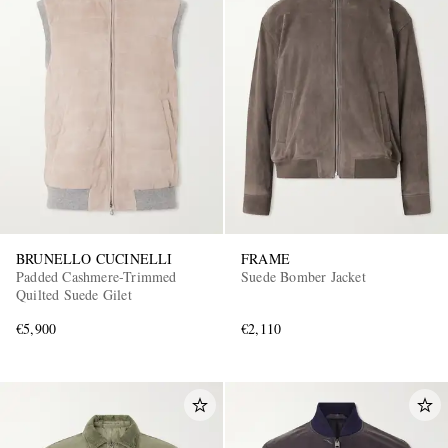
BRUNELLO CUCINELLI
FRAME
Padded Cashmere-Trimmed
Suede Bomber Jacket
Quilted Suede Gilet
€5,900
€2,110