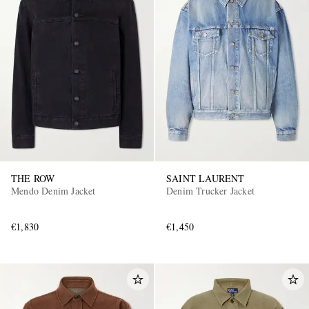
THE ROW
SAINT LAURENT
Mendo Denim Jacket
Denim Trucker Jacket
€1,830
€1,450