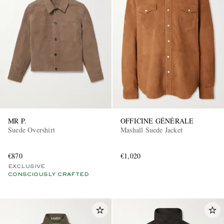
MR P.
OFFICINE GÉNÉRALE
Suede Overshirt
Mashall Suede Jacket
€870
€1,020
EXCLUSIVE
CONSCIOUSLY CRAFTED