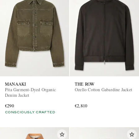
MANAAKI
THE ROW
Pita Garment-Dyed Organic
Ozello Cotton Gabardine Jacket
Denim Jacket
€290
€2,810
CONSCIOUSLY CRAFTED