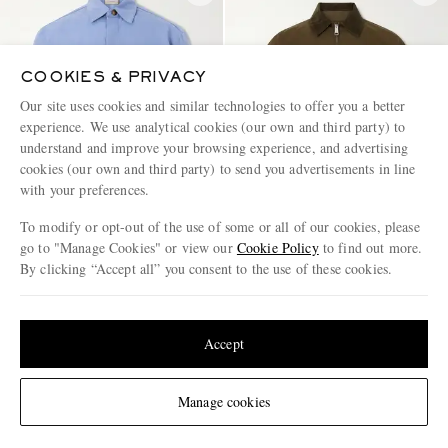
COOKIES & PRIVACY
Our site uses cookies and similar technologies to offer you a better
experience. We use analytical cookies (our own and third party) to
understand and improve your browsing experience, and advertising
cookies (our own and third party) to send you advertisements in line
with your preferences.
To modify or opt-out of the use of some or all of our cookies, please
go to "Manage Cookies" or view our
Cookie Policy
to find out more.
By clicking “Accept all” you consent to the use of these cookies.
CANALI
CARHARTT WIP
Update your location to see products and content relevant to you
Wool and Linen-Blend Twill
Madison Logo-Embroidered
Shirt
Cotton-Ripstop Jacket
United States
(
$
USD
)
Accept
€990
€150
EXCLUSIVE
Change Location
Manage cookies