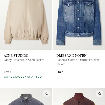
ACNE STUDIOS
DRIES VAN NOTEN
Orsey Reversible Shell Jacket
Paneled Cotton-Denim Trucker
Jacket
€790
€845
CONSCIOUSLY CRAFTED