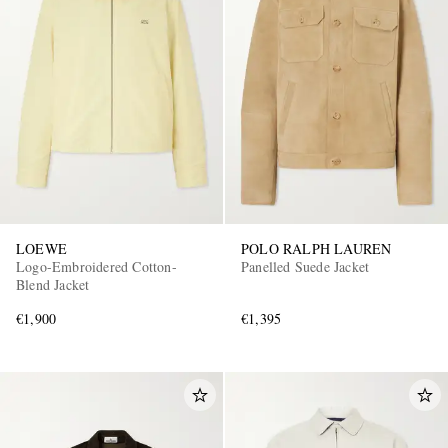
LOEWE
POLO RALPH LAUREN
Logo-Embroidered Cotton-
Panelled Suede Jacket
Blend Jacket
€1,900
€1,395