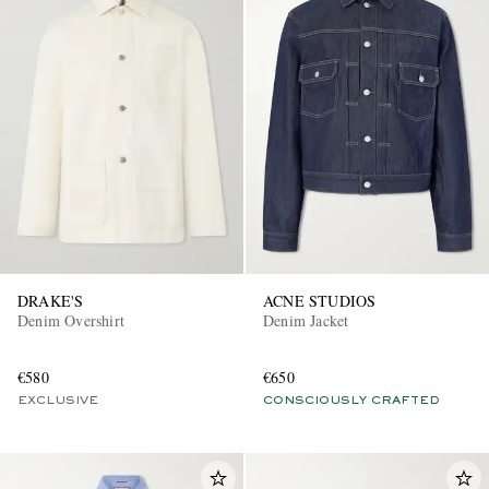
DRAKE'S
ACNE STUDIOS
Denim Overshirt
Denim Jacket
€580
€650
EXCLUSIVE
CONSCIOUSLY CRAFTED