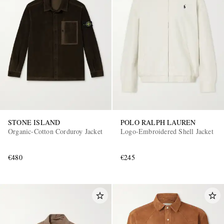
STONE ISLAND
POLO RALPH LAUREN
Organic-Cotton Corduroy Jacket
Logo-Embroidered Shell Jacket
€480
€245