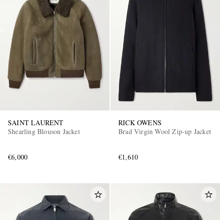
SAINT LAURENT
RICK OWENS
Shearling Blouson Jacket
Brad Virgin Wool Zip-up Jacket
€6,000
€1,610