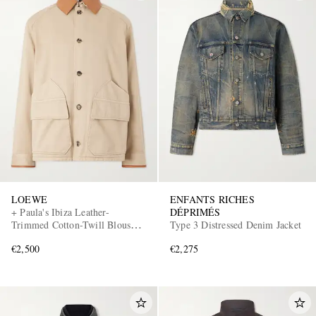
LOEWE
ENFANTS RICHES
+ Paula's Ibiza Leather-
DÉPRIMÉS
Trimmed Cotton-Twill Blouson
Type 3 Distressed Denim Jacket
Jacket
€2,500
€2,275