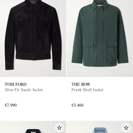
TOM FORD
THE ROW
Slim-Fit Suede Jacket
Frank Shell Jacket
€7,990
€3,460