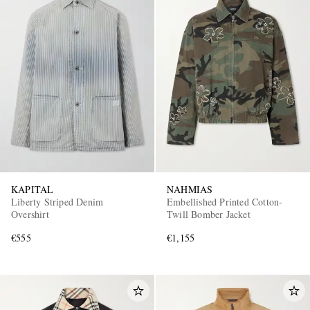
KAPITAL
NAHMIAS
Liberty Striped Denim
Embellished Printed Cotton-
Overshirt
Twill Bomber Jacket
€555
€1,155