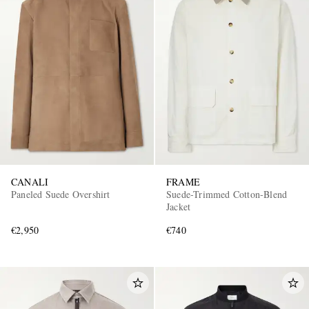
CANALI
FRAME
Paneled Suede Overshirt
Suede-Trimmed Cotton-Blend
Jacket
€2,950
€740