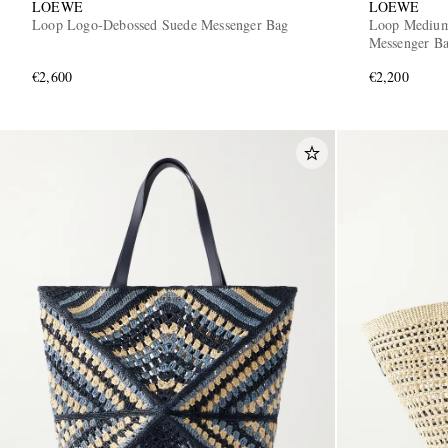
LOEWE
LOEWE
Loop Logo-Debossed Suede Messenger Bag
Loop Medium
Messenger B
€2,600
€2,200