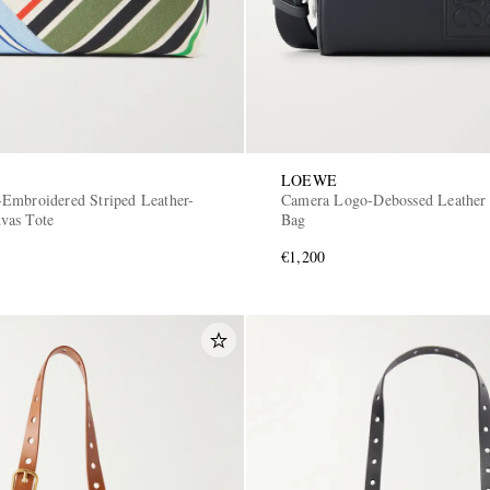
LOEWE
Embroidered Striped Leather-
Camera Logo-Debossed Leather
vas Tote
Bag
€1,200