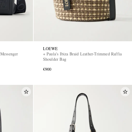
LOEWE
 Messenger
+ Paula's Ibiza Braid Leather-Trimmed Raffia
Shoulder Bag
€900