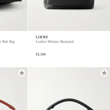
LOEWE
er Belt Bag
Leather Military Backpack
€2,100