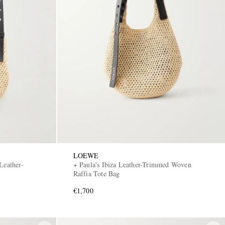
LOEWE
Leather-
+ Paula's Ibiza Leather-Trimmed Woven
Raffia Tote Bag
€1,700