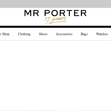
Looking ahead – style inspiration from the new collections.
Shop now
r Shop
Clothing
Shoes
Accessories
Bags
Watches