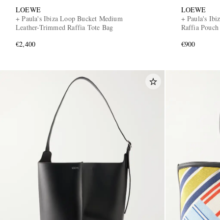
LOEWE
LOEWE
+ Paula's Ibiza Loop Bucket Medium
+ Paula's Ib
Leather-Trimmed Raffia Tote Bag
Raffia Pouch
€2,400
€900