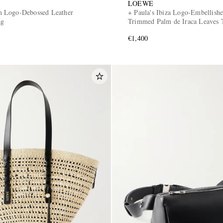
LOEWE
 Logo-Debossed Leather
+ Paula's Ibiza Logo-Embellishe
ag
Trimmed Palm de Iraca Leaves 
€1,400