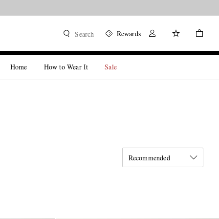
Rewards
Search
Home
How to Wear It
Sale
Recommended