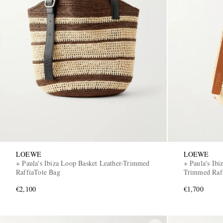
LOEWE
LOEWE
+ Paula's Ibiza Loop Basket Leather-Trimmed
+ Paula's Ibi
RaffiaTote Bag
Trimmed Raff
€2,100
€1,700