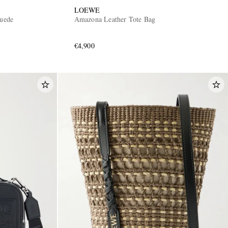
LOEWE
uede
Amazona Leather Tote Bag
€4,900