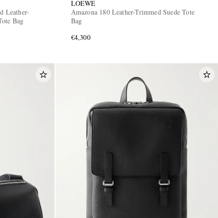
LOEWE
d Leather-
Amazona 180 Leather-Trimmed Suede Tote
Tote Bag
Bag
€4,300