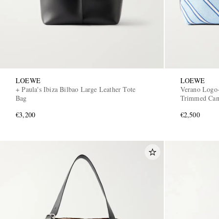
LOEWE
LOEWE
+ Paula's Ibiza Bilbao Large Leather Tote
Verano Logo-
Bag
Trimmed Can
€3,200
€2,500