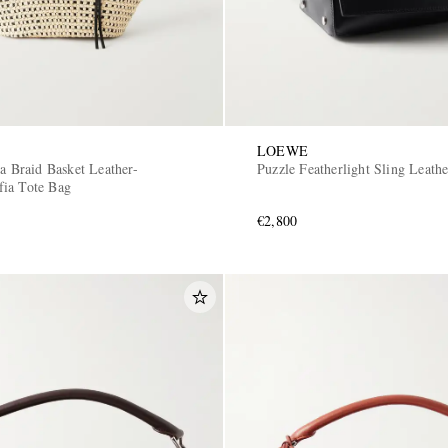
LOEWE
za Braid Basket Leather-
Puzzle Featherlight Sling Leath
ia Tote Bag
€2,800