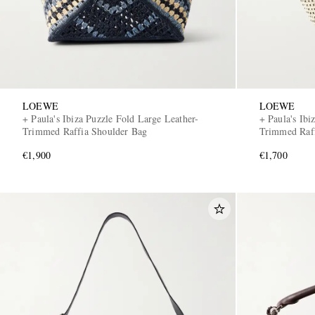
LOEWE
LOEWE
+ Paula's Ibiza Puzzle Fold Large Leather-
+ Paula's Ibi
Trimmed Raffia Shoulder Bag
Trimmed Raff
€1,900
€1,700