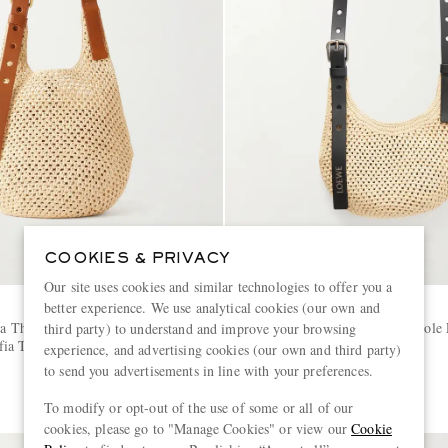
COOKIES & PRIVACY
Our site uses cookies and similar technologies to offer you a
better experience. We use analytical cookies (our own and
LOEWE
za The Punch Hole Leather-
+ Paula's Ibiza The Punch Hole 
third party) to understand and improve your browsing
ia Tote
Trimmed Raffia Tote Bag
experience, and advertising cookies (our own and third party)
to send you advertisements in line with your preferences.
€1,300
To modify or opt-out of the use of some or all of our
cookies, please go to "Manage Cookies" or view our
Cookie