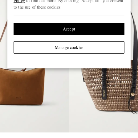
Policy
to find out more. By clicking “Accept all” you consent
to the use of these cookies.
Accept
Manage cookies