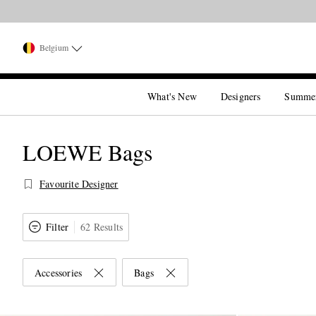
Belgium
What's New
Designers
Summe
LOEWE Bags
Favourite Designer
Filter
62 Results
Accessories
Bags