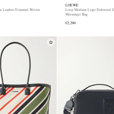
LOEWE
iza Leather-Trimmed Woven
Loop Medium Logo-Debossed S
Messenger Bag
€2,200