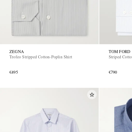
ZEGNA
TOM FORD
Trofeo Stripped Cotton-Poplin Shirt
Striped Cotto
€495
€790