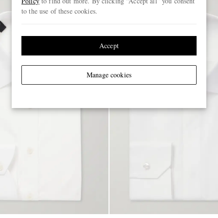
Policy
to find out more. By clicking “Accept all” you consent
to the use of these cookies.
Accept
Manage cookies