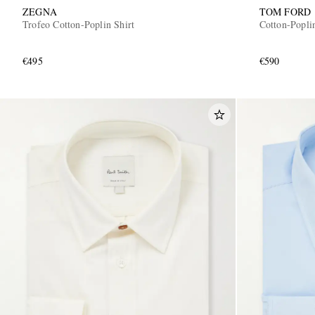
ZEGNA
TOM FORD
Trofeo Cotton-Poplin Shirt
Cotton-Poplin
€495
€590