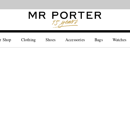
Looking ahead – style inspiration from the new collections.
Shop now
r Shop
Clothing
Shoes
Accessories
Bags
Watches