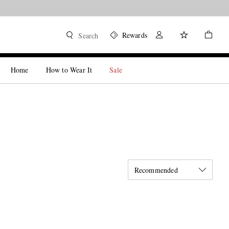
Rewards
Search
Home
How to Wear It
Sale
Recommended