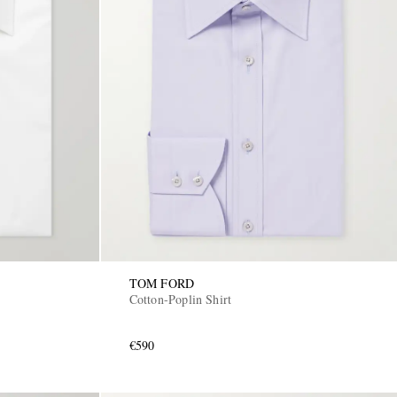
TOM FORD
Cotton-Poplin Shirt
€590