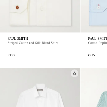
PAUL SMITH
PAUL SMIT
Striped Cotton and Silk-Blend Shirt
Cotton-Poplin
€330
€215