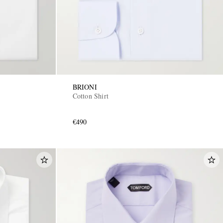
BRIONI
Cotton Shirt
€490