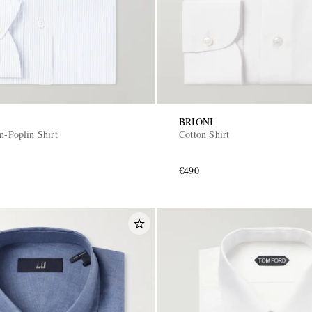
BRIONI
n-Poplin Shirt
Cotton Shirt
€490