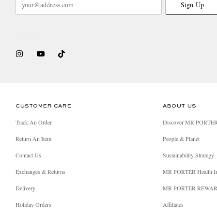
Sign Up
CUSTOMER CARE
ABOUT US
Track An Order
Discover MR PORTE
Return An Item
People & Planet
Contact Us
Sustainability Strategy
Exchanges & Returns
MR PORTER Health I
Delivery
MR PORTER REWA
Holiday Orders
Affiliates