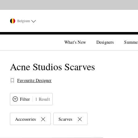
Belgium
What's New
Designers
Summe
Acne Studios Scarves
Favourite Designer
Filter
1 Result
Accessories
Scarves