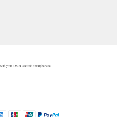
with your iOS or Android smartphone to