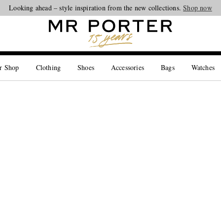
Looking ahead – style inspiration from the new collections.
Shop now
r Shop
Clothing
Shoes
Accessories
Bags
Watches