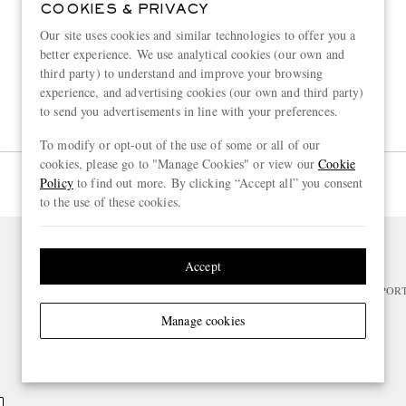
COOKIES & PRIVACY
Our site uses cookies and similar technologies to offer you a
better experience. We use analytical cookies (our own and
third party) to understand and improve your browsing
experience, and advertising cookies (our own and third party)
to send you advertisements in line with your preferences.
To modify or opt-out of the use of some or all of our
cookies, please go to "Manage Cookies" or view our
Cookie
Page 1 of 1
Policy
to find out more. By clicking “Accept all” you consent
to the use of these cookies.
Accept
NEED HELP?
For any enquiries please visit MR PO
Manage cookies
CHANGE LOCATION
Belgium