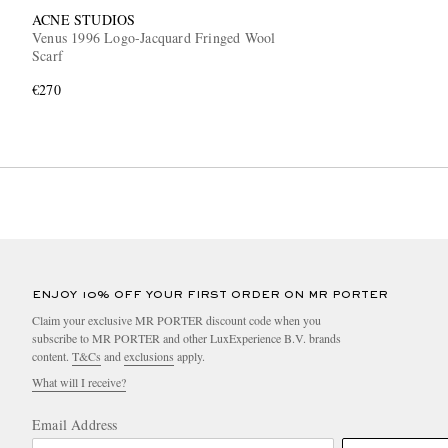
ACNE STUDIOS
Venus 1996 Logo-Jacquard Fringed Wool
Scarf
€270
ENJOY 10% OFF YOUR FIRST ORDER ON MR PORTER
Claim your exclusive MR PORTER discount code when you
subscribe to MR PORTER and other LuxExperience B.V. brands
content.
T&Cs
and
exclusions
apply.
What will I receive?
Email Address