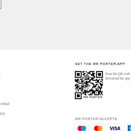
GET THE MR PORTER APP
Scan the QR code 
R
download the app
n Mind
RDS
MR PORTER ACCEPTS