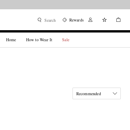
Rewards
Search
Home
How to Wear It
Sale
Recommended