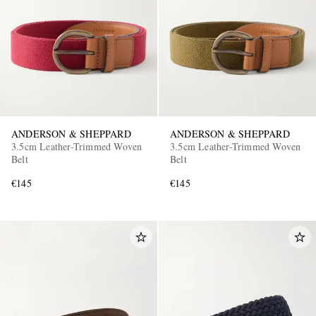
ANDERSON & SHEPPARD
ANDERSON & SHEPPARD
3.5cm Leather-Trimmed Woven
3.5cm Leather-Trimmed Woven
Belt
Belt
€145
€145