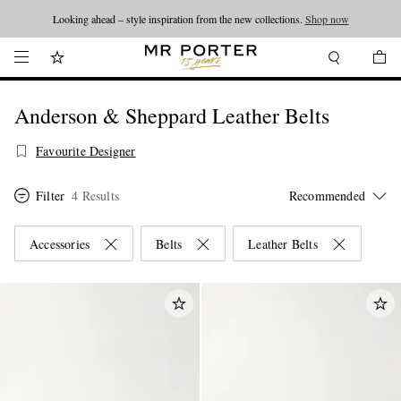
Looking ahead – style inspiration from the new collections.
Shop now
Anderson & Sheppard Leather Belts
Favourite Designer
Filter
4 Results
Accessories
Belts
Leather Belts