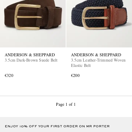
ANDERSON & SHEPPARD
ANDERSON & SHEPPARD
3.5cm Dark-Brown Suede Belt
3.5cm Leather-Trimmed Woven
Elastic Belt
€320
€200
Page 1 of 1
ENJOY 10% OFF YOUR FIRST ORDER ON MR PORTER