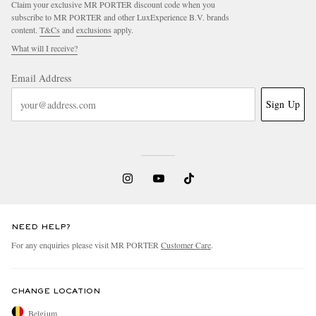
Claim your exclusive MR PORTER discount code when you
subscribe to MR PORTER and other LuxExperience B.V. brands
content.
T&Cs
and
exclusions
apply.
What will I receive?
Email Address
Sign Up
EXCLUSIVES
NEED HELP?
For any enquiries please visit MR PORTER
Customer Care
.
CHANGE LOCATION
Belgium