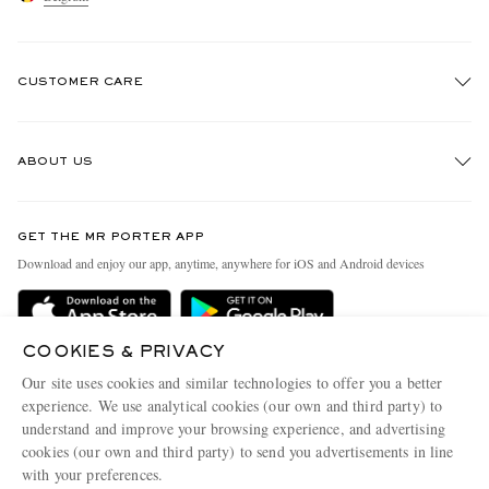
CUSTOMER CARE
Track An Order
ABOUT US
Return An Item
Contact Us
Discover MR PORTER
GET THE MR PORTER APP
Exchanges & Returns
People & Planet
Download and enjoy our app, anytime, anywhere for iOS and Android devices
Delivery
Sustainability Strategy
Holiday Orders
MR PORTER Health In Mind
COOKIES & PRIVACY
Terms & Conditions
MR PORTER REWARDS
Our site uses cookies and similar technologies to offer you a better
Privacy Policy
MR PORTER ACCEPTS
experience. We use analytical cookies (our own and third party) to
Affiliates
understand and improve your browsing experience, and advertising
Cookie Policy
Careers
cookies (our own and third party) to send you advertisements in line
with your preferences.
Cookie Center
Our Apps