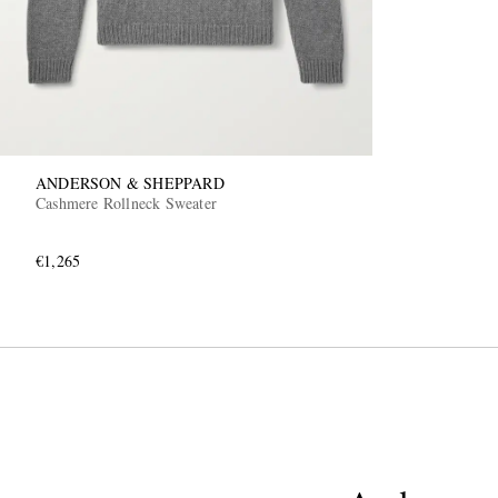
ANDERSON & SHEPPARD
Cashmere Rollneck Sweater
€1,265