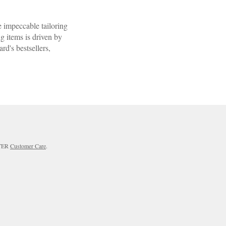
 impeccable tailoring
ng items is driven by
d's bestsellers,
RTER
Customer Care
.