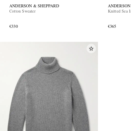
ANDERSON & SHEPPARD
ANDERSON
Cotton Sweater
Knitted Sea I
€330
€365