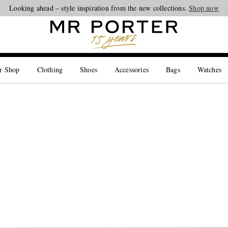
Looking ahead – style inspiration from the new collections.
Shop now
r Shop
Clothing
Shoes
Accessories
Bags
Watches