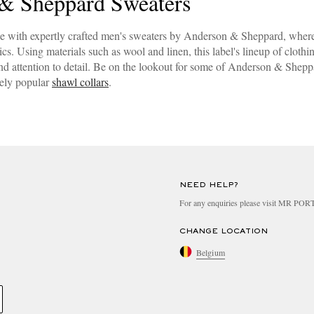
& Sheppard Sweaters
e with expertly crafted men's sweaters by Anderson & Sheppard, where
s. Using materials such as wool and linen, this label's lineup of clothi
d attention to detail. Be on the lookout for some of Anderson & Sheppar
gely popular
shawl collars
.
NEED HELP?
For any enquiries please visit MR PO
CHANGE LOCATION
Belgium