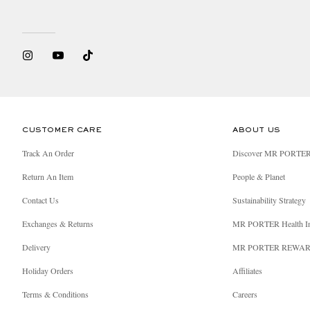
CUSTOMER CARE
ABOUT US
Track An Order
Discover MR PORTE
Return An Item
People & Planet
Contact Us
Sustainability Strategy
Exchanges & Returns
MR PORTER Health I
Delivery
MR PORTER REWA
Holiday Orders
Affiliates
Terms & Conditions
Careers