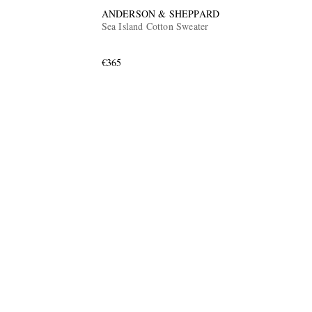
ANDERSON & SHEPPARD
Sea Island Cotton Sweater
€365