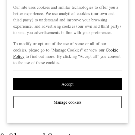
Our site uses cookies and similar technologies to offer you a
better experience. We use analytical cookies (our own and
third party) to understand and improve your browsing
experience, and advertising cookies (our own and third party)
to send you advertisements in line with your preferences.
To modify or opt-out of the use of some or all of our
cookies, please go to "Manage Cookies" or view our
Cookie
Policy
to find out more. By clicking “Accept all” you consent
to the use of these cookies.
Accept
Manage cookies
Page 1 of 1