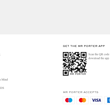
GET THE MR PORTER APP
Scan the QR code 
R
download the app
n Mind
RDS
MR PORTER ACCEPTS