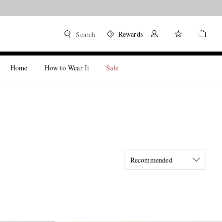
Rewards
Search
Home
How to Wear It
Sale
Recommended