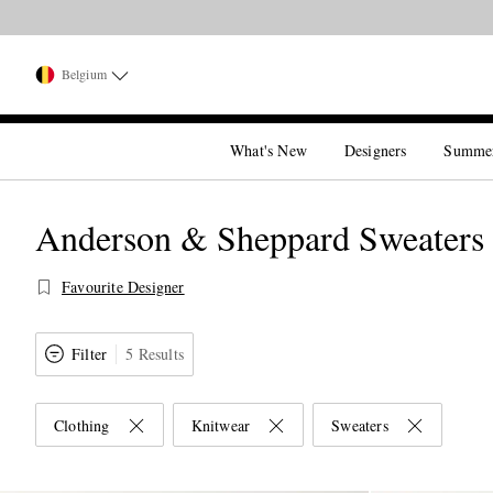
Belgium
What's New
Designers
Summe
Anderson & Sheppard Sweaters
Favourite Designer
Filter
5 Results
Clothing
Knitwear
Sweaters