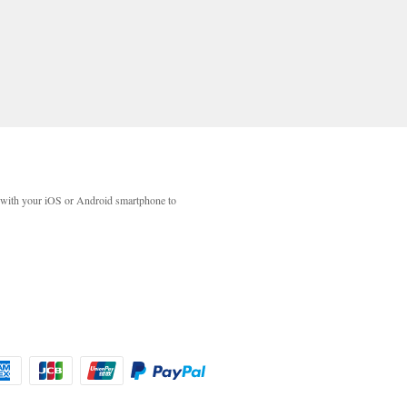
with your iOS or Android smartphone to