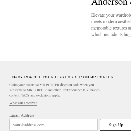
Anderson 
Elevate your wardrob
meets modern aesthetic
memorable textures an
which include its hu
ENJOY 10% OFF YOUR FIRST ORDER ON MR PORTER
Claim your exclusive MR PORTER discount code when you
subscribe to MR PORTER and other LuxExperience B.V. brands
content.
T&Cs
and
exclusions
apply.
What will I receive?
Email Address
Sign Up