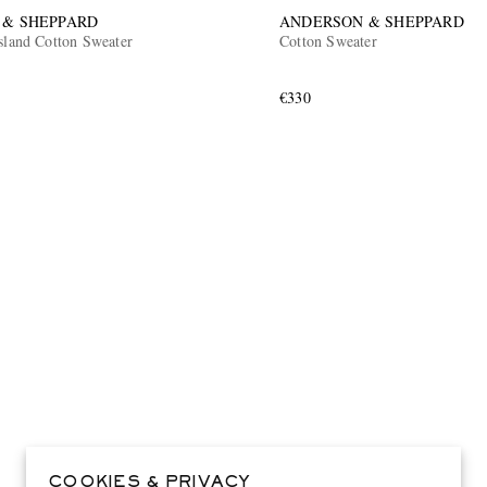
 & SHEPPARD
ANDERSON & SHEPPARD
sland Cotton Sweater
Cotton Sweater
€330
COOKIES & PRIVACY