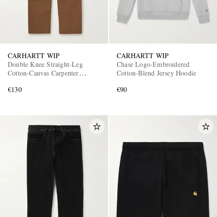
CARHARTT WIP
CARHARTT WIP
Double Knee Straight-Leg
Chase Logo-Embroidered
Cotton-Canvas Carpenter
Cotton-Blend Jersey Hoodie
Trousers
€130
€90