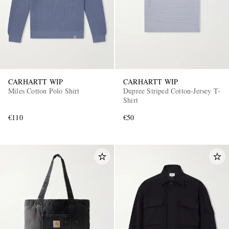
CARHARTT WIP
CARHARTT WIP
Miles Cotton Polo Shirt
Dupree Striped Cotton-Jersey T-
Shirt
€110
€50