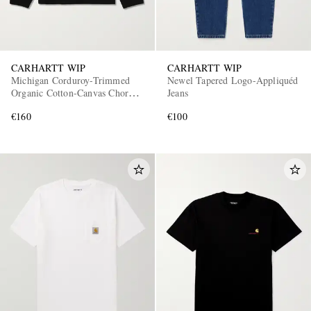
CARHARTT WIP
CARHARTT WIP
Michigan Corduroy-Trimmed
Newel Tapered Logo-Appliquéd
Organic Cotton-Canvas Chore
Jeans
Jacket
€160
€100