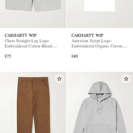
CARHARTT WIP
CARHARTT WIP
Chase Straight-Leg Logo-
American Script Logo-
Embroidered Cotton-Blend
Embroidered Organic Cotton-
Jersey Shorts
Jersey T-Shirt
€75
€40