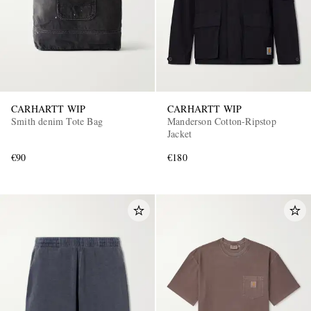
CARHARTT WIP
CARHARTT WIP
Smith denim Tote Bag
Manderson Cotton-Ripstop
Jacket
€90
€180