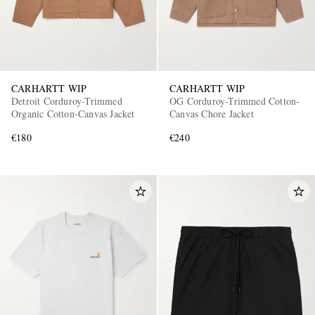
CARHARTT WIP
CARHARTT WIP
Detroit Corduroy-Trimmed
OG Corduroy-Trimmed Cotton-
Organic Cotton-Canvas Jacket
Canvas Chore Jacket
€180
€240