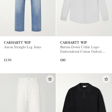
CARHARTT WIP
CARHARTT WIP
Aaron Straight-Leg Jeans
Button-Down Collar Logo-
Embroidered Cotton Oxford
Shirt
€130
€80