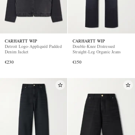
CARHARTT WIP
CARHARTT WIP
Detroit Logo-Appliquéd Padded
Double-Knee Distressed
Denim Jacket
Straight-Leg Organic Jeans
€230
€150