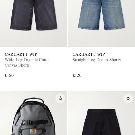
CARHARTT WIP
CARHARTT WIP
Wide-Leg Organic Cotton-
Straight-Leg Denim Shorts
Canvas Shorts
€150
€120