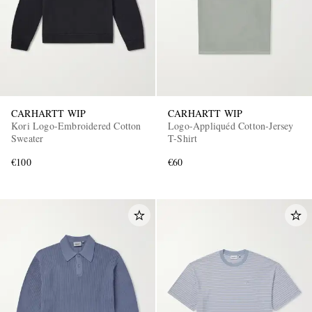
CARHARTT WIP
CARHARTT WIP
Kori Logo-Embroidered Cotton
Logo-Appliquéd Cotton-Jersey
Sweater
T-Shirt
€100
€60