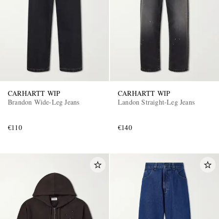
CARHARTT WIP
CARHARTT WIP
EXCLUSIVES
Brandon Wide-Leg Jeans
Landon Straight-Leg Jeans
€110
€140