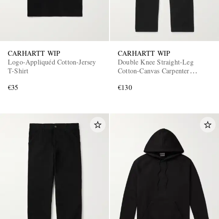
CARHARTT WIP
CARHARTT WIP
Logo-Appliquéd Cotton-Jersey
Double Knee Straight-Leg
T-Shirt
Cotton-Canvas Carpenter
Trousers
€35
€130