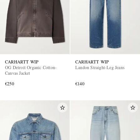
CARHARTT WIP
CARHARTT WIP
OG Detroit Organic Cotton-
Landon Straight-Leg Jeans
Canvas Jacket
€250
€140