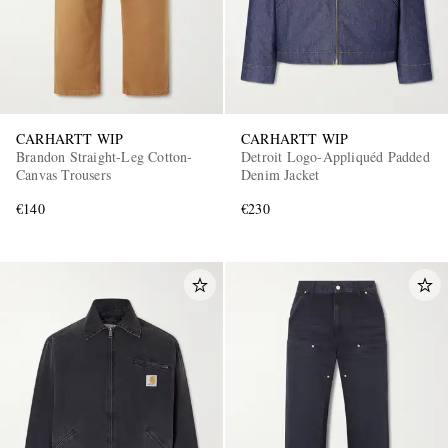
CARHARTT WIP
CARHARTT WIP
Brandon Straight-Leg Cotton-
Detroit Logo-Appliquéd Padded
Canvas Trousers
Denim Jacket
€140
€230