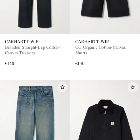
CARHARTT WIP
CARHARTT WIP
Brandon Straight-Leg Cotton-
OG Organic Cotton-Canvas
Canvas Trousers
Shorts
€140
€130