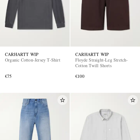
CARHARTT WIP
CARHARTT WIP
Organic Cotton-Jersey T-Shirt
Floyde Straight-Leg Stretch-
Cotton Twill Shorts
€75
€100