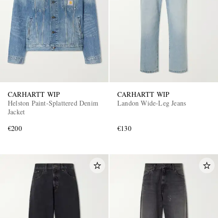
CARHARTT WIP
CARHARTT WIP
Helston Paint-Splattered Denim
Landon Wide-Leg Jeans
Jacket
€200
€130