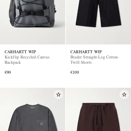
CARHARTT WIP
CARHARTT WIP
Kickflip Recycled-Canvas
Brader Straight-Leg Cotton-
Backpack
Twill Shorts
€90
€100