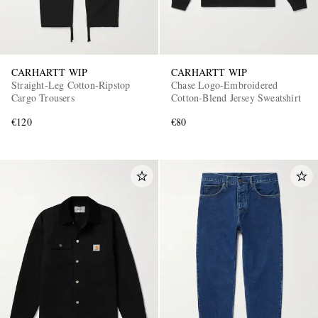
CARHARTT WIP
CARHARTT WIP
Straight-Leg Cotton-Ripstop
Chase Logo-Embroidered
Cargo Trousers
Cotton-Blend Jersey Sweatshirt
€120
€80