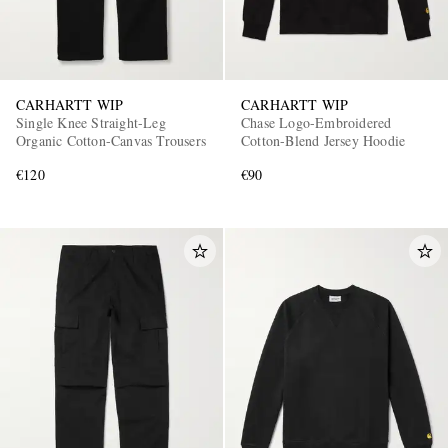
CARHARTT WIP
CARHARTT WIP
Single Knee Straight-Leg
Chase Logo-Embroidered
Organic Cotton-Canvas Trousers
Cotton-Blend Jersey Hoodie
€120
€90