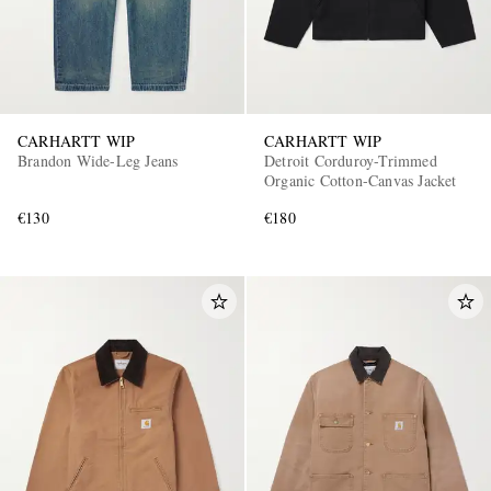
CARHARTT WIP
CARHARTT WIP
Brandon Wide-Leg Jeans
Detroit Corduroy-Trimmed
Organic Cotton-Canvas Jacket
€130
€180