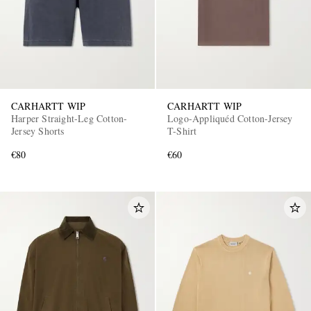
CARHARTT WIP
CARHARTT WIP
Harper Straight-Leg Cotton-
Logo-Appliquéd Cotton-Jersey
Jersey Shorts
T-Shirt
€80
€60