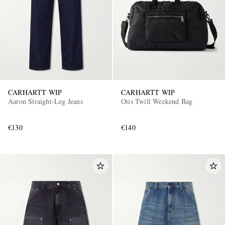
CARHARTT WIP
CARHARTT WIP
Aaron Straight-Leg Jeans
Otis Twill Weekend Bag
€130
€140