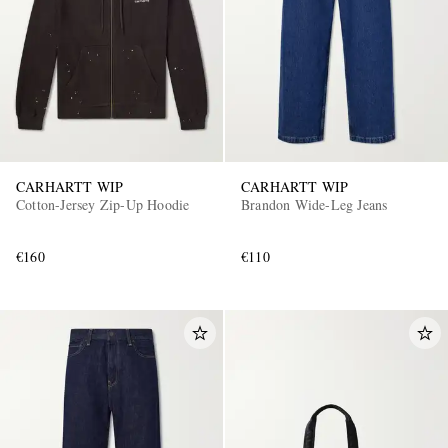
CARHARTT WIP
CARHARTT WIP
Cotton-Jersey Zip-Up Hoodie
Brandon Wide-Leg Jeans
€160
€110