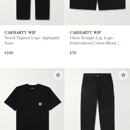
CARHARTT WIP
CARHARTT WIP
Newel Tapered Logo-Appliquéd
Chase Straight-Leg Logo-
Jeans
Embroidered Cotton-Blend
Jersey Shorts
€100
€70