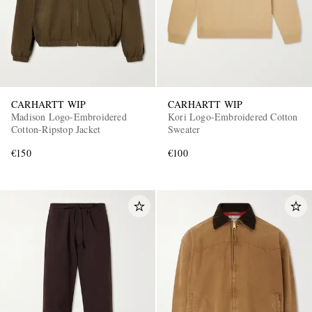
CARHARTT WIP
CARHARTT WIP
Madison Logo-Embroidered
Kori Logo-Embroidered Cotton
Cotton-Ripstop Jacket
Sweater
€150
€100