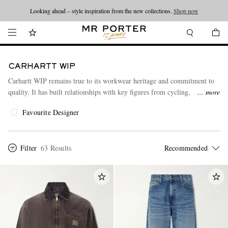
Looking ahead – style inspiration from the new collections.
Shop now
CARHARTT WIP
Carhartt WIP remains true to its workwear heritage and commitment to
quality. It has built relationships with key figures from cycling,
more
skateboarding, graffiti and hip-hop scenes and collaborated with
Favourite Designer
designers including A.P.C., Vans and Junya Watanabe.
Filter
63 Results