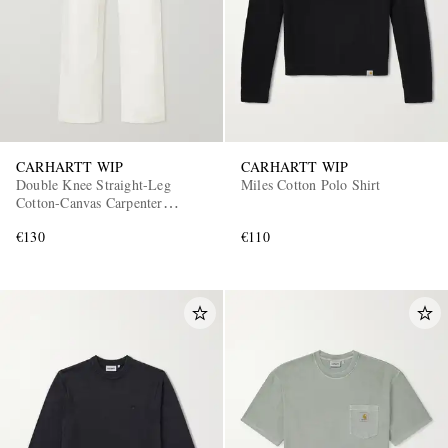
CARHARTT WIP
CARHARTT WIP
Double Knee Straight-Leg
Miles Cotton Polo Shirt
Cotton-Canvas Carpenter
Trousers
€130
€110