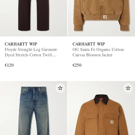
CARHARTT WIP
CARHARTT WIP
Floyde Straight-Leg Garment-
OG Santa Fe Organic Cotton-
Dyed Stretch-Cotton Twill
Canvas Blouson Jacket
Drawstring Trousers
€120
€250