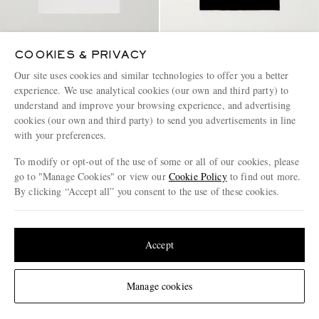
COOKIES & PRIVACY
CARHARTT WIP
CARHARTT WIP
Our site uses cookies and similar technologies to offer you a better
Logo-Appliquéd Cotton-Jersey
American Script Logo-
experience. We use analytical cookies (our own and third party) to
T-Shirt
Embroidered Organic Cotton-
understand and improve your browsing experience, and advertising
Jersey T-Shirt
€35
€40
cookies (our own and third party) to send you advertisements in line
with your preferences.
BACK IN STOCK
To modify or opt-out of the use of some or all of our cookies, please
go to "Manage Cookies" or view our
Cookie Policy
to find out more.
By clicking “Accept all” you consent to the use of these cookies.
Update your location to see products and content relevant to you
United States
(
$
USD
)
Accept
Change Location
Manage cookies