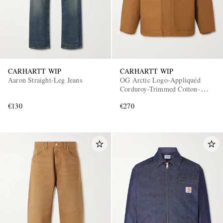
CARHARTT WIP
CARHARTT WIP
Aaron Straight-Leg Jeans
OG Arctic Logo-Appliquéd
Corduroy-Trimmed Cotton-
Canvas Jacket
€130
€270