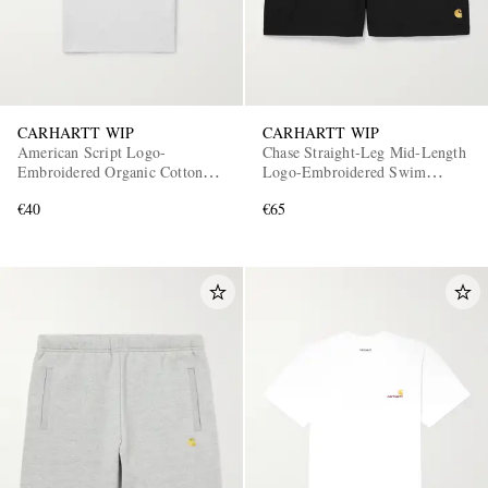
CARHARTT WIP
CARHARTT WIP
American Script Logo-
Chase Straight-Leg Mid-Length
Embroidered Organic Cotton-
Logo-Embroidered Swim
Jersey T-Shirt
Shorts
€40
€65