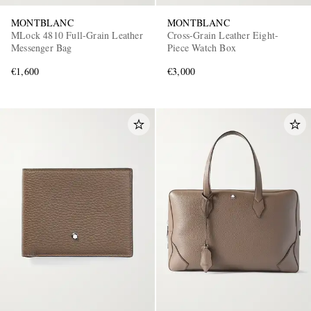
MONTBLANC
MONTBLANC
MLock 4810 Full-Grain Leather
Cross-Grain Leather Eight-
Messenger Bag
Piece Watch Box
€1,600
€3,000