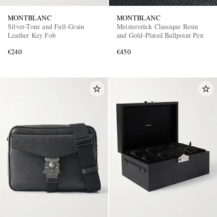
MONTBLANC
MONTBLANC
Silver-Tone and Full-Grain
Meisterstück Classique Resin
Leather Key Fob
and Gold-Plated Ballpoint Pen
€240
€450