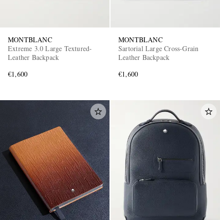
MONTBLANC
MONTBLANC
Extreme 3.0 Large Textured-
Sartorial Large Cross-Grain
Leather Backpack
Leather Backpack
€1,600
€1,600