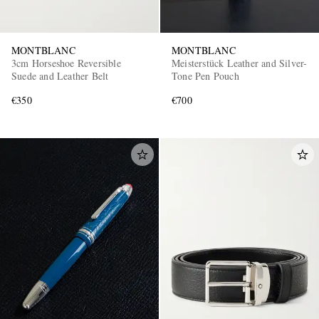
MONTBLANC
MONTBLANC
3cm Horseshoe Reversible
Meisterstück Leather and Silver-
Suede and Leather Belt
Tone Pen Pouch
€350
€700