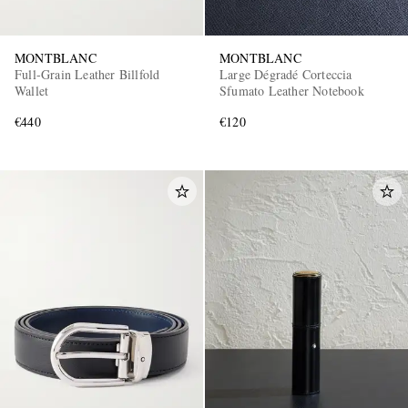
MONTBLANC
MONTBLANC
Full-Grain Leather Billfold
Large Dégradé Corteccia
Wallet
Sfumato Leather Notebook
€440
€120