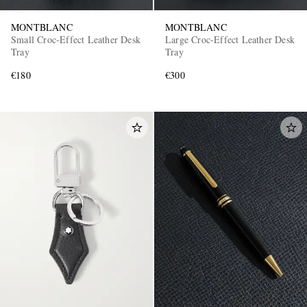
MONTBLANC
MONTBLANC
Small Croc-Effect Leather Desk
Large Croc-Effect Leather Desk
Tray
Tray
€180
€300