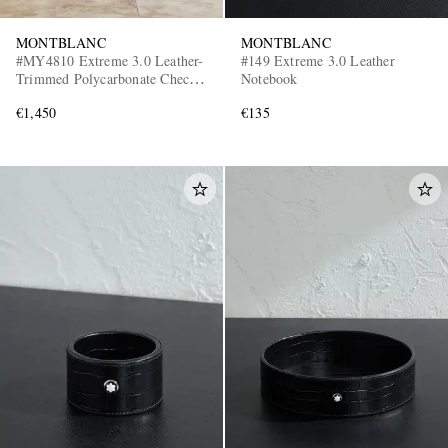
MONTBLANC
MONTBLANC
#MY4810 Extreme 3.0 Leather-
#149 Extreme 3.0 Leather
Trimmed Polycarbonate Check-
Notebook
In Suitcase
€1,450
€135