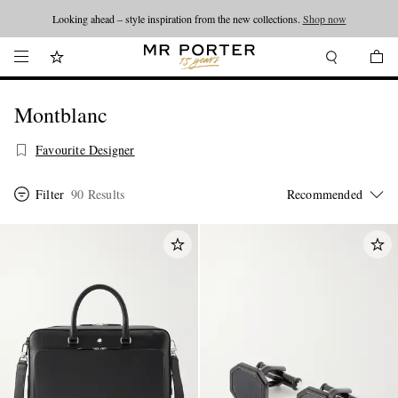
Looking ahead – style inspiration from the new collections.
Shop now
Montblanc
Favourite Designer
Filter
90 Results