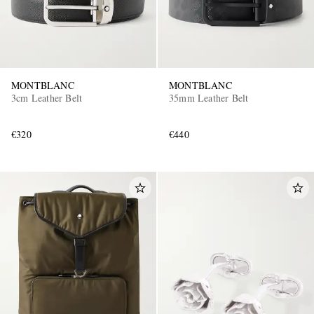
MONTBLANC
MONTBLANC
3cm Leather Belt
35mm Leather Belt
€320
€440