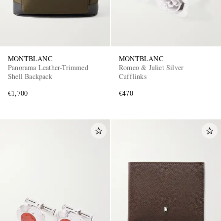
MONTBLANC
MONTBLANC
Panorama Leather-Trimmed
Romeo & Juliet Silver
Shell Backpack
Cufflinks
€1,700
€470
EXCLUSIVES