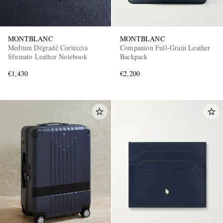
MONTBLANC
MONTBLANC
Medium Dégradé Corteccia
Companion Full-Grain Leather
Sfumato Leather Notebook
Backpack
€1,430
€2,200