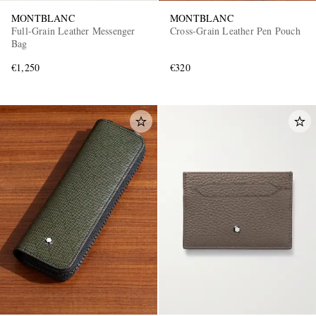
MONTBLANC
MONTBLANC
Full-Grain Leather Messenger
Cross-Grain Leather Pen Pouch
Bag
€1,250
€320