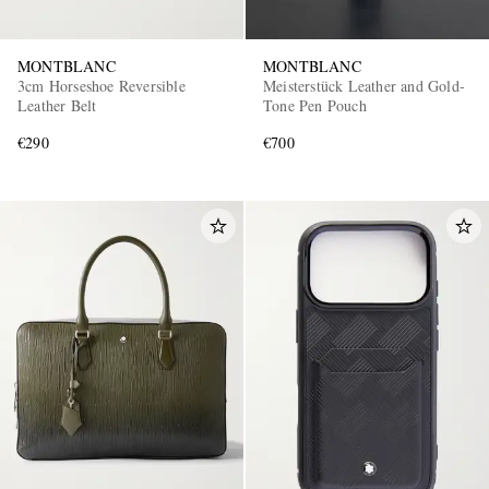
MONTBLANC
MONTBLANC
3cm Horseshoe Reversible
Meisterstück Leather and Gold-
Leather Belt
Tone Pen Pouch
€290
€700