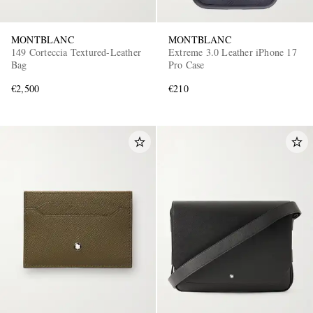
MONTBLANC
MONTBLANC
149 Corteccia Textured-Leather
Extreme 3.0 Leather iPhone 17
Bag
Pro Case
€2,500
€210