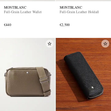
MONTBLANC
MONTBLANC
Full-Grain Leather Wallet
Full-Grain Leather Holdall
€440
€2,500