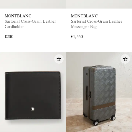
MONTBLANC
MONTBLANC
Sartorial Cross-Grain Leather
Sartorial Cross-Grain Leather
Cardholder
Messenger Bag
€200
€1,550