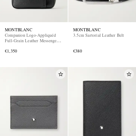
MONTBLANC
MONTBLANC
Companion Logo-Appliquéd
3.5cm Sartorial Leather Belt
Full-Grain Leather Messenger
Bag
€1,350
€380