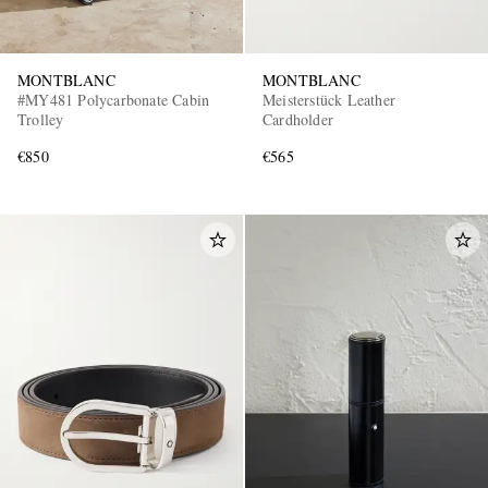
MONTBLANC
MONTBLANC
#MY481 Polycarbonate Cabin
Meisterstück Leather
Trolley
Cardholder
€850
€565