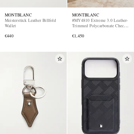
MONTBLANC
MONTBLANC
Meisterstück Leather Billfold
#MY4810 Extreme 3.0 Leather-
Wallet
Trimmed Polycarbonate Check-
In Suitcase
€440
€1,450