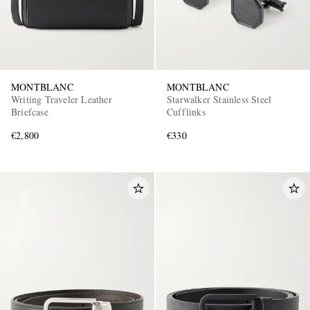
MONTBLANC
MONTBLANC
Writing Traveler Leather
Starwalker Stainless Steel
Briefcase
Cufflinks
€2,800
€330