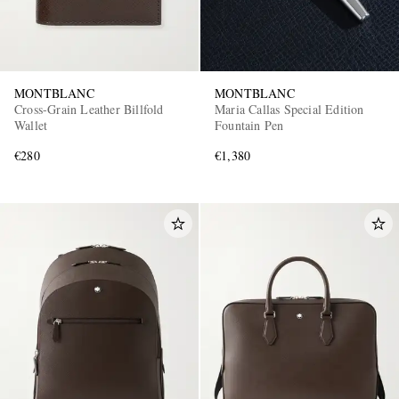
MONTBLANC
MONTBLANC
Cross-Grain Leather Billfold
Maria Callas Special Edition
Wallet
Fountain Pen
€280
€1,380