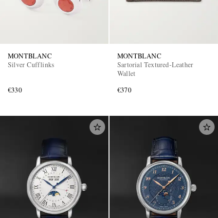
MONTBLANC
MONTBLANC
Silver Cufflinks
Sartorial Textured-Leather
Wallet
€330
€370