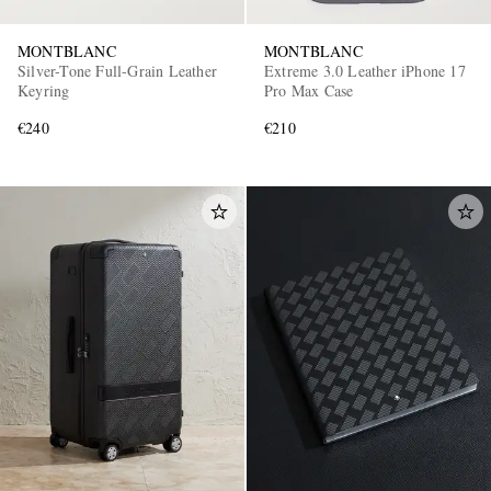
MONTBLANC
MONTBLANC
Silver-Tone Full-Grain Leather
Extreme 3.0 Leather iPhone 17
Keyring
Pro Max Case
€240
€210