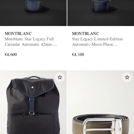
MONTBLANC
MONTBLANC
Montblanc Star Legacy Full
Star Legacy Limited-Edition
Calendar Automatic 42mm
Automatic Moon-Phase
Stainless Steel and Alligator
Stainless Steel Watch, Ref.
€4,600
€4,100
Watch, Ref. No. 128676
129630