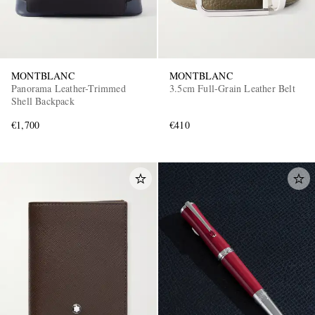
MONTBLANC
MONTBLANC
Panorama Leather-Trimmed
3.5cm Full-Grain Leather Belt
Shell Backpack
€1,700
€410