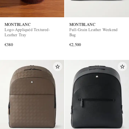
MONTBLANC
MONTBLANC
Logo-Appliquéd Textured-
Full-Grain Leather Weekend
Leather Tray
Bag
€380
€2,500