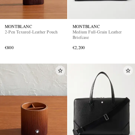
MONTBLANC
MONTBLANC
2-Pen Texured-Leather Pouch
Medium Full-Grain Leather
Briefcase
€800
€2,200