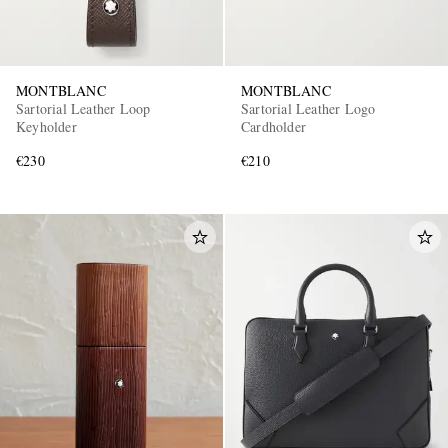
MONTBLANC
MONTBLANC
Sartorial Leather Loop
Sartorial Leather Logo
Keyholder
Cardholder
€230
€210