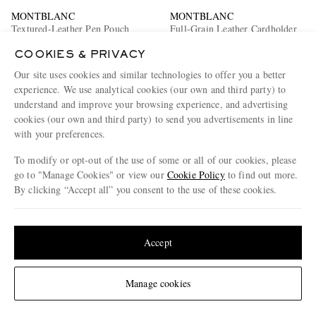
MONTBLANC
MONTBLANC
Textured-Leather Pen Pouch
Full-Grain Leather Cardholder
COOKIES & PRIVACY
€320
€260
Our site uses cookies and similar technologies to offer you a better
experience. We use analytical cookies (our own and third party) to
understand and improve your browsing experience, and advertising
cookies (our own and third party) to send you advertisements in line
with your preferences.
To modify or opt-out of the use of some or all of our cookies, please
go to "Manage Cookies" or view our
Cookie Policy
to find out more.
By clicking “Accept all” you consent to the use of these cookies.
Update your location to see products and content relevant to you
United States
(
$
USD
)
Accept
Change Location
Manage cookies