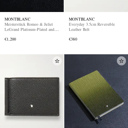
MONTBLANC
MONTBLANC
Meisterstück Romeo & Juliet
Everyday 3.5cm Reversible
LeGrand Platinum-Plated and
Leather Belt
Resin Ballpoint Pen
€1,200
€380