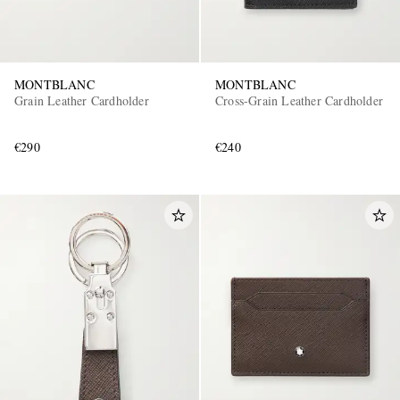
MONTBLANC
MONTBLANC
Grain Leather Cardholder
Cross-Grain Leather Cardholder
€290
€240