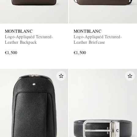
MONTBLANC
MONTBLANC
Logo-Appliquéd Textured-
Logo-Appliquéd Textured-
Leather Backpack
Leather Briefcase
€1,500
€1,500