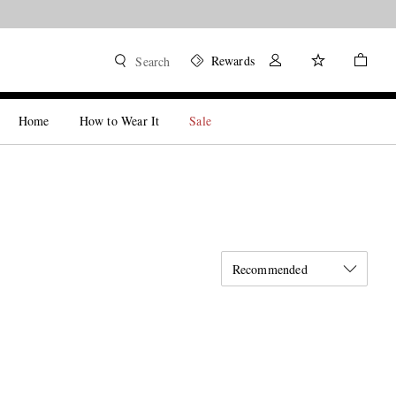
Rewards
Search
Home
How to Wear It
Sale
Recommended