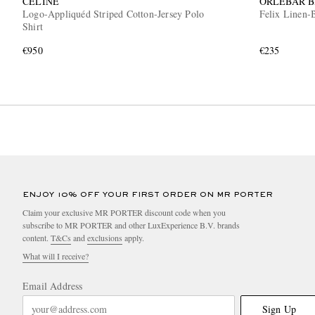
CELINE
ORLEBAR 
Logo-Appliquéd Striped Cotton-Jersey Polo
Felix Linen-B
Shirt
€950
€235
ENJOY 10% OFF YOUR FIRST ORDER ON MR PORTER
Claim your exclusive MR PORTER discount code when you
subscribe to MR PORTER and other LuxExperience B.V. brands
content.
T&Cs
and
exclusions
apply.
What will I receive?
Email Address
Sign Up