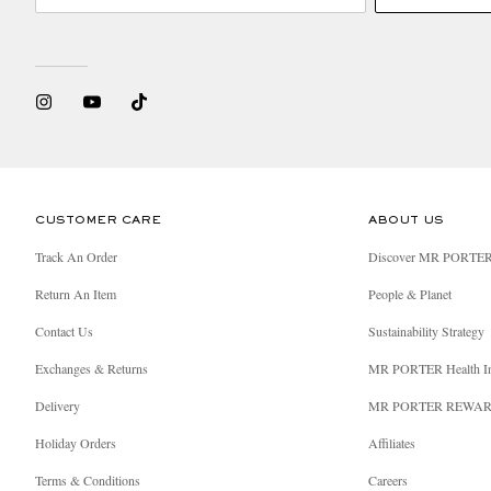
CUSTOMER CARE
ABOUT US
Track An Order
Discover MR PORTE
Return An Item
People & Planet
Contact Us
Sustainability Strategy
Exchanges & Returns
MR PORTER Health I
Delivery
MR PORTER REWA
Holiday Orders
Affiliates
Terms & Conditions
Careers