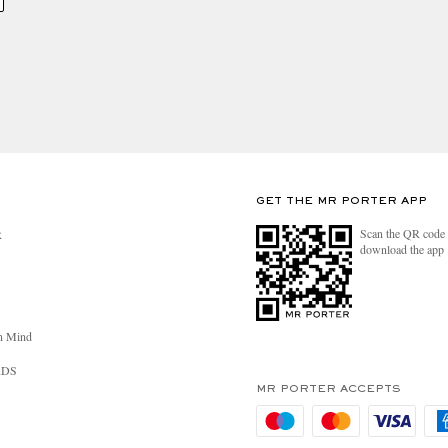
GET THE MR PORTER APP
Scan the QR code 
R
download the app
n Mind
RDS
MR PORTER ACCEPTS