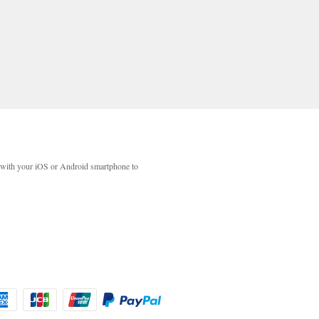
with your iOS or Android smartphone to