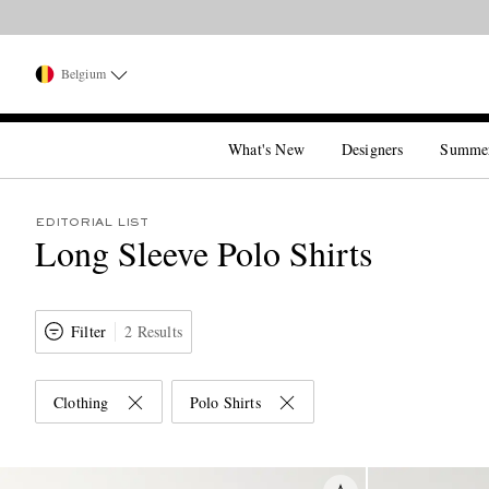
Belgium
What's New
Designers
Summe
EDITORIAL LIST
Long Sleeve Polo Shirts
Filter
2 Results
Clothing
Polo Shirts