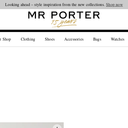
Looking ahead – style inspiration from the new collections.
Shop now
r Shop
Clothing
Shoes
Accessories
Bags
Watches