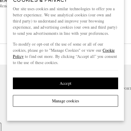
BROWN
COOKIES & PRIVACY
lend Jersey Polo Shirt
Our site uses cookies and similar technologies to offer you a
better experience. We use analytical cookies (our own and
third party) to understand and improve your browsing
experience, and advertising cookies (our own and third party)
to send you advertisements in line with your preferences.
To modify or opt-out of the use of some or all of our
cookies, please go to "Manage Cookies" or view our
Cookie
Page 1 of 1
Policy
to find out more. By clicking “Accept all” you consent
to the use of these cookies.
NEED HELP?
Accept
For any enquiries please visit MR PO
Manage cookies
CHANGE LOCATION
Belgium