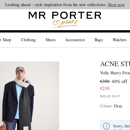
Looking ahead – style inspiration from the new collections.
Shop now
r Shop
Clothing
Shoes
Accessories
Bags
Watches
ACNE ST
Volly Heavy Frin
€350
40% off
€210
SOLD OUT
Colour
:
Gray
Sorry, thi