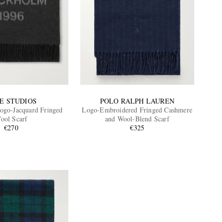
E STUDIOS
POLO RALPH LAUREN
ogo-Jacquard Fringed
Logo-Embroidered Fringed Cashmere
ool Scarf
and Wool-Blend Scarf
€270
€325