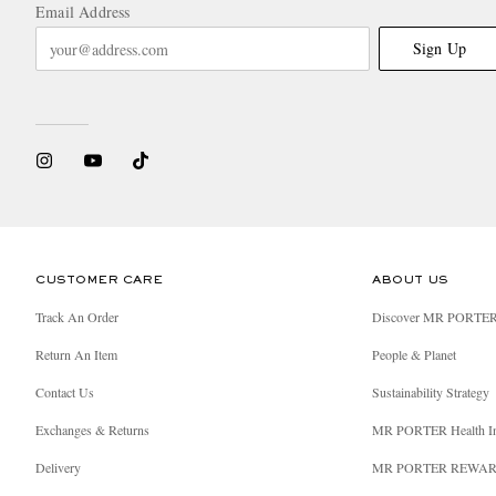
Email Address
Sign Up
CUSTOMER CARE
ABOUT US
Track An Order
Discover MR PORTE
Return An Item
People & Planet
Contact Us
Sustainability Strategy
Exchanges & Returns
MR PORTER Health I
Delivery
MR PORTER REWA