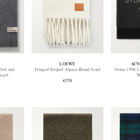
LOEWE
ACN
Wool and
Fringed Striped Alpaca-Blend Scarf
Venus 1996 L
Scarf
W
€370