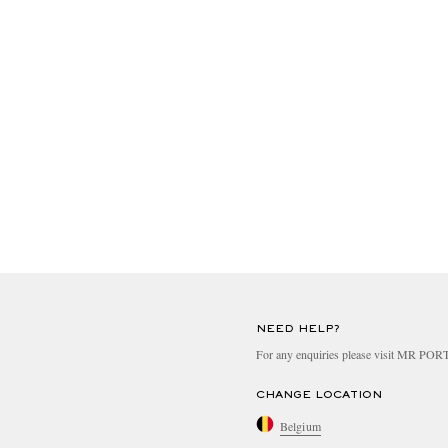
NEED HELP?
For any enquiries please visit MR PO
CHANGE LOCATION
Belgium