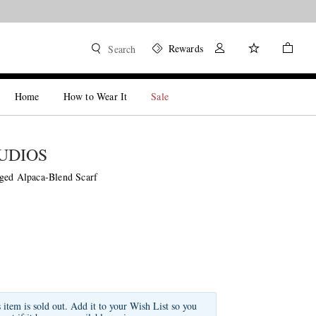
Rewards
Search
Home
How to Wear It
Sale
UDIOS
ged Alpaca-Blend Scarf
s item is sold out. Add it to your Wish List so you