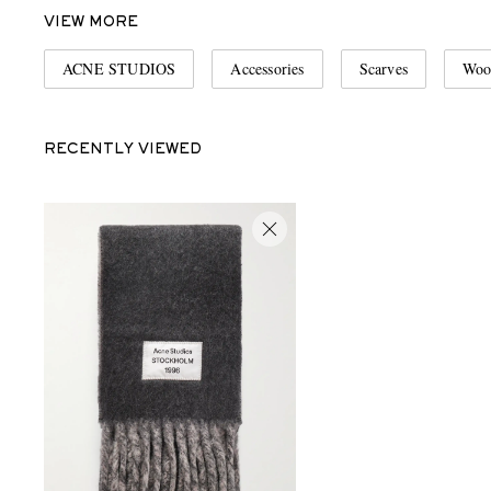
VIEW MORE
ACNE STUDIOS
Accessories
Scarves
Woo
RECENTLY VIEWED