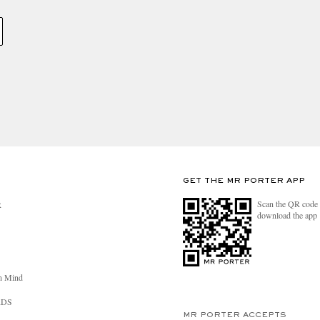
GET THE MR PORTER APP
Scan the QR code 
R
download the app
n Mind
RDS
MR PORTER ACCEPTS