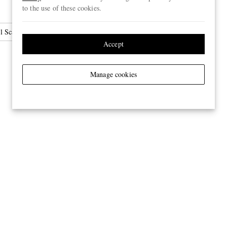
to the use of these cookies.
l Scarves
Accept
Manage cookies