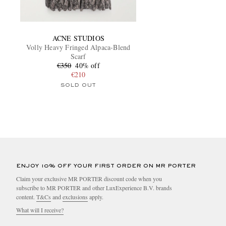
ACNE STUDIOS
Volly Heavy Fringed Alpaca-Blend
Scarf
€350
40% off
€210
SOLD OUT
ENJOY 10% OFF YOUR FIRST ORDER ON MR PORTER
Claim your exclusive MR PORTER discount code when you
subscribe to MR PORTER and other LuxExperience B.V. brands
content.
T&Cs
and
exclusions
apply.
What will I receive?