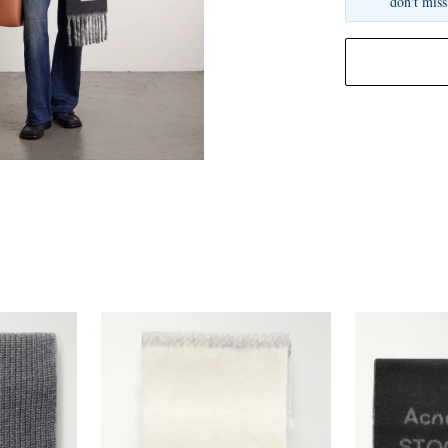
don't miss