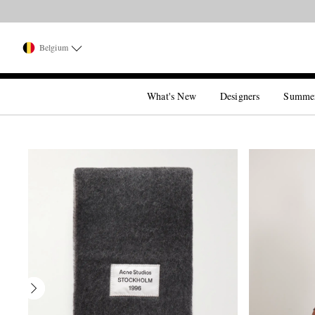
Belgium
What's New
Designers
Summe