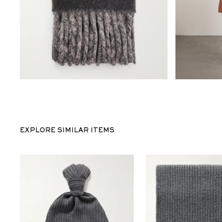
EXPLORE SIMILAR ITEMS