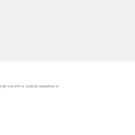
with your iOS or Android smartphone to