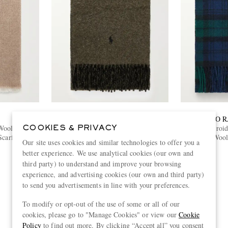
POLO RALPH LAUREN
POLO 
Wool and
Logo-Embroidered Reversible Fringed
Logo-Embroide
COOKIES & PRIVACY
Scarf
Recycled Wool and Nylon-Blend Scarf
Wool
Our site uses cookies and similar technologies to offer you a
€115
better experience. We use analytical cookies (our own and
third party) to understand and improve your browsing
experience, and advertising cookies (our own and third party)
to send you advertisements in line with your preferences.
To modify or opt-out of the use of some or all of our
View more
cookies, please go to "Manage Cookies" or view our
Cookie
Policy
to find out more. By clicking “Accept all” you consent