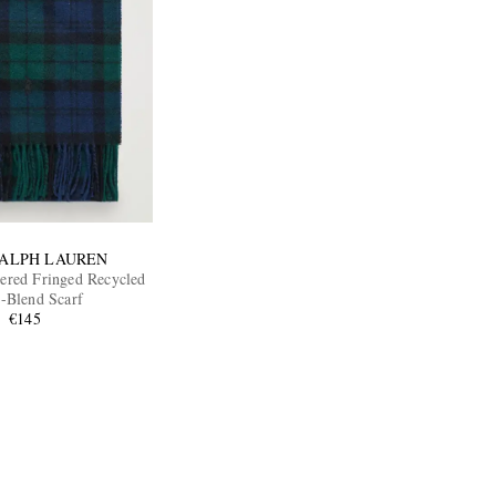
RALPH LAUREN
red Fringed Recycled
-Blend Scarf
€145