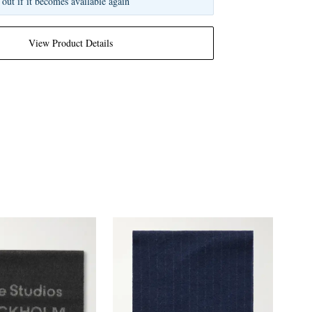
 out if it becomes available again
View Product Details