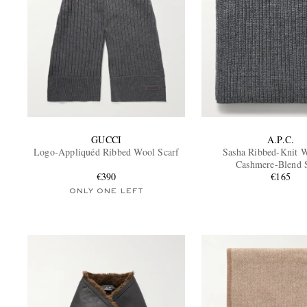
GUCCI
A.P.C.
Logo-Appliquéd Ribbed Wool Scarf
Sasha Ribbed-Knit 
Cashmere-Blend 
€390
€165
ONLY ONE LEFT