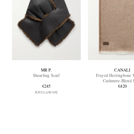
MR P.
CANALI
Shearling Scarf
Frayed Herringbone 
Cashmere-Blend 
€245
€420
EXCLUSIVE