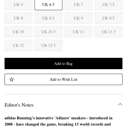
UK 6
UK 6.5
UK 7
UK 7.5
UK 8
UK 8.5
UK 9
UK 9.5
UK 10
UK 10.5
UK 11
UK 11.5
UK 12
UK 12.5
Add to Bag
Add to Wish List
Editor's Notes
adidas Running’s innovative 'Adizero' sneakers - introduced in
2008 - have changed the game, breaking 13 world records and