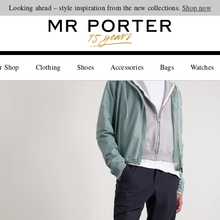
Looking ahead – style inspiration from the new collections.
Shop now
r Shop
Clothing
Shoes
Accessories
Bags
Watches