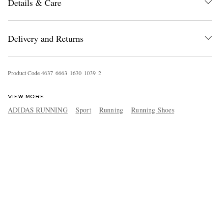
Details & Care
Delivery and Returns
Product Code
4
6
3
7
6
6
6
3
1
6
3
0
1
0
3
9
2
VIEW MORE
ADIDAS RUNNING
Sport
Running
Running Shoes