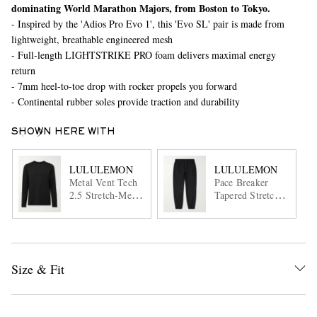
dominating World Marathon Majors, from Boston to Tokyo.
- Inspired by the 'Adios Pro Evo 1', this 'Evo SL' pair is made from
lightweight, breathable engineered mesh
- Full-length LIGHTSTRIKE PRO foam delivers maximal energy
return
- 7mm heel-to-toe drop with rocker propels you forward
- Continental rubber soles provide traction and durability
SHOWN HERE WITH
LULULEMON
LULULEMON
Metal Vent Tech
Pace Breaker
2.5 Stretch-Mesh
Tapered Stretch
T-Shirt
Recycled-Shell
Track Pants
Size & Fit