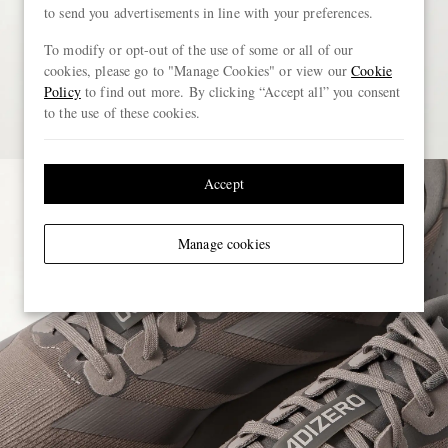
to send you advertisements in line with your preferences.
To modify or opt-out of the use of some or all of our
cookies, please go to "Manage Cookies" or view our
Cookie
Policy
to find out more. By clicking “Accept all” you consent
to the use of these cookies.
Accept
Manage cookies