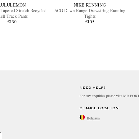
LULULEMON
NIKE RUNNING
 Tapered Stretch Recycled-
ACG Dawn Range Drawstring Running
ell Track Pants
Tights
€130
€105
NEED HELP?
For any enquiries please visit MR PO
CHANGE LOCATION
Belgium