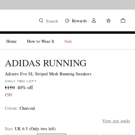
Rewards
Search
Home
How to Wear It
Sale
ADIDAS RUNNING
Adizero Evo SL Striped Mesh Running Sneakers
ONLY TWO LEFT
€150
40% off
€90
Colour
:
Charcoal
View size guide
Size
UK 6.5
(Only two left)