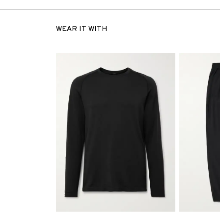
WEAR IT WITH