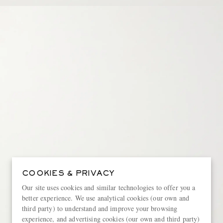
COOKIES & PRIVACY
Our site uses cookies and similar technologies to offer you a
better experience. We use analytical cookies (our own and
third party) to understand and improve your browsing
experience, and advertising cookies (our own and third party)