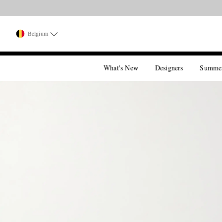
Belgium
What's New
Designers
Summe