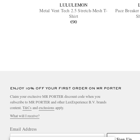
LULULEMON
Metal Vent Tech 2.5 Stretch-Mesh T-
Pace Breaker
Shirt
Sh
€90
ENJOY 10% OFF YOUR FIRST ORDER ON MR PORTER
Claim your exclusive MR PORTER discount code when you
subscribe to MR PORTER and other LuxExperience B.V. brands
content.
T&Cs
and
exclusions
apply.
What will I receive?
Email Address
Sign Up