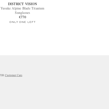
DISTRICT VISION
Yusuke Alpine Blade Titanium
Sunglasses
€770
ONLY ONE LEFT
RTER
Customer Care
.