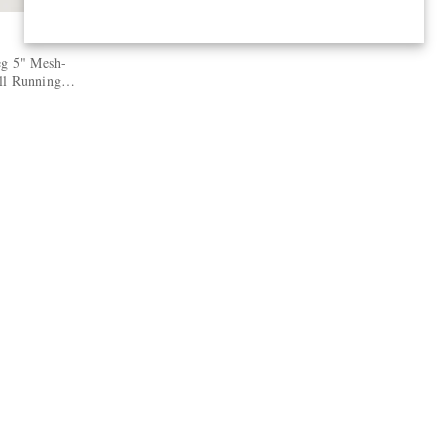
eg 5" Mesh-
ll Running