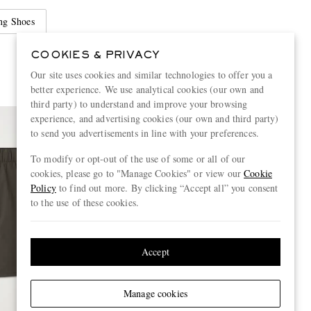
ng Shoes
COOKIES & PRIVACY
Our site uses cookies and similar technologies to offer you a
better experience. We use analytical cookies (our own and
third party) to understand and improve your browsing
experience, and advertising cookies (our own and third party)
to send you advertisements in line with your preferences.
To modify or opt-out of the use of some or all of our
cookies, please go to "Manage Cookies" or view our
Cookie
Policy
to find out more. By clicking “Accept all” you consent
to the use of these cookies.
Accept
Manage cookies