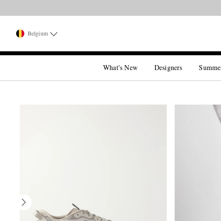
Belgium
What's New
Designers
Summe