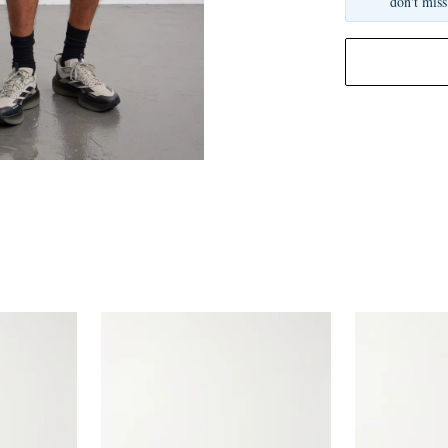
don't miss