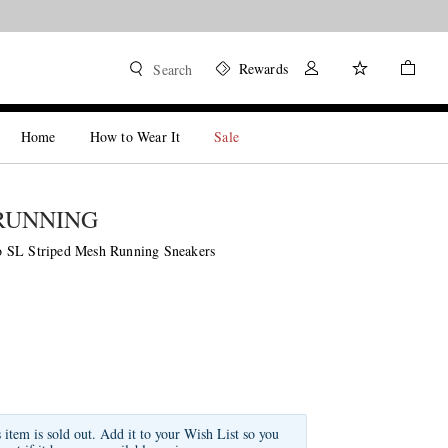
Rewards
Search
Home
How to Wear It
Sale
RUNNING
 SL Striped Mesh Running Sneakers
s item is sold out. Add it to your Wish List so you