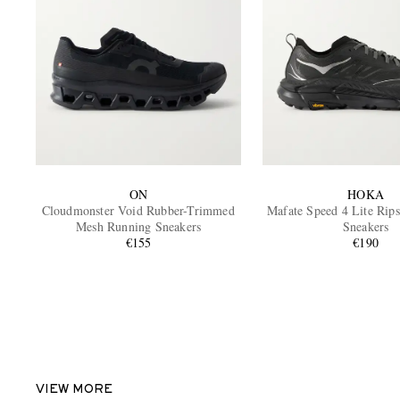
ON
HOKA
Cloudmonster Void Rubber-Trimmed
Mafate Speed 4 Lite Rip
Mesh Running Sneakers
Sneakers
€155
€190
VIEW MORE