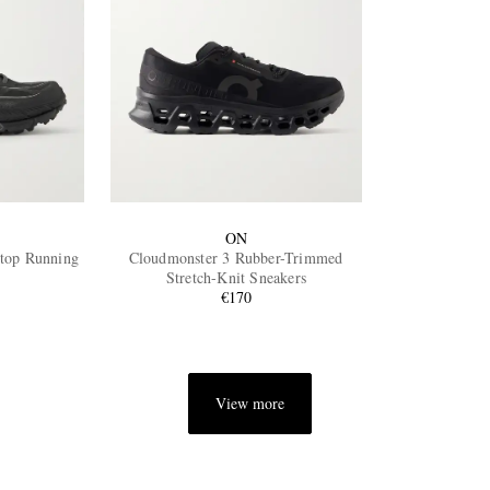
ON
stop Running
Cloudmonster 3 Rubber-Trimmed
Stretch-Knit Sneakers
€170
View more