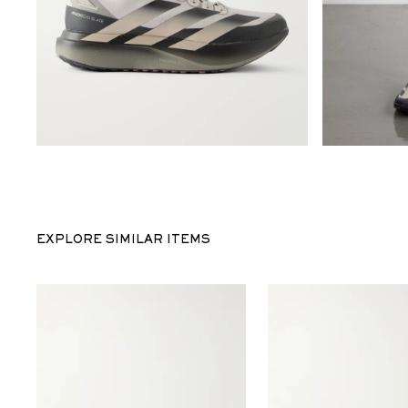
EXPLORE SIMILAR ITEMS