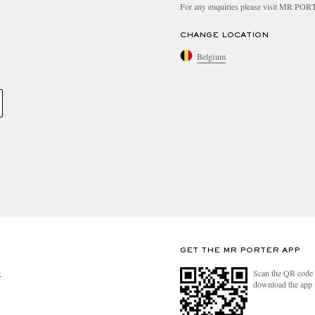
For any enquiries please visit MR PO
CHANGE LOCATION
Belgium
GET THE MR PORTER APP
Scan the QR code 
R
download the app