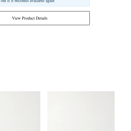
 out if it becomes available again
View Product Details