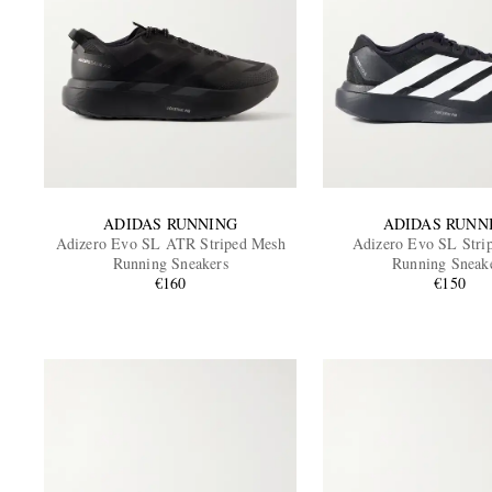
ADIDAS RUNNING
ADIDAS RUNN
Adizero Evo SL ATR Striped Mesh
Adizero Evo SL Stri
Running Sneakers
Running Sneak
€160
€150