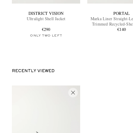
DISTRICT VISION
PORTAL
Ultralight Shell Jacket
Marka Liner Straight-L
Trimmed Recycled-She
€290
Shorts
€140
ONLY TWO LEFT
RECENTLY VIEWED