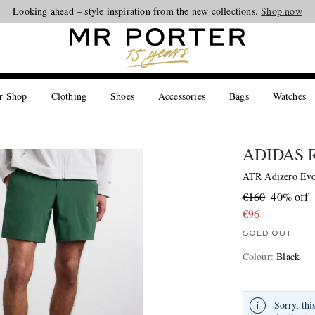
Looking ahead – style inspiration from the new collections.
Shop now
r Shop
Clothing
Shoes
Accessories
Bags
Watches
ADIDAS 
ATR Adizero Evo
€160
40% off
€96
SOLD OUT
Colour
:
Black
Sorry, thi