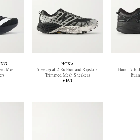
ING
HOKA
ped Mesh
Speedgoat 2 Rubber and Ripstop-
Bondi 7 Ru
ers
Trimmed Mesh Sneakers
Runn
€160