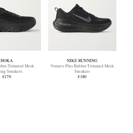
HOKA
NIKE RUNNING
bber-Trimmed Mesh
Vomero Plus Rubber-Trimmed Mesh
ing Sneakers
Sneakers
€170
€180