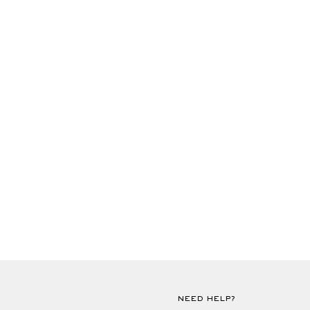
NEED HELP?