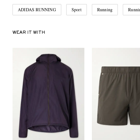
ADIDAS RUNNING
Sport
Running
Runni
WEAR IT WITH