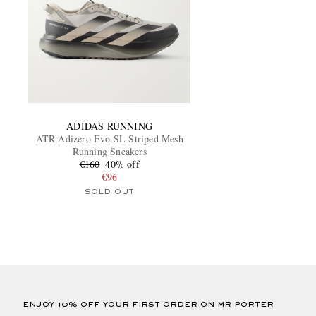
ADIDAS RUNNING
ATR Adizero Evo SL Striped Mesh
Running Sneakers
€160
40% off
€96
SOLD OUT
ENJOY 10% OFF YOUR FIRST ORDER ON MR PORTER