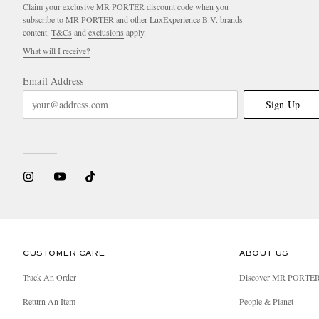
Claim your exclusive MR PORTER discount code when you
subscribe to MR PORTER and other LuxExperience B.V. brands
content.
T&Cs
and
exclusions
apply.
What will I receive?
Email Address
Sign Up
CUSTOMER CARE
ABOUT US
Track An Order
Discover MR PORTE
Return An Item
People & Planet