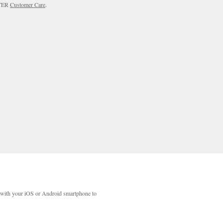
RTER
Customer Care
.
with your iOS or Android smartphone to