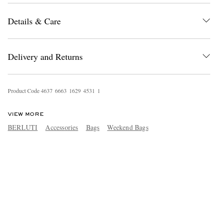
Details & Care
Delivery and Returns
Product Code
4
6
3
7
6
6
6
3
1
6
2
9
4
5
3
1
1
VIEW MORE
BERLUTI
Accessories
Bags
Weekend Bags