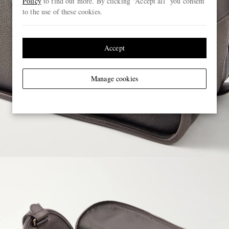
Policy
to find out more. By clicking “Accept all” you consent
to the use of these cookies.
Accept
Manage cookies