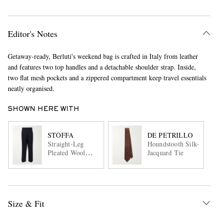
Editor's Notes
Getaway-ready, Berluti's weekend bag is crafted in Italy from leather
and features two top handles and a detachable shoulder strap. Inside,
two flat mesh pockets and a zippered compartment keep travel essentials
neatly organised.
SHOWN HERE WITH
STÒFFA
DE PETRILLO
Straight-Leg
Houndstooth Silk-
Pleated Wool
Jacquard Tie
Trousers
Size & Fit