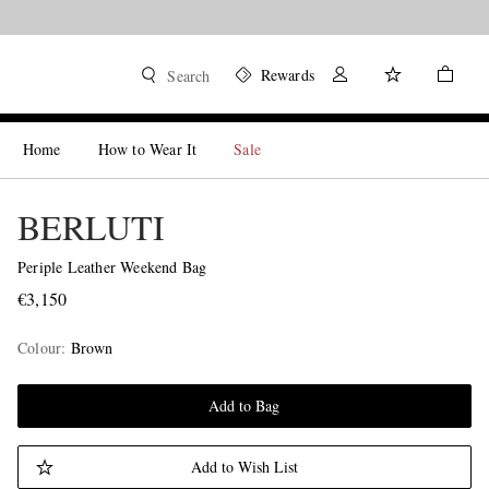
Rewards
Search
Home
How to Wear It
Sale
BERLUTI
Periple Leather Weekend Bag
€3,150
Colour
:
Brown
Add to Bag
Add to Wish List