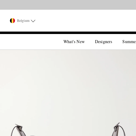
Belgium
What's New
Designers
Summe