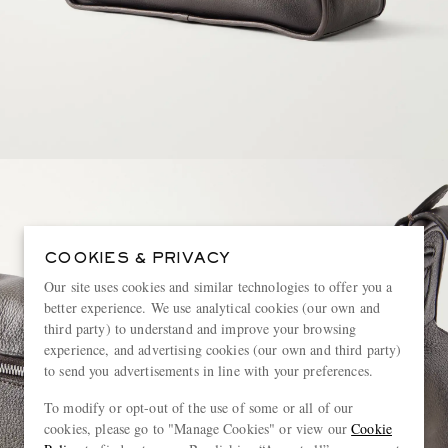
COOKIES & PRIVACY
Our site uses cookies and similar technologies to offer you a
better experience. We use analytical cookies (our own and
third party) to understand and improve your browsing
experience, and advertising cookies (our own and third party)
to send you advertisements in line with your preferences.
To modify or opt-out of the use of some or all of our
cookies, please go to "Manage Cookies" or view our
Cookie