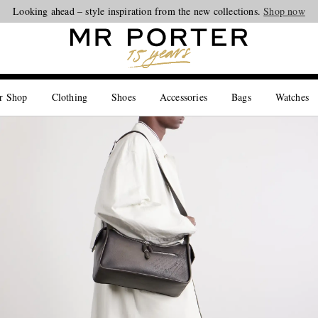
Looking ahead – style inspiration from the new collections.
Shop now
r Shop
Clothing
Shoes
Accessories
Bags
Watches