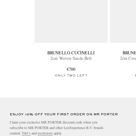
BRUNELLO CUCINELLI
BRUNE
2cm Woven Suede Belt
2cm Croc
€700
ONLY TWO LEFT
ENJOY 10% OFF YOUR FIRST ORDER ON MR PORTER
Claim your exclusive MR PORTER discount code when you
subscribe to MR PORTER and other LuxExperience B.V. brands
content.
T&Cs
and
exclusions
apply.