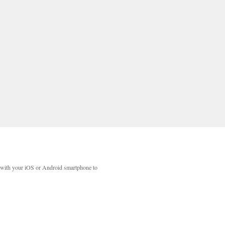
with your iOS or Android smartphone to