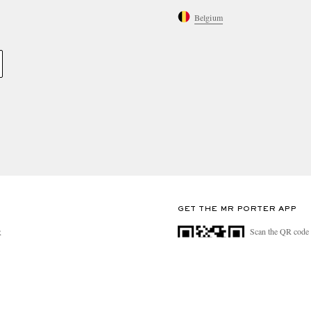
Belgium
GET THE MR PORTER APP
Scan the QR code 
R
download the app
n Mind