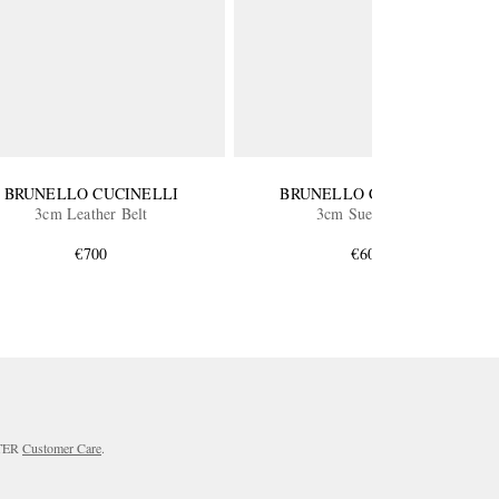
BRUNELLO CUCINELLI
BRUNELLO CUCINELLI
3cm Leather Belt
3cm Suede Belt
€700
€600
RTER
Customer Care
.