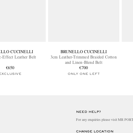
LLO CUCINELLI
BRUNELLO CUCINELLI
-Effect Leather Belt
3cm Leather-Trimmed Braided Cotton
and Linen-Blend Belt
€650
€700
EXCLUSIVE
ONLY ONE LEFT
NEED HELP?
For any enquiries please visit MR PO
CHANGE LOCATION