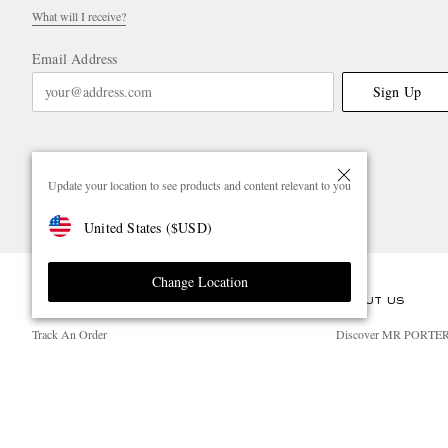
What will I receive?
Email Address
Sign Up
Update your location to see products and content relevant to you
United States
(
$
USD
)
Change Location
CUSTOMER CARE
ABOUT US
Track An Order
Discover MR PORTE
Return An Item
People & Planet
Contact Us
Sustainability Strategy
Exchanges & Returns
MR PORTER Health I