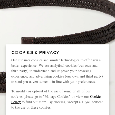
COOKIES & PRIVACY
Our site uses cookies and similar technologies to offer you a
better experience. We use analytical cookies (our own and
third party) to understand and improve your browsing
experience, and advertising cookies (our own and third party)
to send you advertisements in line with your preferences.
To modify or opt-out of the use of some or all of our
cookies, please go to "Manage Cookies" or view our
Cookie
Policy
to find out more. By clicking “Accept all” you consent
to the use of these cookies.