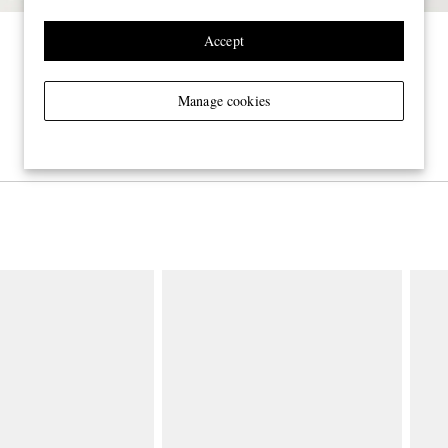
Accept
Manage cookies