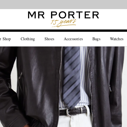
Looking ahead – style inspiration from the new collections.
Shop now
r Shop
Clothing
Shoes
Accessories
Bags
Watches