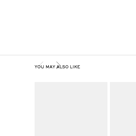
YOU MAY ALSO LIKE