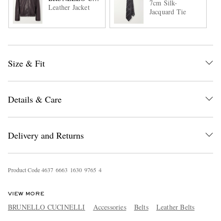
7cm Silk-
Leather Jacket
Jacquard Tie
Size & Fit
Details & Care
Delivery and Returns
Product Code
4
6
3
7
6
6
6
3
1
6
3
0
9
7
6
5
4
VIEW MORE
BRUNELLO CUCINELLI
Accessories
Belts
Leather Belts