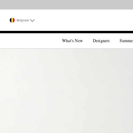
Belgium
What's New
Designers
Summe