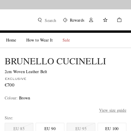
Rewards
Search
Home
How to Wear It
Sale
BRUNELLO CUCINELLI
2cm Woven Leather Belt
EXCLUSIVE
€700
Colour
:
Brown
View size guide
Size
EU 85
EU 90
EU 95
EU 100