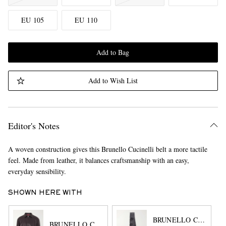
EU 105
EU 110
Add to Bag
Add to Wish List
Editor's Notes
A woven construction gives this Brunello Cucinelli belt a more tactile
feel. Made from leather, it balances craftsmanship with an easy,
everyday sensibility.
SHOWN HERE WITH
BRUNELLO CUCINEL
BRUNELLO CUCINELLI