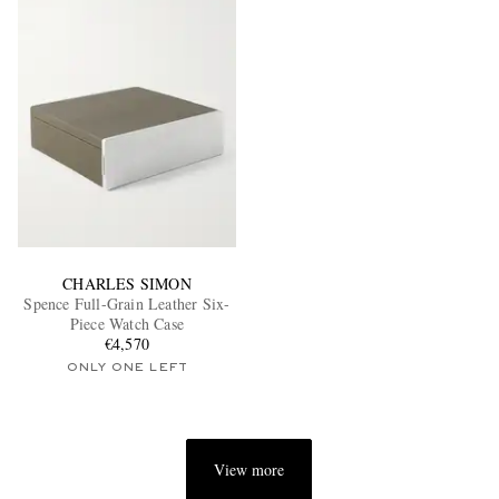
CHARLES SIMON
Spence Full-Grain Leather Six-
Piece Watch Case
€4,570
ONLY ONE LEFT
View more