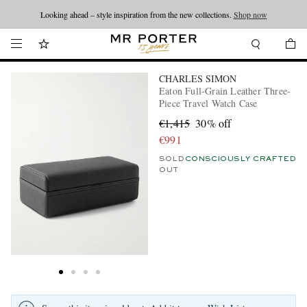
Looking ahead – style inspiration from the new collections.
Shop now
CHARLES SIMON
Eaton Full-Grain Leather Three-
Piece Travel Watch Case
€1,415
30% off
€991
SOLD
CONSCIOUSLY CRAFTED
OUT