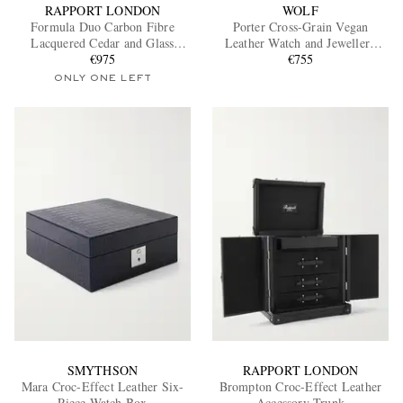
RAPPORT LONDON
WOLF
Formula Duo Carbon Fibre
Porter Cross-Grain Vegan
Lacquered Cedar and Glass
Leather Watch and Jewellery
Watch Winder
€975
€755
Box
ONLY ONE LEFT
SMYTHSON
RAPPORT LONDON
Mara Croc-Effect Leather Six-
Brompton Croc-Effect Leather
Piece Watch Box
Accessory Trunk