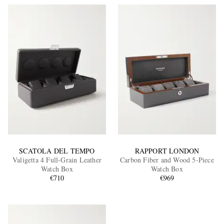
SCATOLA DEL TEMPO
RAPPORT LONDON
Valigetta 4 Full-Grain Leather
Carbon Fiber and Wood 5-Piece
Watch Box
Watch Box
€710
€969