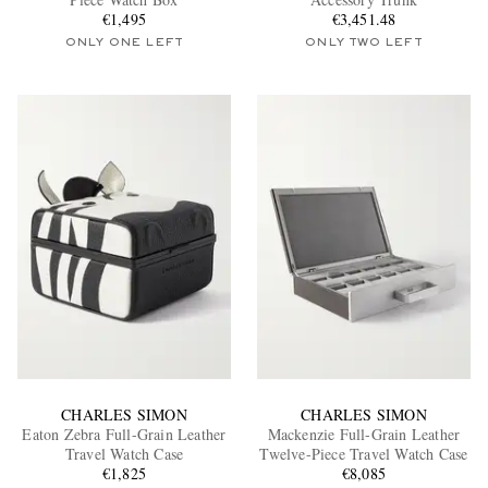
€1,495
€3,451.48
ONLY ONE LEFT
ONLY TWO LEFT
EXCLUSIVES
CHARLES SIMON
CHARLES SIMON
Eaton Zebra Full-Grain Leather
Mackenzie Full-Grain Leather
Travel Watch Case
Twelve-Piece Travel Watch Case
€1,825
€8,085