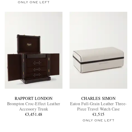
ONLY ONE LEFT
RAPPORT LONDON
CHARLES SIMON
Brompton Croc-Effect Leather
Eaton Full-Grain Leather Three-
Accessory Trunk
Piece Travel Watch Case
€3,451.48
€1,515
ONLY ONE LEFT