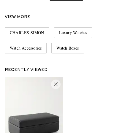
VIEW MORE
CHARLES SIMON
Luxury Watches
Watch Accessories
Watch Boxes
RECENTLY VIEWED