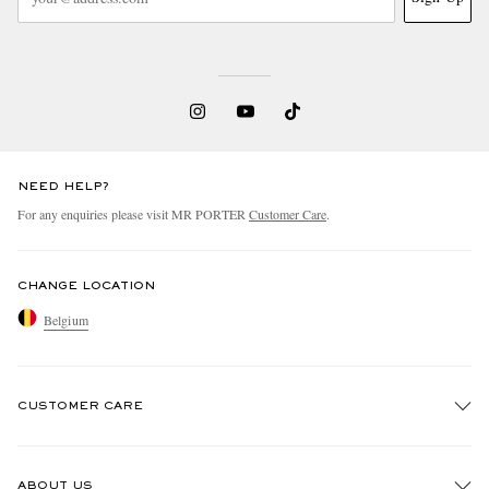
NEED HELP?
For any enquiries please visit MR PORTER
Customer Care
.
CHANGE LOCATION
Belgium
CUSTOMER CARE
Track An Order
ABOUT US