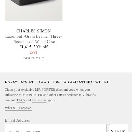
CHARLES SIMON
Eaton Full-Grain Leather Three-
Piece Travel Watch Case
€1,415
30% off
€991
SOLD OUT
ENJOY 10% OFF YOUR FIRST ORDER ON MR PORTER
Claim your exclusive MR PORTER discount code when you
subscribe to MR PORTER and other LuxExperience B.V. brands
content.
T&Cs
and
exclusions
apply.
What will I receive?
Email Address
Sign Up