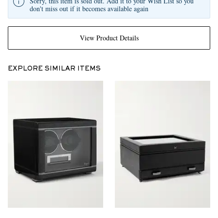
Sorry, this item is sold out. Add it to your Wish List so you
don't miss out if it becomes available again
View Product Details
EXPLORE SIMILAR ITEMS