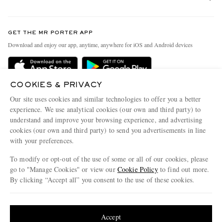
Return An Item
Contact Us
Discover MR PORTER
GET THE MR PORTER APP
Exchanges & Returns
People & Planet
Download and enjoy our app, anytime, anywhere for iOS and Android devices
Delivery
Sustainability Strategy
Holiday Orders
MR PORTER Health In Mind
COOKIES & PRIVACY
Terms & Conditions
MR PORTER REWARDS
Our site uses cookies and similar technologies to offer you a better
Privacy Policy
MR PORTER ACCEPTS
experience. We use analytical cookies (our own and third party) to
Affiliates
understand and improve your browsing experience, and advertising
Cookie Policy
Careers
cookies (our own and third party) to send you advertisements in line
with your preferences.
Cookie Center
Our Apps
To modify or opt-out of the use of some or all of our cookies, please
Modern Slavery Statement
go to "Manage Cookies" or view our
Cookie Policy
to find out more.
Investor Relations
By clicking “Accept all” you consent to the use of these cookies.
NET‑A‑PORTER.COM sells must-have luxury fashion from over 900 of the world's
Press & Events
Update your location to see products and content relevant to you
most coveted designers
Shop on NET-A-PORTER
United States
(
$
USD
)
Accept