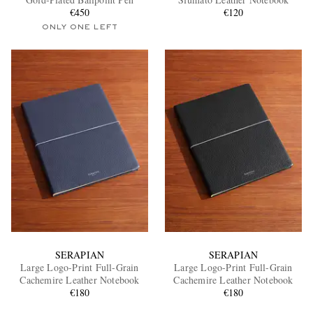
€450
€120
ONLY ONE LEFT
EXCLUSIVES
SERAPIAN
SERAPIAN
Large Logo-Print Full-Grain
Large Logo-Print Full-Grain
Cachemire Leather Notebook
Cachemire Leather Notebook
€180
€180