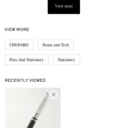
View more
VIEW MORE
CHOPARD
Home and Tech
Pens And Stationery
Stationery
RECENTLY VIEWED