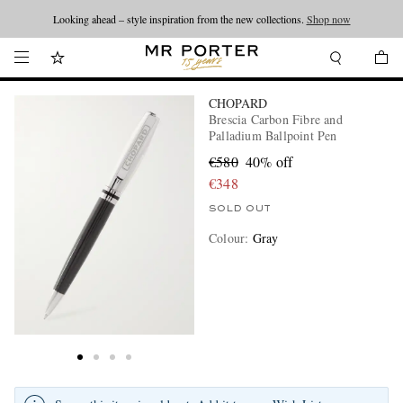
Looking ahead – style inspiration from the new collections.
Shop now
CHOPARD
Brescia Carbon Fibre and
Palladium Ballpoint Pen
€580
40% off
€348
SOLD OUT
Colour
:
Gray