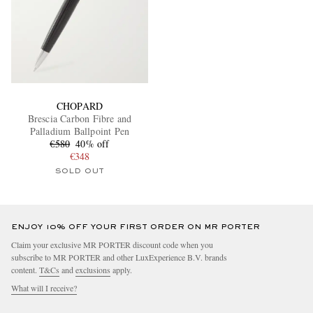
CHOPARD
Brescia Carbon Fibre and
Palladium Ballpoint Pen
€580
40% off
€348
SOLD OUT
ENJOY 10% OFF YOUR FIRST ORDER ON MR PORTER
Claim your exclusive MR PORTER discount code when you
subscribe to MR PORTER and other LuxExperience B.V. brands
content.
T&Cs
and
exclusions
apply.
What will I receive?