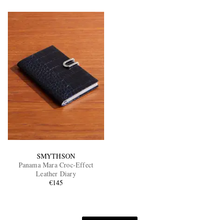
SMYTHSON
Panama Mara Croc-Effect
Leather Diary
€145