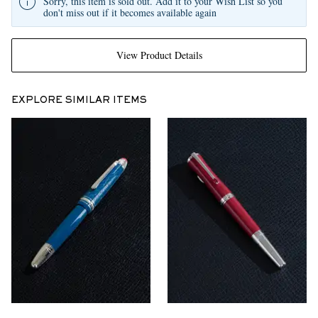
Sorry, this item is sold out. Add it to your Wish List so you
don't miss out if it becomes available again
View Product Details
EXPLORE SIMILAR ITEMS