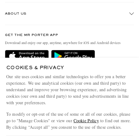
Track An Order
ABOUT US
Return An Item
Contact Us
Discover MR PORTER
GET THE MR PORTER APP
Exchanges & Returns
People & Planet
Download and enjoy our app, anytime, anywhere for iOS and Android devices
Delivery
Sustainability Strategy
Holiday Orders
MR PORTER Health In Mind
COOKIES & PRIVACY
Terms & Conditions
MR PORTER REWARDS
Our site uses cookies and similar technologies to offer you a better
Privacy Policy
MR PORTER ACCEPTS
experience. We use analytical cookies (our own and third party) to
Affiliates
understand and improve your browsing experience, and advertising
Cookie Policy
Careers
cookies (our own and third party) to send you advertisements in line
with your preferences.
Cookie Center
Our Apps
To modify or opt-out of the use of some or all of our cookies, please
Modern Slavery Statement
go to "Manage Cookies" or view our
Cookie Policy
to find out more.
Investor Relations
By clicking “Accept all” you consent to the use of these cookies.
NET‑A‑PORTER.COM sells must-have luxury fashion from over 900 of the world's
Press & Events
Update your location to see products and content relevant to you
most coveted designers