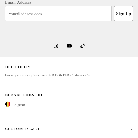
Email Address
Sign Up
NEED HELP?
For any enquiries please visit MR PORTER
Customer Care
.
CHANGE LOCATION
Belgium
CUSTOMER CARE