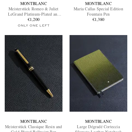
MONTBLANC
MONTBLANC
Meisterstück Romeo & Juliet
Maria Callas Special Edition
LeGrand Platinum-Plated and
Fountain Pen
Resin Ballpoint Pen
€1,200
€1,380
ONLY ONE LEFT
MONTBLANC
MONTBLANC
Meisterstück Classique Resin and
Large Dégradé Corteccia
Gold-Plated Ballpoint Pen
Sfumato Leather Notebook