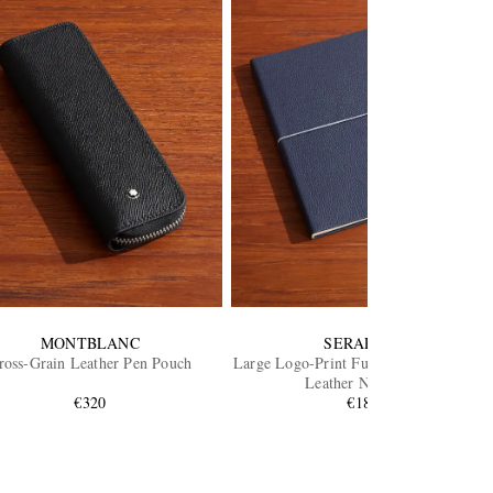
MONTBLANC
SERAPIAN
ross-Grain Leather Pen Pouch
Large Logo-Print Full-Grain Cachemire
Leather Notebook
€320
€180