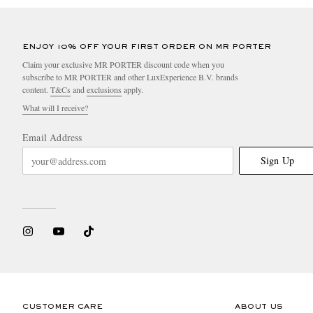
ENJOY 10% OFF YOUR FIRST ORDER ON MR PORTER
Claim your exclusive MR PORTER discount code when you
subscribe to MR PORTER and other LuxExperience B.V. brands
content.
T&Cs
and
exclusions
apply.
What will I receive?
Email Address
Sign Up
CUSTOMER CARE
ABOUT US