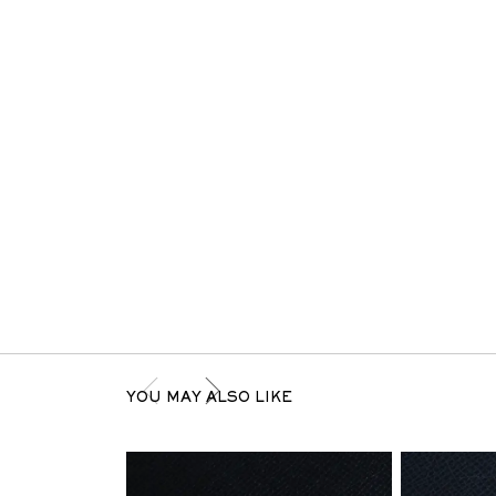
YOU MAY ALSO LIKE