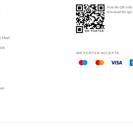
Scan the QR code 
R
download the app
n Mind
RDS
MR PORTER ACCEPTS
ent