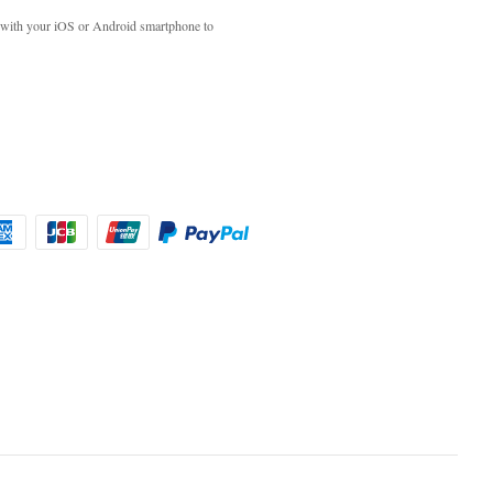
with your iOS or Android smartphone to