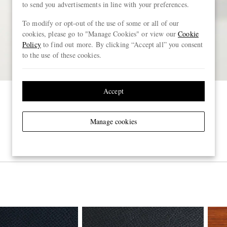
to send you advertisements in line with your preferences.
To modify or opt-out of the use of some or all of our
cookies, please go to "Manage Cookies" or view our
Cookie
Policy
to find out more. By clicking “Accept all” you consent
to the use of these cookies.
Accept
Manage cookies