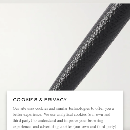
COOKIES & PRIVACY
Our site uses cookies and similar technologies to offer you a
better experience. We use analytical cookies (our own and
third party) to understand and improve your browsing
experience, and advertising cookies (our own and third party)