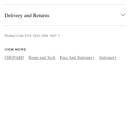
Delivery and Returns
Product Code
2
5
1
8
5
4
5
4
4
5
6
8
3
6
4
7
5
VIEW MORE
CHOPARD
Home and Tech
Pens And Stationery
Stationery