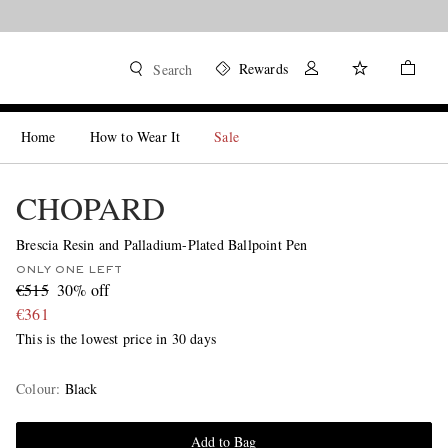
Rewards
Search
Home
How to Wear It
Sale
CHOPARD
Brescia Resin and Palladium-Plated Ballpoint Pen
ONLY ONE LEFT
€515
30% off
€361
This is the lowest price in 30 days
Colour
:
Black
Add to Bag