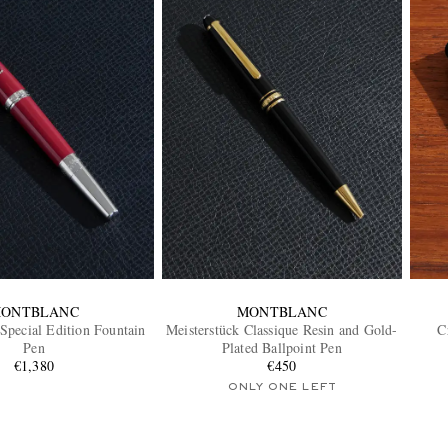
ONTBLANC
MONTBLANC
 Special Edition Fountain
Meisterstück Classique Resin and Gold-
C
Pen
Plated Ballpoint Pen
€1,380
€450
ONLY ONE LEFT