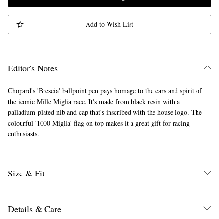
Add to Wish List
Editor's Notes
Chopard's 'Brescia' ballpoint pen pays homage to the cars and spirit of
the iconic Mille Miglia race. It's made from black resin with a
palladium-plated nib and cap that's inscribed with the house logo. The
colourful '1000 Miglia' flag on top makes it a great gift for racing
enthusiasts.
Size & Fit
Details & Care