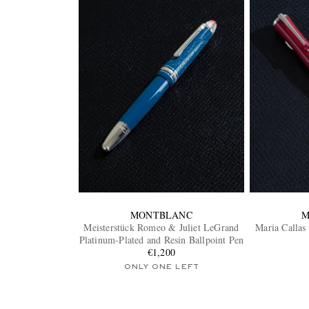
MONTBLANC
M
Meisterstück Romeo & Juliet LeGrand
Maria Callas
Platinum-Plated and Resin Ballpoint Pen
€1,200
ONLY ONE LEFT