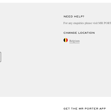
NEED HELP?
For any enquiries please visit MR PO
CHANGE LOCATION
Belgium
GET THE MR PORTER APP