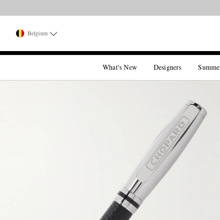
Belgium
What's New
Designers
Summe