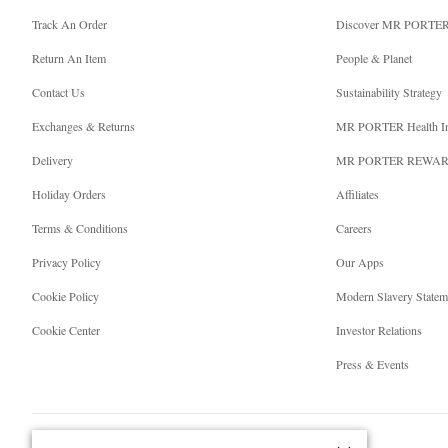
Track An Order
Discover MR PORTE
Return An Item
People & Planet
Contact Us
Sustainability Strategy
Exchanges & Returns
MR PORTER Health I
Delivery
MR PORTER REWA
Holiday Orders
Affiliates
Terms & Conditions
Careers
Privacy Policy
Our Apps
Cookie Policy
Modern Slavery Statem
Cookie Center
Investor Relations
Press & Events