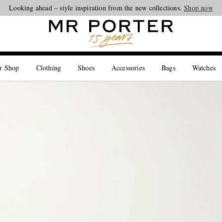
Looking ahead – style inspiration from the new collections.
Shop now
r Shop
Clothing
Shoes
Accessories
Bags
Watches