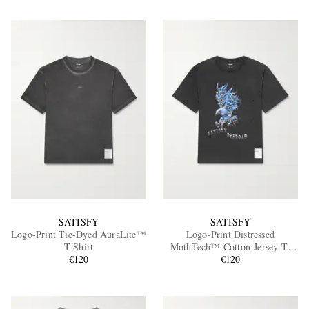
SATISFY
SATISFY
Logo-Print Tie-Dyed AuraLite™
Logo-Print Distressed
T-Shirt
MothTech™ Cotton-Jersey T-
€120
Shirt
€120