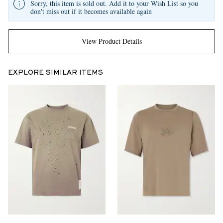
Sorry, this item is sold out. Add it to your Wish List so you
don't miss out if it becomes available again
View Product Details
EXPLORE SIMILAR ITEMS