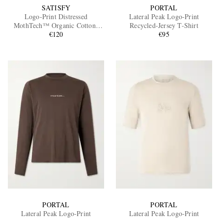
SATISFY
PORTAL
Logo-Print Distressed
Lateral Peak Logo-Print
MothTech™ Organic Cotton-
Recycled-Jersey T-Shirt
Jersey T-Shirt
€120
€95
PORTAL
PORTAL
Lateral Peak Logo-Print
Lateral Peak Logo-Print