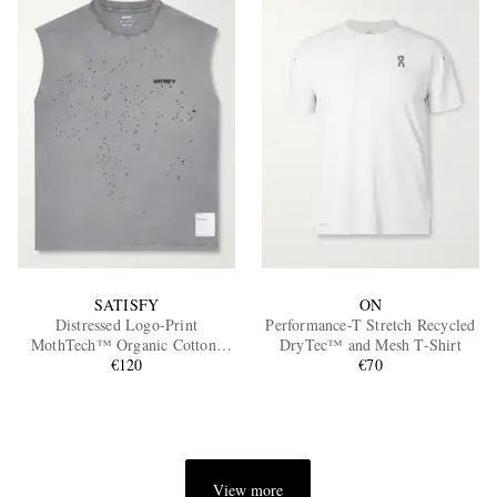
SATISFY
ON
Distressed Logo-Print
Performance-T Stretch Recycled
MothTech™ Organic Cotton-
DryTec™ and Mesh T-Shirt
Jersey Tank Top
€120
€70
View more