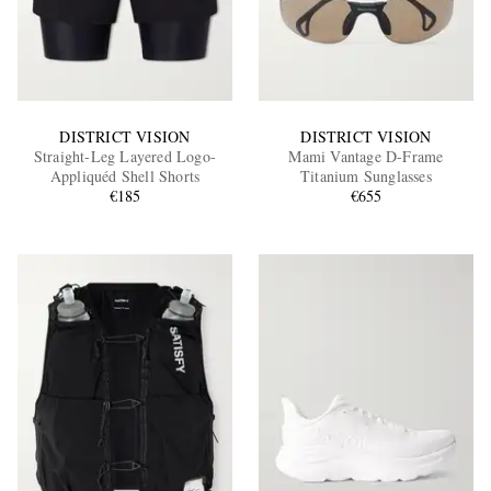
DISTRICT VISION
DISTRICT VISION
Straight-Leg Layered Logo-
Mami Vantage D-Frame
Appliquéd Shell Shorts
Titanium Sunglasses
€185
€655