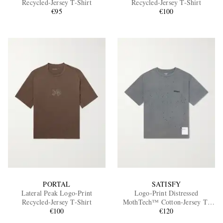
Recycled-Jersey T-Shirt
Recycled-Jersey T-Shirt
€95
€100
EXCLUSIVES
PORTAL
SATISFY
Lateral Peak Logo-Print
Logo-Print Distressed
Recycled-Jersey T-Shirt
MothTech™ Cotton-Jersey T-
€100
Shirt
€120