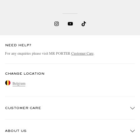
NEED HELP?
For any enquiries please visit MR PORTER
Customer Care
.
CHANGE LOCATION
Belgium
CUSTOMER CARE
Track An Order
ABOUT US
Return An Item