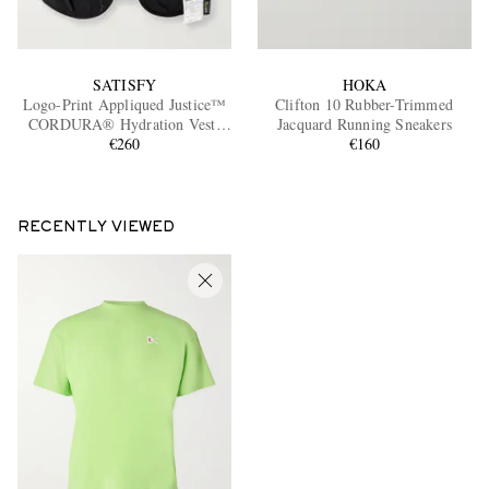
SATISFY
HOKA
Logo-Print Appliqued Justice™
Clifton 10 Rubber-Trimmed
CORDURA® Hydration Vest,
Jacquard Running Sneakers
€260
5L
€160
RECENTLY VIEWED