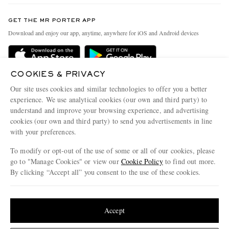
Contact Us
Discover MR PORTER
GET THE MR PORTER APP
Exchanges & Returns
People & Planet
Download and enjoy our app, anytime, anywhere for iOS and Android devices
Delivery
Sustainability Strategy
Holiday Orders
MR PORTER Health In Mind
COOKIES & PRIVACY
Terms & Conditions
MR PORTER REWARDS
Our site uses cookies and similar technologies to offer you a better
Privacy Policy
MR PORTER ACCEPTS
experience. We use analytical cookies (our own and third party) to
Affiliates
understand and improve your browsing experience, and advertising
Cookie Policy
Careers
cookies (our own and third party) to send you advertisements in line
with your preferences.
Cookie Center
Our Apps
To modify or opt-out of the use of some or all of our cookies, please
Modern Slavery Statement
go to "Manage Cookies" or view our
Cookie Policy
to find out more.
Investor Relations
By clicking “Accept all” you consent to the use of these cookies.
NET‑A‑PORTER.COM sells must-have luxury fashion from over 900 of the world's
Press & Events
Update your location to see products and content relevant to you
most coveted designers
Shop on NET-A-PORTER
United States
(
$
USD
)
Accept