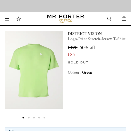
Looking ahead – style inspiration from the new collections.
Shop now
DISTRICT VISION
Logo-Print Stretch-Jersey T-Shirt
€170
50% off
€85
SOLD OUT
Colour
:
Green