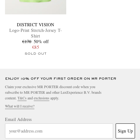
DISTRICT VISION
Logo-Print Stretch-Jersey T-
Shirt
€170
50% off
€85
SOLD OUT
ENJOY 10% OFF YOUR FIRST ORDER ON MR PORTER
Claim your exclusive MR PORTER discount code when you
subscribe to MR PORTER and other LuxExperience B.V. brands
content.
T&Cs
and
exclusions
apply.
What will I receive?
Email Address
Sign Up