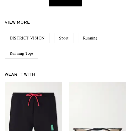
VIEW MORE
DISTRICT VISION
Sport
Running
Running Tops
WEAR IT WITH