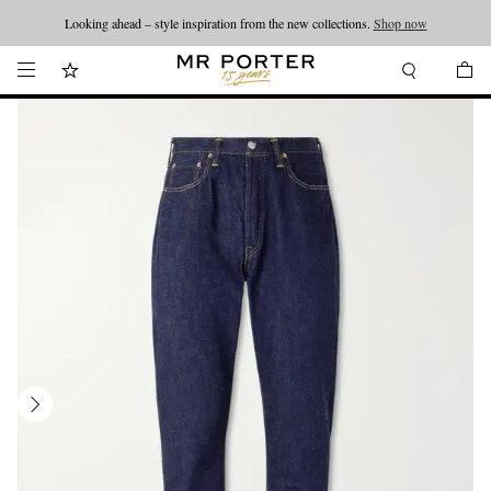
Looking ahead – style inspiration from the new collections.
Shop now