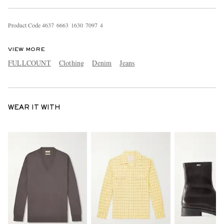
Product Code
4
6
3
7
6
6
6
3
1
6
3
0
7
0
9
7
4
VIEW MORE
FULLCOUNT
Clothing
Denim
Jeans
WEAR IT WITH