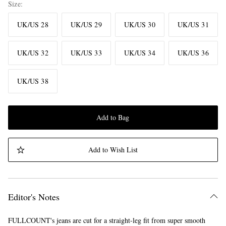
Size
UK/US 28
UK/US 29
UK/US 30
UK/US 31
UK/US 32
UK/US 33
UK/US 34
UK/US 36
UK/US 38
Add to Bag
Add to Wish List
Editor's Notes
FULLCOUNT's jeans are cut for a straight-leg fit from super smooth