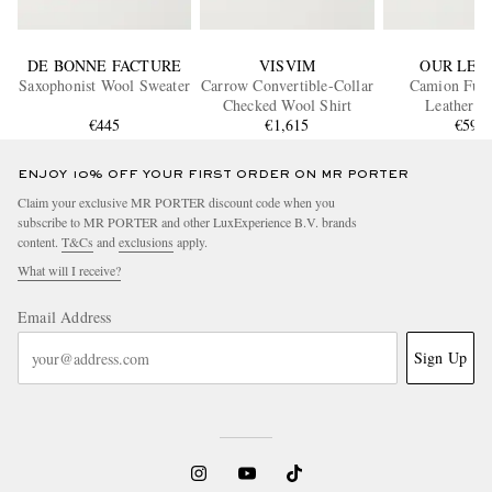
DE BONNE FACTURE
VISVIM
OUR LEG
Saxophonist Wool Sweater
Carrow Convertible-Collar
Camion Full
Checked Wool Shirt
Leat
€445
€1,615
€590
ENJOY 10% OFF YOUR FIRST ORDER ON MR PORTER
Claim your exclusive MR PORTER discount code when you
subscribe to MR PORTER and other LuxExperience B.V. brands
content.
T&Cs
and
exclusions
apply.
What will I receive?
Email Address
Sign Up