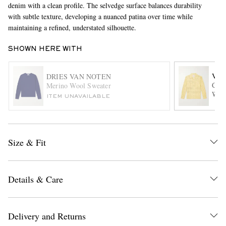
denim with a clean profile. The selvedge surface balances durability
with subtle texture, developing a nuanced patina over time while
maintaining a refined, understated silhouette.
SHOWN HERE WITH
VIS
DRIES VAN NOTEN
Carr
Merino Wool Sweater
Wool
ITEM UNAVAILABLE
EXCLUSIVES
Size & Fit
Details & Care
Delivery and Returns