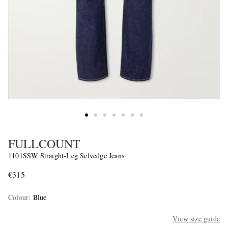
FULLCOUNT
1101SSW Straight-Leg Selvedge Jeans
€315
Colour
:
Blue
View size guide