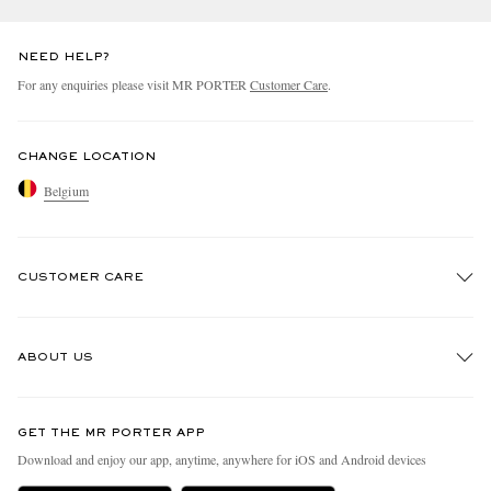
NEED HELP?
For any enquiries please visit MR PORTER
Customer Care
.
CHANGE LOCATION
Belgium
CUSTOMER CARE
Track An Order
ABOUT US
Return An Item
Contact Us
Discover MR PORTER
GET THE MR PORTER APP
Exchanges & Returns
People & Planet
Download and enjoy our app, anytime, anywhere for iOS and Android devices
Delivery
Sustainability Strategy