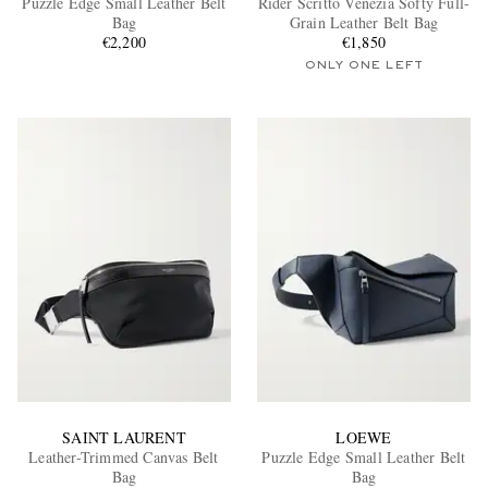
Puzzle Edge Small Leather Belt
Rider Scritto Venezia Softy Full-
Bag
Grain Leather Belt Bag
€2,200
€1,850
ONLY ONE LEFT
EXCLUSIVES
SAINT LAURENT
LOEWE
Leather-Trimmed Canvas Belt
Puzzle Edge Small Leather Belt
Bag
Bag