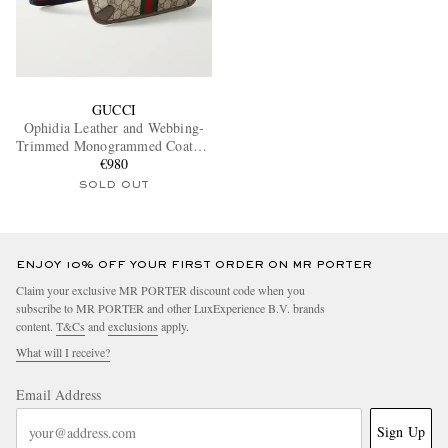
GUCCI
Ophidia Leather and Webbing-
Trimmed Monogrammed Coated-
Canvas Belt Bag
€980
SOLD OUT
ENJOY 10% OFF YOUR FIRST ORDER ON MR PORTER
Claim your exclusive MR PORTER discount code when you
subscribe to MR PORTER and other LuxExperience B.V. brands
content.
T&Cs
and
exclusions
apply.
What will I receive?
Email Address
Sign Up