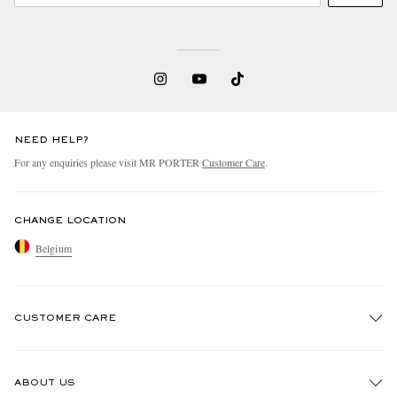
NEED HELP?
For any enquiries please visit MR PORTER
Customer Care
.
CHANGE LOCATION
Belgium
CUSTOMER CARE
Track An Order
ABOUT US
Return An Item