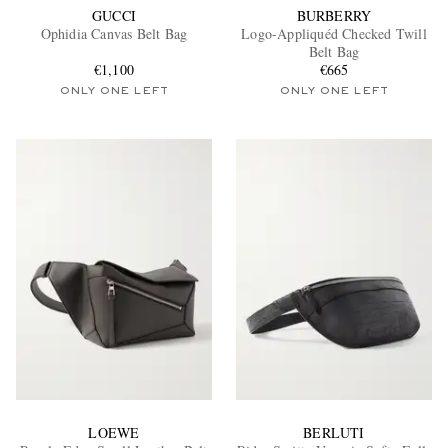
GUCCI
BURBERRY
Ophidia Canvas Belt Bag
Logo-Appliquéd Checked Twill
Belt Bag
€1,100
€665
ONLY ONE LEFT
ONLY ONE LEFT
LOEWE
BERLUTI