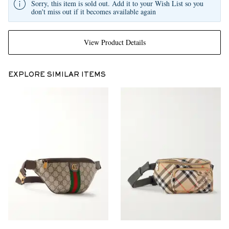
Sorry, this item is sold out. Add it to your Wish List so you
don't miss out if it becomes available again
View Product Details
EXPLORE SIMILAR ITEMS