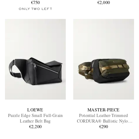
€750
€2,000
ONLY TWO LEFT
LOEWE
MASTER-PIECE
Puzzle Edge Small Full-Grain
Potential Leather-Trimmed
Leather Belt Bag
CORDURA® Ballistic Nylon
€2,200
Belt Bag
€290