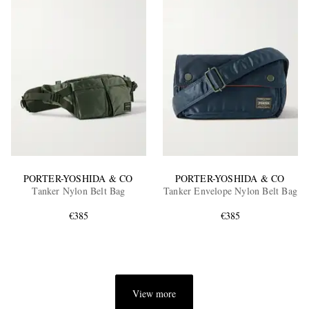
PORTER-YOSHIDA & CO
PORTER-YOSHIDA & CO
Tanker Nylon Belt Bag
Tanker Envelope Nylon Belt Bag
€385
€385
View more