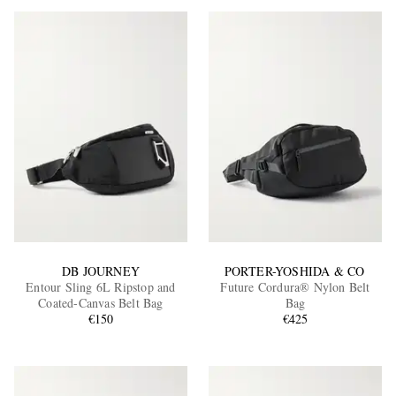
DB JOURNEY
PORTER-YOSHIDA & CO
Entour Sling 6L Ripstop and
Future Cordura® Nylon Belt
Coated-Canvas Belt Bag
Bag
€150
€425