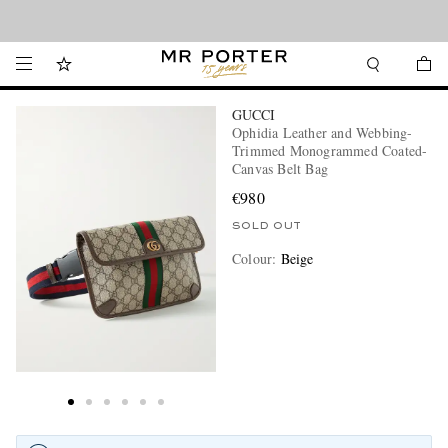
Looking ahead – style inspiration from the new collections.
Shop now
GUCCI
Ophidia Leather and Webbing-
Trimmed Monogrammed Coated-
Canvas Belt Bag
€980
SOLD OUT
Colour
:
Beige