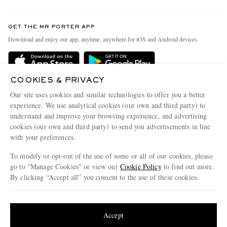
Contact Us
Discover MR PORTER
GET THE MR PORTER APP
Exchanges & Returns
People & Planet
Download and enjoy our app, anytime, anywhere for iOS and Android devices
Delivery
Sustainability Strategy
Holiday Orders
MR PORTER Health In Mind
COOKIES & PRIVACY
Terms & Conditions
MR PORTER REWARDS
Our site uses cookies and similar technologies to offer you a better
Privacy Policy
MR PORTER ACCEPTS
experience. We use analytical cookies (our own and third party) to
Affiliates
understand and improve your browsing experience, and advertising
Cookie Policy
Careers
cookies (our own and third party) to send you advertisements in line
with your preferences.
Cookie Center
Our Apps
To modify or opt-out of the use of some or all of our cookies, please
Modern Slavery Statement
go to "Manage Cookies" or view our
Cookie Policy
to find out more.
Investor Relations
By clicking “Accept all” you consent to the use of these cookies.
NET‑A‑PORTER.COM sells must-have luxury fashion from over 900 of the world's
Press & Events
Update your location to see products and content relevant to you
most coveted designers
Shop on NET-A-PORTER
United States
(
$
USD
)
Accept