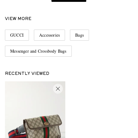
VIEW MORE
GUCCI
Accessories
Bags
Messenger and Crossbody Bags
RECENTLY VIEWED