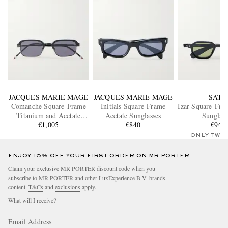
JACQUES MARIE MAGE
JACQUES MARIE MAGE
SATO
Comanche Square-Frame
Initials Square-Frame
Izar Square-Fra
Titanium and Acetate
Acetate Sunglasses
Sunglass
Sunglasses
€1,005
€840
€940
ONLY TWO
ENJOY 10% OFF YOUR FIRST ORDER ON MR PORTER
Claim your exclusive MR PORTER discount code when you
subscribe to MR PORTER and other LuxExperience B.V. brands
content.
T&Cs
and
exclusions
apply.
What will I receive?
Email Address