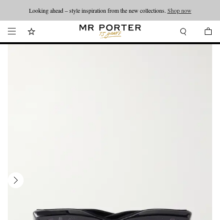
Looking ahead – style inspiration from the new collections.
Shop now