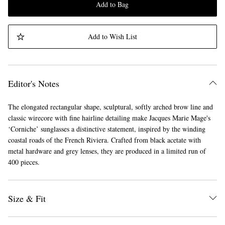
Add to Bag
Add to Wish List
Editor's Notes
The elongated rectangular shape, sculptural, softly arched brow line and
classic wirecore with fine hairline detailing make Jacques Marie Mage's
‘Corniche’ sunglasses a distinctive statement, inspired by the winding
coastal roads of the French Riviera. Crafted from black acetate with
metal hardware and grey lenses, they are produced in a limited run of
400 pieces.
Size & Fit