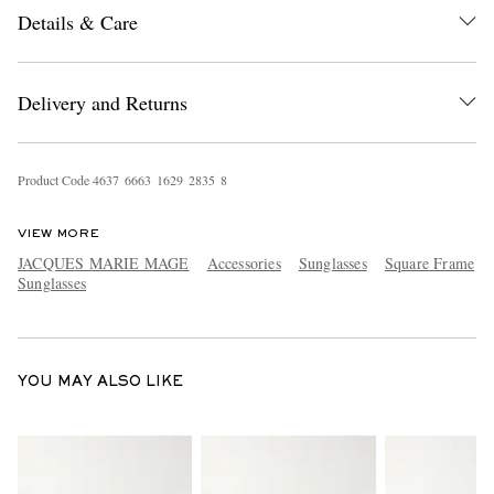
Details & Care
Delivery and Returns
Product Code
4
6
3
7
6
6
6
3
1
6
2
9
2
8
3
5
8
EXCLUSIVES
VIEW MORE
JACQUES MARIE MAGE
Accessories
Sunglasses
Square Frame
Sunglasses
YOU MAY ALSO LIKE