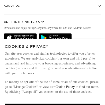
Track An Order
ABOUT US
Return An Item
Contact Us
Discover MR PORTER
GET THE MR PORTER APP
Exchanges & Returns
People & Planet
Download and enjoy our app, anytime, anywhere for iOS and Android devices
Delivery
Sustainability Strategy
Holiday Orders
MR PORTER Health In Mind
COOKIES & PRIVACY
Terms & Conditions
MR PORTER REWARDS
Our site uses cookies and similar technologies to offer you a better
Privacy Policy
MR PORTER ACCEPTS
experience. We use analytical cookies (our own and third party) to
Affiliates
understand and improve your browsing experience, and advertising
Cookie Policy
Careers
cookies (our own and third party) to send you advertisements in line
with your preferences.
Cookie Center
Our Apps
To modify or opt-out of the use of some or all of our cookies, please
Modern Slavery Statement
go to "Manage Cookies" or view our
Cookie Policy
to find out more.
Investor Relations
By clicking “Accept all” you consent to the use of these cookies.
NET‑A‑PORTER.COM sells must-have luxury fashion from over 900 of the world's
Press & Events
Update your location to see products and content relevant to you
most coveted designers