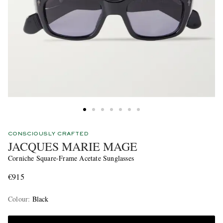
CONSCIOUSLY CRAFTED
JACQUES MARIE MAGE
Corniche Square-Frame Acetate Sunglasses
€915
Colour
:
Black