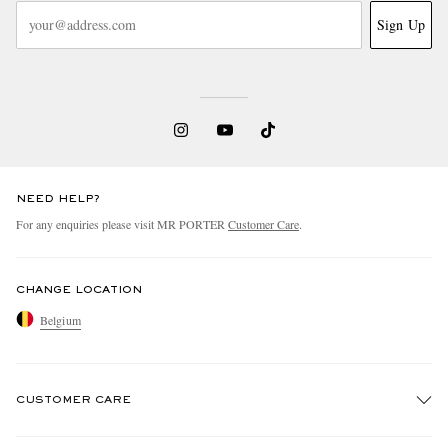
Sign Up
NEED HELP?
For any enquiries please visit MR PORTER
Customer Care
.
CHANGE LOCATION
Belgium
CUSTOMER CARE