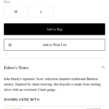
Size
M
L
Add to Bag
Add to Wish List
Editor's Notes
John Hardy's signature 'Icon' collection channels traditional Balinese
artistry. Inspired by chain-weaving, this bracelet is made from sterling
silver with an oversized 11mm gauge.
SHOWN HERE WITH