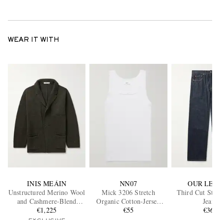
WEAR IT WITH
INIS MEÁIN
NN07
OUR LEG
Unstructured Merino Wool
Mick 3206 Stretch
Third Cut Stra
and Cashmere-Blend
Organic Cotton-Jersey
Jeans
Cardigan
€1,225
Tank Top
€55
€360