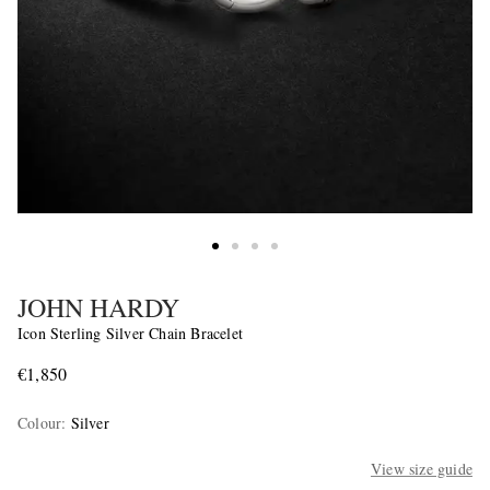
JOHN HARDY
Icon Sterling Silver Chain Bracelet
€1,850
Colour
:
Silver
View size guide