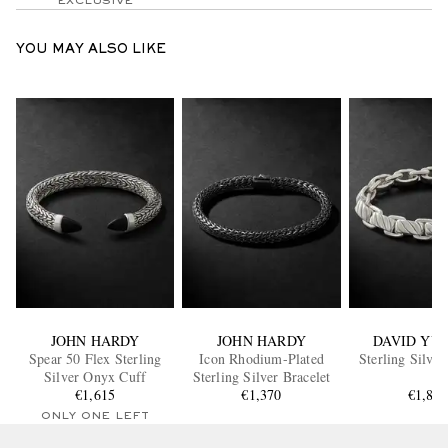
EXCLUSIVE
YOU MAY ALSO LIKE
JOHN HARDY
JOHN HARDY
DAVID YU
Spear 50 Flex Sterling
Icon Rhodium-Plated
Sterling Silver
Silver Onyx Cuff
Sterling Silver Bracelet
€1,615
€1,370
€1,85
ONLY ONE LEFT