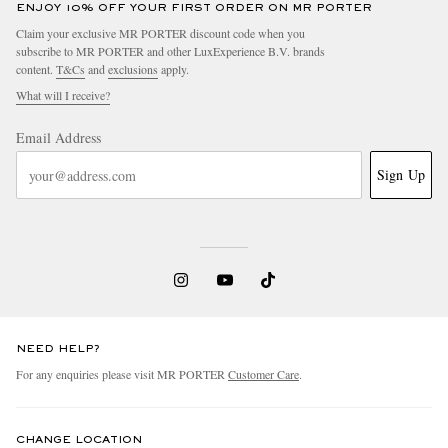
ENJOY 10% OFF YOUR FIRST ORDER ON MR PORTER
Claim your exclusive MR PORTER discount code when you
subscribe to MR PORTER and other LuxExperience B.V. brands
content.
T&Cs
and
exclusions
apply.
What will I receive?
Email Address
Sign Up
NEED HELP?
For any enquiries please visit MR PORTER
Customer Care
.
CHANGE LOCATION