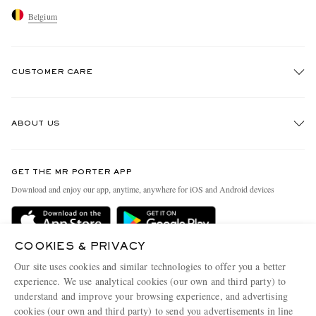
Belgium
CUSTOMER CARE
Track An Order
ABOUT US
Return An Item
Contact Us
Discover MR PORTER
GET THE MR PORTER APP
Exchanges & Returns
People & Planet
Download and enjoy our app, anytime, anywhere for iOS and Android devices
Delivery
Sustainability Strategy
Holiday Orders
MR PORTER Health In Mind
COOKIES & PRIVACY
Terms & Conditions
MR PORTER REWARDS
Our site uses cookies and similar technologies to offer you a better
Privacy Policy
MR PORTER ACCEPTS
experience. We use analytical cookies (our own and third party) to
Affiliates
understand and improve your browsing experience, and advertising
Cookie Policy
Careers
cookies (our own and third party) to send you advertisements in line