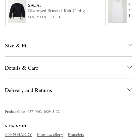
NN0
SACAI
Mick
Distressed Brushed-Knit Cardigan
Jers
ONLY ONE LEFT
Size & Fit
EXCLUSIVES
Details & Care
Delivery and Returns
Product Code
4
6
3
7
6
6
6
3
1
6
2
9
5
1
3
2
1
VIEW MORE
JOHN HARDY
Fine Jewellery
Bracelets