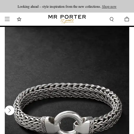
Looking ahead – style inspiration from the new collections.
Shop now