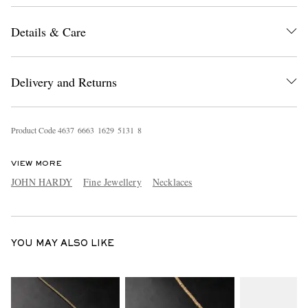
Details & Care
Delivery and Returns
Product Code
4
6
3
7
6
6
6
3
1
6
2
9
5
1
3
1
8
EXCLUSIVES
VIEW MORE
JOHN HARDY
Fine Jewellery
Necklaces
YOU MAY ALSO LIKE