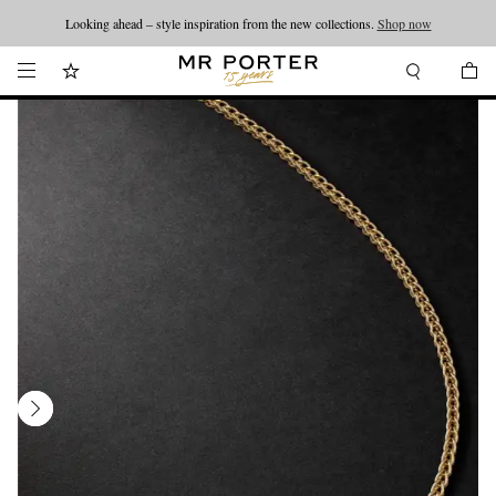
Looking ahead – style inspiration from the new collections.
Shop now