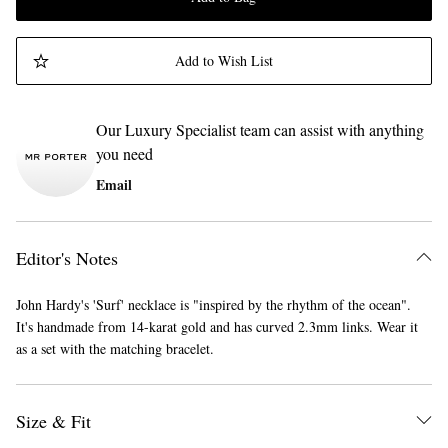
Add to Wish List
Our Luxury Specialist team can assist with anything
you need
Email
Editor's Notes
John Hardy's 'Surf' necklace is "inspired by the rhythm of the ocean".
It's handmade from 14-karat gold and has curved 2.3mm links. Wear it
as a set with the matching bracelet.
Size & Fit