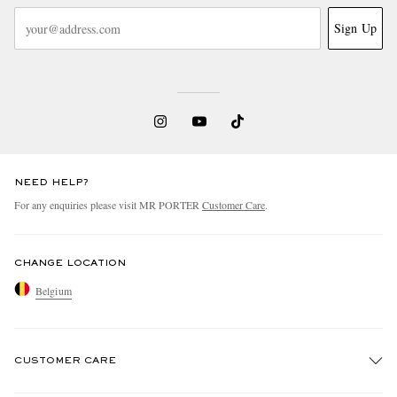
Sign Up
NEED HELP?
For any enquiries please visit MR PORTER
Customer Care
.
CHANGE LOCATION
Belgium
CUSTOMER CARE