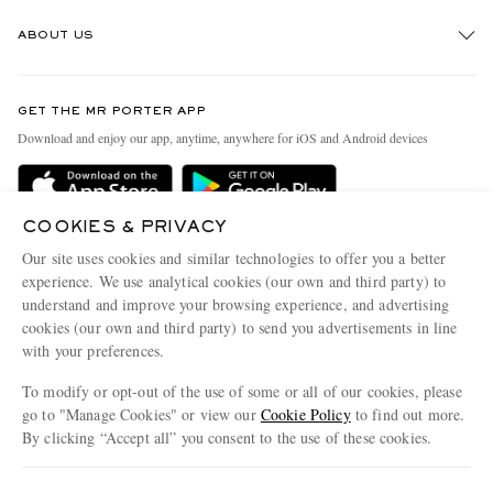
Track An Order
ABOUT US
Return An Item
Contact Us
Discover MR PORTER
GET THE MR PORTER APP
Exchanges & Returns
People & Planet
Download and enjoy our app, anytime, anywhere for iOS and Android devices
Delivery
Sustainability Strategy
Holiday Orders
MR PORTER Health In Mind
COOKIES & PRIVACY
Terms & Conditions
MR PORTER REWARDS
Our site uses cookies and similar technologies to offer you a better
Privacy Policy
MR PORTER ACCEPTS
experience. We use analytical cookies (our own and third party) to
Affiliates
understand and improve your browsing experience, and advertising
Cookie Policy
Careers
cookies (our own and third party) to send you advertisements in line
with your preferences.
Cookie Center
Our Apps
To modify or opt-out of the use of some or all of our cookies, please
Modern Slavery Statement
go to "Manage Cookies" or view our
Cookie Policy
to find out more.
Investor Relations
By clicking “Accept all” you consent to the use of these cookies.
NET‑A‑PORTER.COM sells must-have luxury fashion from over 900 of the world's
Press & Events
Update your location to see products and content relevant to you
most coveted designers