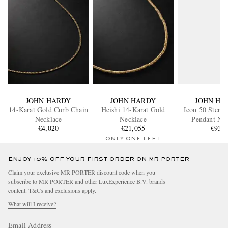
JOHN HARDY
JOHN HARDY
JOHN HA
14-Karat Gold Curb Chain
Heishi 14-Karat Gold
Icon 50 Sterli
Necklace
Necklace
Pendant Nec
€4,020
€21,055
€930
ONLY ONE LEFT
ENJOY 10% OFF YOUR FIRST ORDER ON MR PORTER
Claim your exclusive MR PORTER discount code when you
subscribe to MR PORTER and other LuxExperience B.V. brands
content.
T&Cs
and
exclusions
apply.
What will I receive?
Email Address