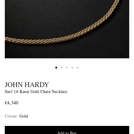
JOHN HARDY
Surf 14-Karat Gold Chain Necklace
€4,340
Colour
:
Gold
Add to Bag