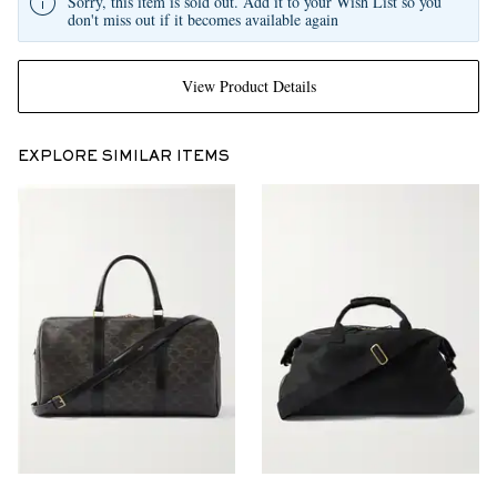
Sorry, this item is sold out. Add it to your Wish List so you
don't miss out if it becomes available again
View Product Details
EXPLORE SIMILAR ITEMS