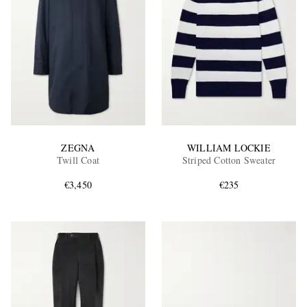
ZEGNA
WILLIAM LOCKIE
Twill Coat
Striped Cotton Sweater
€3,450
€235