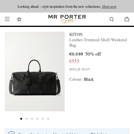
Looking ahead – style inspiration from the new collections.
Shop now
KITON
Leather-Trimmed Shell Weekend
Bag
€1,110
50% off
€555
SOLD OUT
Colour
:
Black