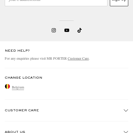
NEED HELP?
For any enquiries please visit MR PORTER
Customer Care
.
CHANGE LOCATION
Belgium
CUSTOMER CARE
Track An Order
ABOUT US