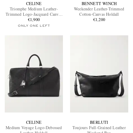
CELINE
BENNETT WINCH
Triomphe Medium Leather-
Weekender Leather-Trimmed
Trimmed Logo-Jacquard Canvas
Cotton-Canvas Holdall
Weekend Bag
€1,900
€1,200
ONLY ONE LEFT
CELINE
BERLUTI
Medium Voyage Logo-Debossed
Toujours Full-Grained Leather
Leather Holdall
Weekend Bag