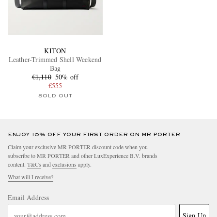
KITON
Leather-Trimmed Shell Weekend
Bag
€1,110
50% off
€555
SOLD OUT
ENJOY 10% OFF YOUR FIRST ORDER ON MR PORTER
Claim your exclusive MR PORTER discount code when you
subscribe to MR PORTER and other LuxExperience B.V. brands
content.
T&Cs
and
exclusions
apply.
What will I receive?
Email Address
Sign Up