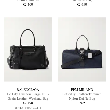
€2,400
€2,650
EXCLUSIVES
BALENCIAGA
FPM MILANO
Le City Business Large Full-
Butterfly Leather-Trimmed
Grain Leather Weekend Bag
Nylon Duffle Bag
€2,790
€925
ONLY TWO LEFT