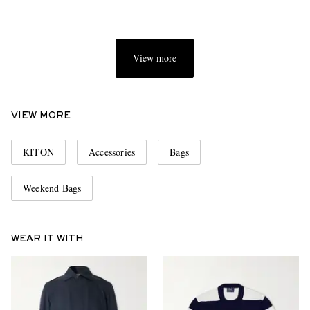
View more
VIEW MORE
KITON
Accessories
Bags
Weekend Bags
WEAR IT WITH