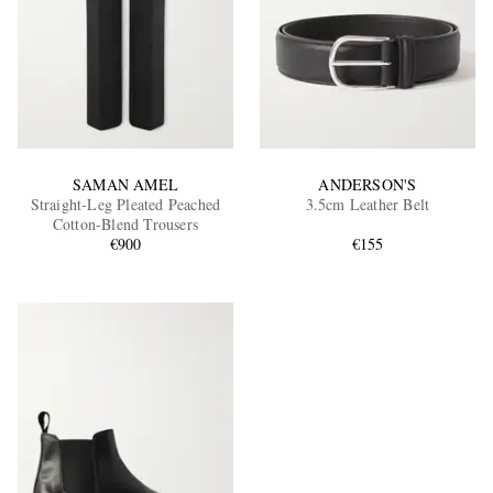
SAMAN AMEL
ANDERSON'S
Straight-Leg Pleated Peached
3.5cm Leather Belt
Cotton-Blend Trousers
€900
€155