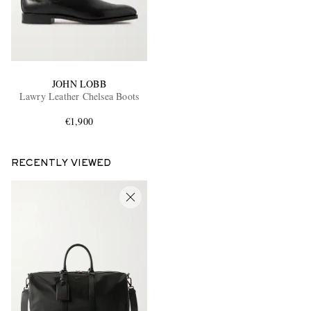
JOHN LOBB
Lawry Leather Chelsea Boots
€1,900
RECENTLY VIEWED