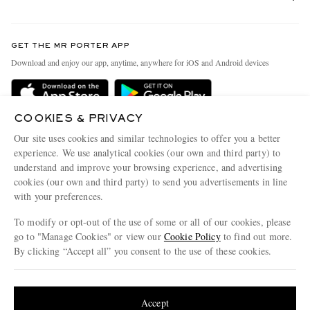
Return An Item
Contact Us
Discover MR PORTER
GET THE MR PORTER APP
Exchanges & Returns
People & Planet
Download and enjoy our app, anytime, anywhere for iOS and Android devices
Delivery
Sustainability Strategy
Holiday Orders
MR PORTER Health In Mind
COOKIES & PRIVACY
Terms & Conditions
MR PORTER REWARDS
Our site uses cookies and similar technologies to offer you a better
Privacy Policy
MR PORTER ACCEPTS
experience. We use analytical cookies (our own and third party) to
Affiliates
understand and improve your browsing experience, and advertising
Cookie Policy
Careers
cookies (our own and third party) to send you advertisements in line
with your preferences.
Cookie Center
Our Apps
To modify or opt-out of the use of some or all of our cookies, please
Modern Slavery Statement
go to "Manage Cookies" or view our
Cookie Policy
to find out more.
Investor Relations
By clicking “Accept all” you consent to the use of these cookies.
NET‑A‑PORTER.COM sells must-have luxury fashion from over 900 of the world's
Press & Events
Update your location to see products and content relevant to you
most coveted designers
Shop on NET-A-PORTER
United States
(
$
USD
)
Accept