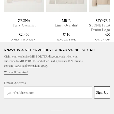
ZEGNA
MR P.
STONE IS
Terry Overshirt
Linen Overshirt
STONE ISLAN
Denim Logo-A
€2,450
€410
Denim Over
€550
ONLY TWO LEFT
EXCLUSIVE
ONLY ONE
ENJOY 10% OFF YOUR FIRST ORDER ON MR PORTER
Claim your exclusive MR PORTER discount code when you
subscribe to MR PORTER and other LuxExperience B.V. brands
content.
T&Cs
and
exclusions
apply.
What will I receive?
Email Address
Sign Up