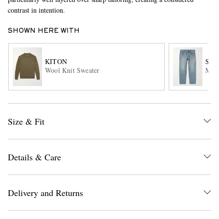
contrast in intention.
SHOWN HERE WITH
KITON
SAI
Wool Knit Sweater
Mick
EXCLUSIVES
Size & Fit
Details & Care
Delivery and Returns