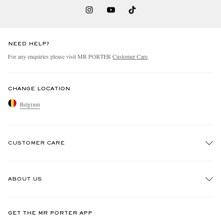
NEED HELP?
For any enquiries please visit MR PORTER
Customer Care
.
CHANGE LOCATION
Belgium
CUSTOMER CARE
Track An Order
ABOUT US
Return An Item
Contact Us
Discover MR PORTER
GET THE MR PORTER APP
Exchanges & Returns