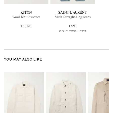
KITON
SAINT LAURENT
Wool Knit Sweater
Mick Straight-Leg Jeans
€1,070
€850
ONLY TWO LEFT
YOU MAY ALSO LIKE