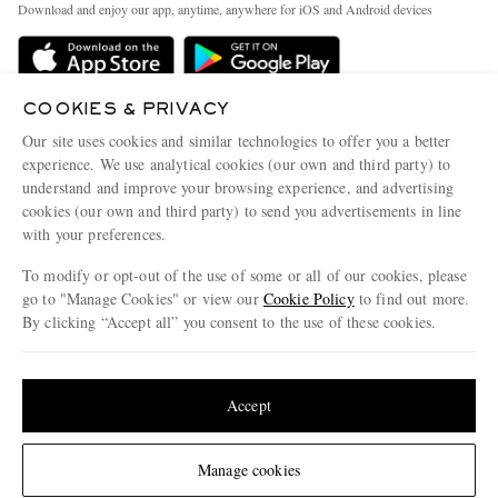
People & Planet
Download and enjoy our app, anytime, anywhere for iOS and Android devices
Delivery
Sustainability Strategy
Holiday Orders
MR PORTER Health In Mind
Terms & Conditions
COOKIES & PRIVACY
MR PORTER REWARDS
Our site uses cookies and similar technologies to offer you a better
Privacy Policy
MR PORTER ACCEPTS
Affiliates
experience. We use analytical cookies (our own and third party) to
understand and improve your browsing experience, and advertising
Cookie Policy
Careers
cookies (our own and third party) to send you advertisements in line
Cookie Center
Our Apps
with your preferences.
Modern Slavery Statement
To modify or opt-out of the use of some or all of our cookies, please
go to "Manage Cookies" or view our
Cookie Policy
to find out more.
Investor Relations
By clicking “Accept all” you consent to the use of these cookies.
NET‑A‑PORTER.COM sells must-have luxury fashion from over 900 of the world's
Press & Events
most coveted designers
Update your location to see products and content relevant to you
Shop on NET-A-PORTER
United States
(
$
USD
)
Accept
Change Location
© 2026 MR PORTER
Manage cookies