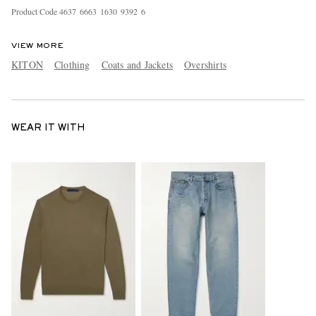
Product Code
4
6
3
7
6
6
6
3
1
6
3
0
9
3
9
2
6
VIEW MORE
KITON
Clothing
Coats and Jackets
Overshirts
WEAR IT WITH