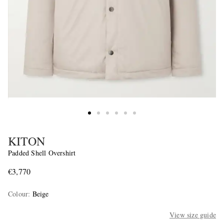
KITON
Padded Shell Overshirt
€3,770
Colour
:
Beige
View size guide