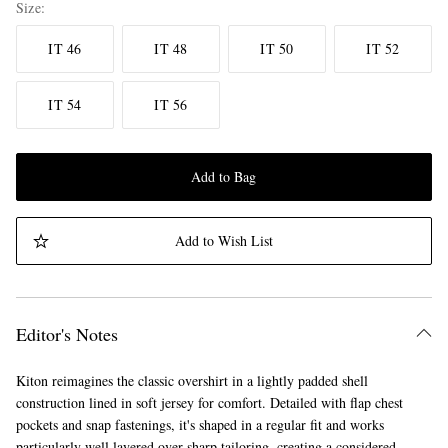
Size
IT 46
IT 48
IT 50
IT 52
IT 54
IT 56
Add to Bag
Add to Wish List
Editor's Notes
Kiton reimagines the classic overshirt in a lightly padded shell
construction lined in soft jersey for comfort. Detailed with flap chest
pockets and snap fastenings, it's shaped in a regular fit and works
particularly well layered over sharp tailoring, creating a considered