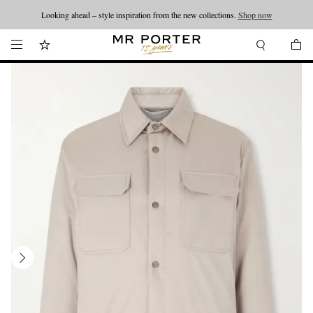
Looking ahead – style inspiration from the new collections.
Shop now