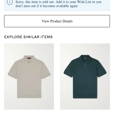
Sorry, this item is sold out. Add it to your Wish List so you
don't miss out if it becomes available again
View Product Details
EXPLORE SIMILAR ITEMS