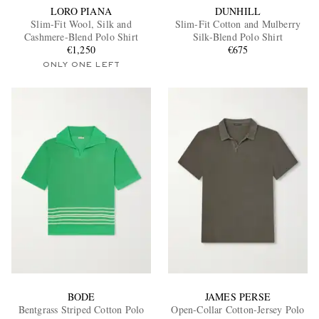
LORO PIANA
DUNHILL
Slim-Fit Wool, Silk and
Slim-Fit Cotton and Mulberry
Cashmere-Blend Polo Shirt
Silk-Blend Polo Shirt
€1,250
€675
ONLY ONE LEFT
BODE
JAMES PERSE
Bentgrass Striped Cotton Polo
Open-Collar Cotton-Jersey Polo