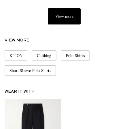
View more
VIEW MORE
KITON
Clothing
Polo Shirts
Short Sleeve Polo Shirts
WEAR IT WITH