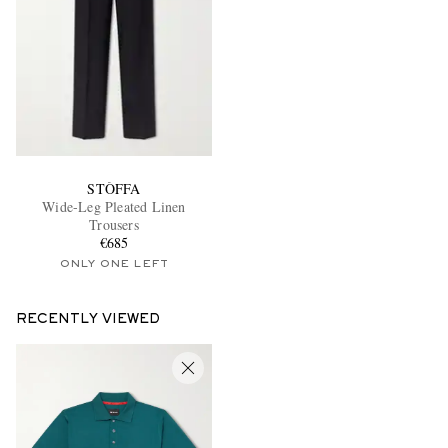
STÒFFA
Wide-Leg Pleated Linen
Trousers
€685
ONLY ONE LEFT
RECENTLY VIEWED