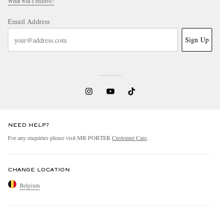
What will I receive?
Email Address
Sign Up
NEED HELP?
For any enquiries please visit MR PORTER
Customer Care
.
CHANGE LOCATION
Belgium