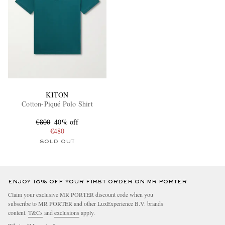
KITON
Cotton-Piqué Polo Shirt
€800
40% off
€480
SOLD OUT
ENJOY 10% OFF YOUR FIRST ORDER ON MR PORTER
Claim your exclusive MR PORTER discount code when you
subscribe to MR PORTER and other LuxExperience B.V. brands
content.
T&Cs
and
exclusions
apply.