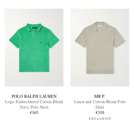
POLO RALPH LAUREN
MR P.
Logo-Embroidered Cotton-Blend
Linen and Cotton-Blend Polo
Terry Polo Shirt
Shirt
€165
€310
EXCLUSIVE