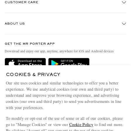
CUSTOMER CARE
Track An Order
ABOUT US
Return An Item
Contact Us
Discover MR PORTER
GET THE MR PORTER APP
Exchanges & Returns
People & Planet
Download and enjoy our app, anytime, anywhere for iOS and Android devices
Delivery
Sustainability Strategy
Holiday Orders
MR PORTER Health In Mind
COOKIES & PRIVACY
Terms & Conditions
MR PORTER REWARDS
Our site uses cookies and similar technologies to offer you a better
Privacy Policy
MR PORTER ACCEPTS
experience. We use analytical cookies (our own and third party) to
Affiliates
understand and improve your browsing experience, and advertising
Cookie Policy
Careers
cookies (our own and third party) to send you advertisements in line
with your preferences.
Cookie Center
Our Apps
To modify or opt-out of the use of some or all of our cookies, please
Modern Slavery Statement
go to "Manage Cookies" or view our
Cookie Policy
to find out more.
Investor Relations
By clicking “Accept all” you consent to the use of these cookies.