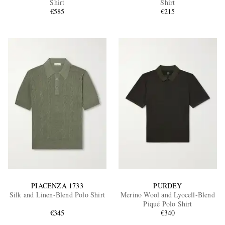
Shirt
Shirt
€585
€215
EXCLUSIVES
PIACENZA 1733
PURDEY
Silk and Linen-Blend Polo Shirt
Merino Wool and Lyocell-Blend
Piqué Polo Shirt
€345
€340