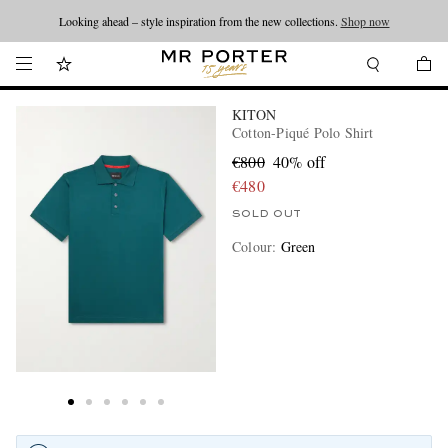
Looking ahead – style inspiration from the new collections.
Shop now
KITON
Cotton-Piqué Polo Shirt
€800
40% off
€480
SOLD OUT
Colour
:
Green