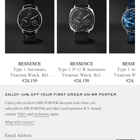
RESSENCE
RESSENCE
RESSEN
Type 1 Automatic
Type 1.3² v2 B Automatic
Type 1 Auto
Titanium Watch, Ref.
Titanium Watch, Ref.
Titanium Watc
TYPE 1B
€24,150
Type 1.3² v2 B
€24,150
TYPE 1°
€24,15
ENJOY 10% OFF YOUR FIRST ORDER ON MR PORTER
Claim your exclusive MR PORTER discount code when you
subscribe to MR PORTER and other LuxExperience B.V. brands
content.
T&Cs
and
exclusions
apply.
What will I receive?
Email Address