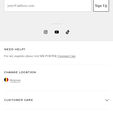
Sign Up
NEED HELP?
For any enquiries please visit MR PORTER
Customer Care
.
CHANGE LOCATION
Belgium
CUSTOMER CARE