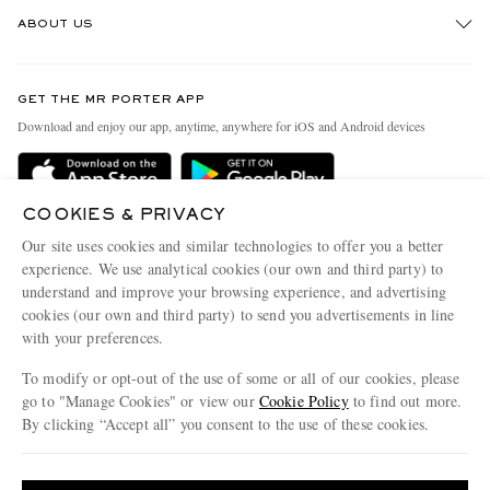
Track An Order
ABOUT US
Return An Item
Contact Us
Discover MR PORTER
GET THE MR PORTER APP
Exchanges & Returns
People & Planet
Download and enjoy our app, anytime, anywhere for iOS and Android devices
Delivery
Sustainability Strategy
Holiday Orders
MR PORTER Health In Mind
COOKIES & PRIVACY
Terms & Conditions
MR PORTER REWARDS
Our site uses cookies and similar technologies to offer you a better
Privacy Policy
MR PORTER ACCEPTS
experience. We use analytical cookies (our own and third party) to
Affiliates
understand and improve your browsing experience, and advertising
Cookie Policy
Careers
cookies (our own and third party) to send you advertisements in line
with your preferences.
Cookie Center
Our Apps
To modify or opt-out of the use of some or all of our cookies, please
Modern Slavery Statement
go to "Manage Cookies" or view our
Cookie Policy
to find out more.
Investor Relations
By clicking “Accept all” you consent to the use of these cookies.
NET‑A‑PORTER.COM sells must-have luxury fashion from over 900 of the world's
Press & Events
Update your location to see products and content relevant to you
most coveted designers