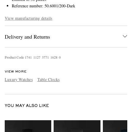
Reference number: 50.6001/200-Dark
View manufacturing details
Delivery and Returns
Product Code
1
7
4
1
1
1
2
7
3
7
7
1
1
6
2
8
0
VIEW MORE
Luxury Watches
Table Clocks
YOU MAY ALSO LIKE