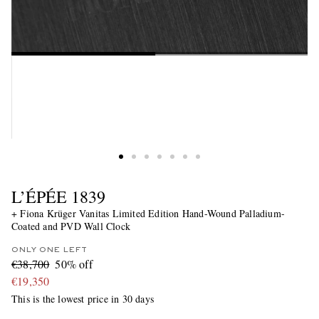
L’ÉPÉE 1839
+ Fiona Krüger Vanitas Limited Edition Hand-Wound Palladium-
Coated and PVD Wall Clock
ONLY ONE LEFT
€38,700
50% off
€19,350
This is the lowest price in 30 days