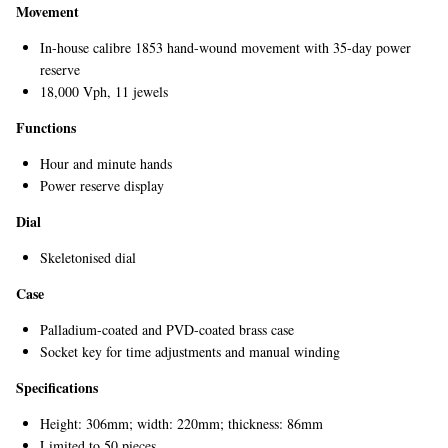
Movement
In-house calibre 1853 hand-wound movement with 35-day power
reserve
18,000 Vph, 11 jewels
Functions
Hour and minute hands
Power reserve display
EXCLUSIVES
Dial
Skeletonised dial
Case
Palladium-coated and PVD-coated brass case
Socket key for time adjustments and manual winding
Specifications
Height: 306mm; width: 220mm; thickness: 86mm
Limited to 50 pieces