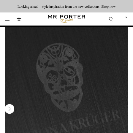
Looking ahead – style inspiration from the new collections.
Shop now