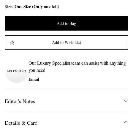
One Size (Only one left)
Size
Add to Bag
Add to Wish List
Our Luxury Specialist team can assist with anything
you need
Email
Editor's Notes
Details & Care