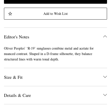
Add to Wish List
Editor's Notes
Oliver Peoples’ ‘R-19’ sunglasses combine metal and acetate for
nuanced contrast. Shaped in a D-frame silhouette, they balance
structured lines with warm tonal depth.
Size & Fit
Details & Care