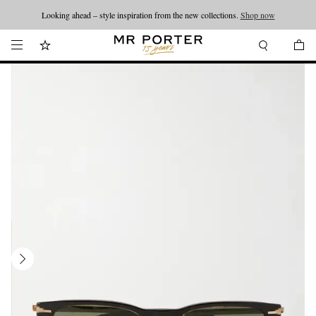
Looking ahead – style inspiration from the new collections.
Shop now