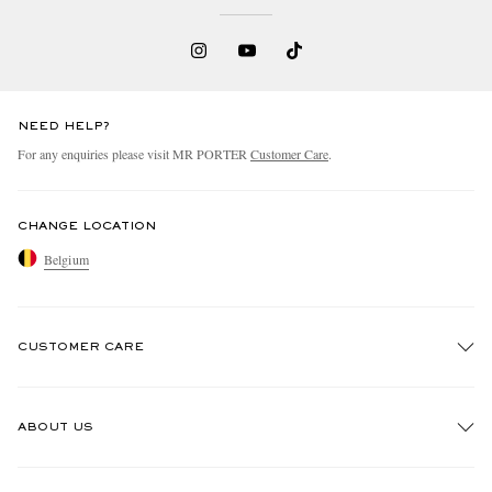
NEED HELP?
For any enquiries please visit MR PORTER
Customer Care
.
CHANGE LOCATION
Belgium
CUSTOMER CARE
Track An Order
ABOUT US
Return An Item
Contact Us
Discover MR PORTER