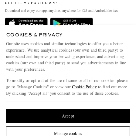
GET THE MR PORTER APP
Exchanges & Returns
People & Planet
Download and enjoy our app, anytime, anywhere for iOS and Android devices
Delivery
Sustainability Strategy
Holiday Orders
MR PORTER Health In Mind
COOKIES & PRIVACY
Terms & Conditions
MR PORTER REWARDS
Our site uses cookies and similar technologies to offer you a better
Privacy Policy
MR PORTER ACCEPTS
experience. We use analytical cookies (our own and third party) to
Affiliates
understand and improve your browsing experience, and advertising
Cookie Policy
Careers
cookies (our own and third party) to send you advertisements in line
with your preferences.
Cookie Center
Our Apps
To modify or opt-out of the use of some or all of our cookies, please
Modern Slavery Statement
go to "Manage Cookies" or view our
Cookie Policy
to find out more.
Investor Relations
By clicking “Accept all” you consent to the use of these cookies.
NET‑A‑PORTER.COM sells must-have luxury fashion from over 900 of the world's
Press & Events
Update your location to see products and content relevant to you
most coveted designers
Shop on NET-A-PORTER
United States
(
$
USD
)
Accept
Change Location
Manage cookies
© 2026 MR PORTER