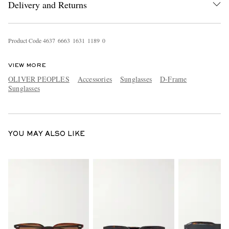
Delivery and Returns
Product Code
4
6
3
7
6
6
6
3
1
6
3
1
1
1
8
9
0
VIEW MORE
OLIVER PEOPLES
Accessories
Sunglasses
D-Frame
Sunglasses
EXCLUSIVES
YOU MAY ALSO LIKE