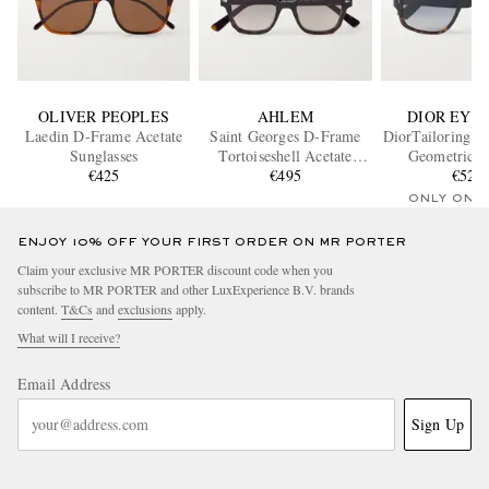
OLIVER PEOPLES
AHLEM
DIOR EYE
Laedin D-Frame Acetate
Saint Georges D-Frame
DiorTailoring N
Sunglasses
Tortoiseshell Acetate
Geometric A
€425
Sunglasses
€495
Sunglass
€520
ONLY ONE
ENJOY 10% OFF YOUR FIRST ORDER ON MR PORTER
Claim your exclusive MR PORTER discount code when you
subscribe to MR PORTER and other LuxExperience B.V. brands
content.
T&Cs
and
exclusions
apply.
What will I receive?
Email Address
Sign Up