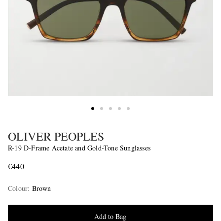
OLIVER PEOPLES
R-19 D-Frame Acetate and Gold-Tone Sunglasses
€440
Colour
:
Brown
Add to Bag