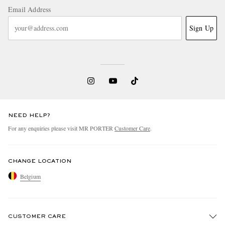
Email Address
Sign Up
NEED HELP?
For any enquiries please visit MR PORTER
Customer Care
.
CHANGE LOCATION
Belgium
CUSTOMER CARE