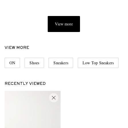
View more
VIEW MORE
ON
Shoes
Sneakers
Low Top Sneakers
RECENTLY VIEWED