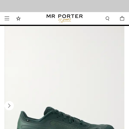
Looking ahead – style inspiration from the new collections.
Shop now