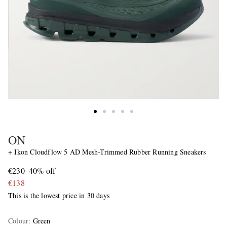
ON
+ Ikon Cloudflow 5 AD Mesh-Trimmed Rubber Running Sneakers
€230
40% off
€138
This is the lowest price in 30 days
Colour
:
Green