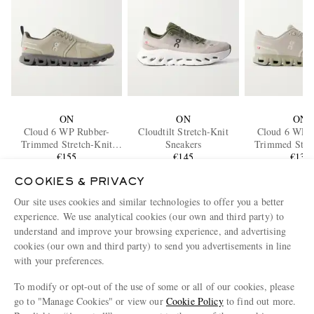
ON
ON
ON
Cloud 6 WP Rubber-
Cloudtilt Stretch-Knit
Cloud 6 WP 
Trimmed Stretch-Knit
Sneakers
Trimmed Stret
Slip-On Sneakers
€155
€145
Slip-On Sne
€135
COOKIES & PRIVACY
ENJOY 10% OFF YOUR FIRST ORDER ON MR PORTER
Our site uses cookies and similar technologies to offer you a better
Claim your exclusive MR PORTER discount code when you
experience. We use analytical cookies (our own and third party) to
subscribe to MR PORTER and other LuxExperience B.V. brands
understand and improve your browsing experience, and advertising
content.
T&Cs
and
exclusions
apply.
cookies (our own and third party) to send you advertisements in line
What will I receive?
with your preferences.
Email Address
To modify or opt-out of the use of some or all of our cookies, please
go to "Manage Cookies" or view our
Cookie Policy
to find out more.
Sign Up