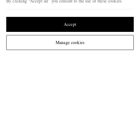
By clicking “Accept all” you consent to the use of these cookies.
Update your location to see products and content relevant to you
United States
(
$
USD
)
Accept
Change Location
Manage cookies
NEED HELP?
For any enquiries please visit MR PORTER
Customer Care
.
CHANGE LOCATION
Belgium
CUSTOMER CARE
Track An Order
ABOUT US