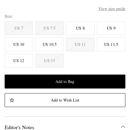
View size guide
Size
US 7
US 7.5
US 8
US 9
US 10
US 10.5
US 11
US 11.5
US 12
US 13
Add to Bag
Add to Wish List
Editor's Notes