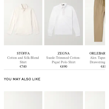
STÒFFA
ZEGNA
ORLEBAR 
Cotton and Silk-Blend
Suede-Trimmed Cotton-
Alex Tapered
Shirt
Piqué Polo Shirt
Drawstring T
€740
€490
€415
YOU MAY ALSO LIKE