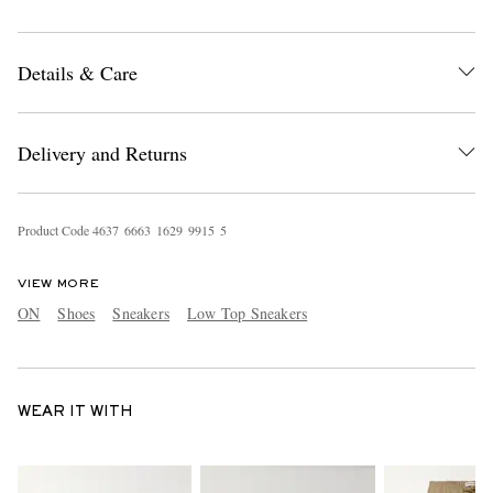
Details & Care
Delivery and Returns
Product Code
4
6
3
7
6
6
6
3
1
6
2
9
9
9
1
5
5
VIEW MORE
ON
Shoes
Sneakers
Low Top Sneakers
WEAR IT WITH