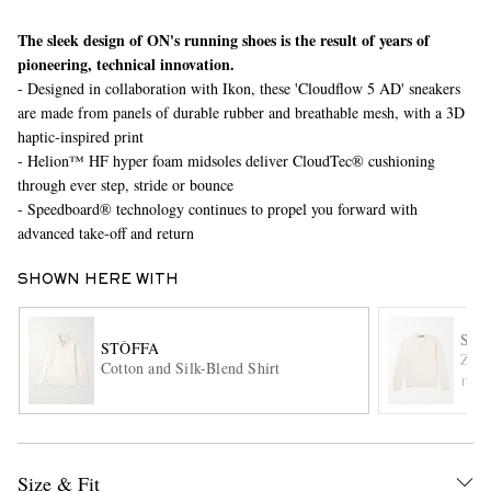
The sleek design of ON's running shoes is the result of years of
pioneering, technical innovation.
- Designed in collaboration with Ikon, these 'Cloudflow 5 AD' sneakers
are made from panels of durable rubber and breathable mesh, with a 3D
haptic-inspired print
- Helion™ HF hyper foam midsoles deliver CloudTec® cushioning
through ever step, stride or bounce
- Speedboard® technology continues to propel you forward with
EXCLUSIVES
advanced take-off and return
SHOWN HERE WITH
SL
STÒFFA
Zano
Cotton and Silk-Blend Shirt
ITE
Size & Fit