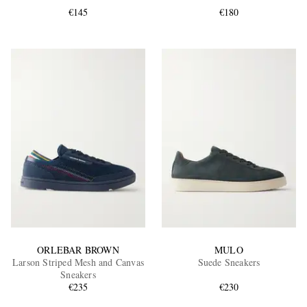
€145
€180
EXCLUSIVES
ORLEBAR BROWN
MULO
Larson Striped Mesh and Canvas
Suede Sneakers
Sneakers
€235
€230