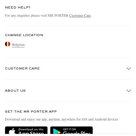
NEED HELP?
For any enquiries please visit MR PORTER
Customer Care
.
CHANGE LOCATION
Belgium
CUSTOMER CARE
Track An Order
ABOUT US
Return An Item
Contact Us
Discover MR PORTER
GET THE MR PORTER APP
Exchanges & Returns
People & Planet
Download and enjoy our app, anytime, anywhere for iOS and Android devices
Delivery
Sustainability Strategy