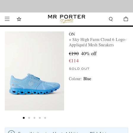
Looking ahead – style inspiration from the new collections.
Shop now
ON
+ Sky High Farm Cloud 6 Logo-
Appliquéd Mesh Sneakers
€190
40% off
€114
SOLD OUT
Colour
:
Blue