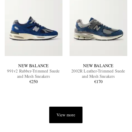
NEW BALANCE
NEW BALANCE
991v2 Rubber-Trimmed Suede
2002R Leather-Trimmed Suede
and Mesh Sneakers
and Mesh Sneakers
€250
€170
View more