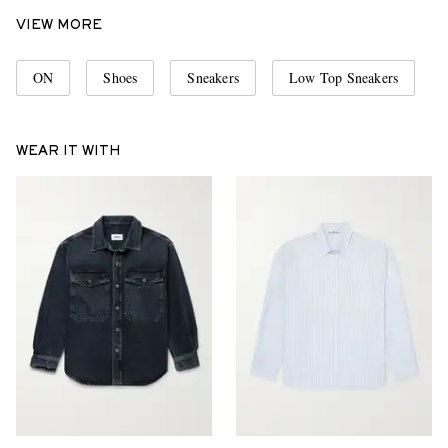
VIEW MORE
ON
Shoes
Sneakers
Low Top Sneakers
WEAR IT WITH