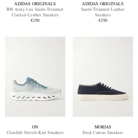
ADIDAS ORIGINALS
ADIDAS ORIGINALS
BW Army Lux Suede-Trimmed
Suede-Trimmed Leather
Cracked-Leather Sneakers
Sneakers
€150
€150
ON
MORJAS
Cloudtilt Stretch-Knit Sneakers
Deck Canvas Sneakers