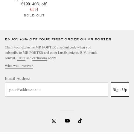
€190
40% off
€114
SOLD OUT
ENJOY 10% OFF YOUR FIRST ORDER ON MR PORTER
Claim your exclusive MR PORTER discount code when you
subscribe to MR PORTER and other LuxExperience B.V. brands
content.
T&Cs
and
exclusions
apply.
What will I receive?
Email Address
Sign Up