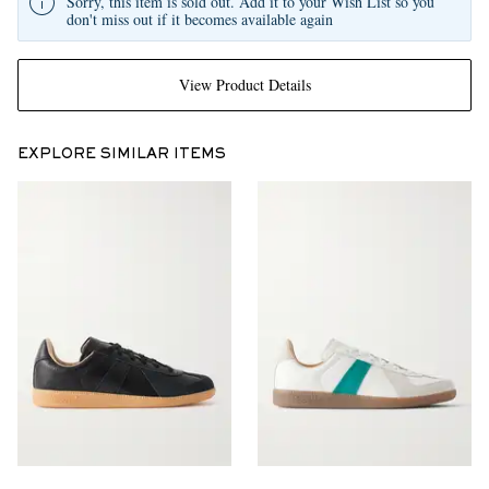
Sorry, this item is sold out. Add it to your Wish List so you
don't miss out if it becomes available again
View Product Details
EXPLORE SIMILAR ITEMS