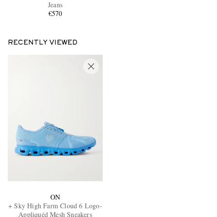
Jeans
€570
RECENTLY VIEWED
ON
+ Sky High Farm Cloud 6 Logo-
Appliquéd Mesh Sneakers