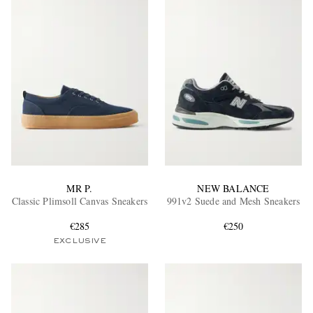
MR P.
NEW BALANCE
Classic Plimsoll Canvas Sneakers
991v2 Suede and Mesh Sneakers
€285
€250
EXCLUSIVE