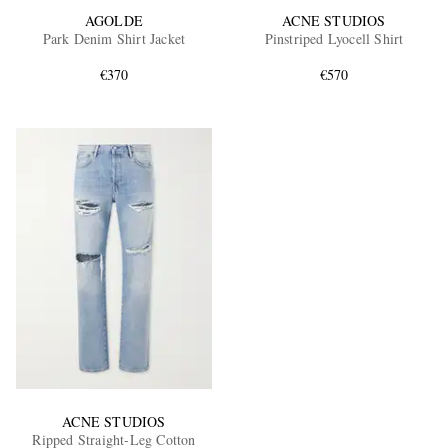
AGOLDE
ACNE STUDIOS
Park Denim Shirt Jacket
Pinstriped Lyocell Shirt
€370
€570
ACNE STUDIOS
Ripped Straight-Leg Cotton