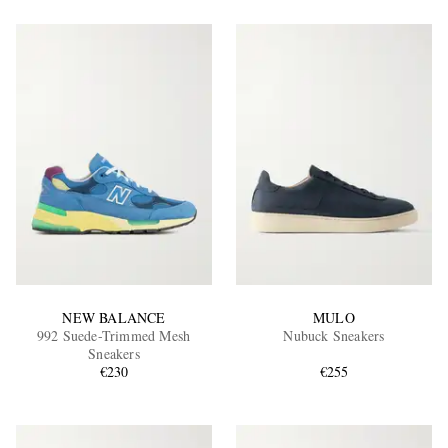
NEW BALANCE
MULO
992 Suede-Trimmed Mesh
Nubuck Sneakers
Sneakers
€230
€255