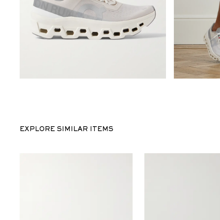
EXPLORE SIMILAR ITEMS