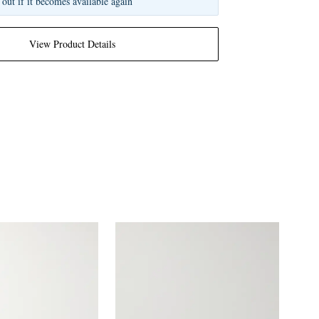
 out if it becomes available again
View Product Details