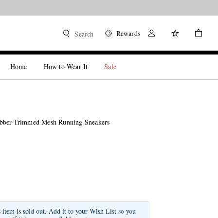
Rewards
Search
Home
How to Wear It
Sale
bber-Trimmed Mesh Running Sneakers
s item is sold out. Add it to your Wish List so you