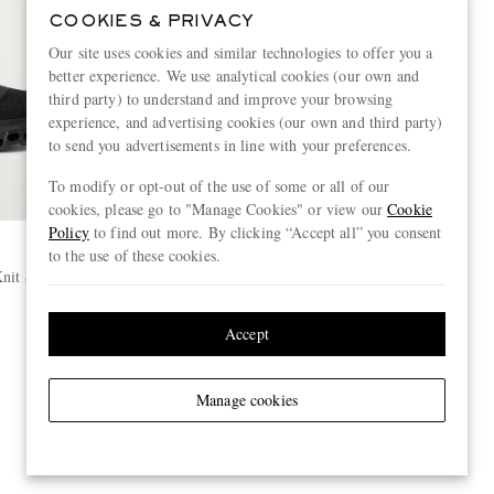
COOKIES & PRIVACY
Our site uses cookies and similar technologies to offer you a
better experience. We use analytical cookies (our own and
third party) to understand and improve your browsing
experience, and advertising cookies (our own and third party)
to send you advertisements in line with your preferences.
To modify or opt-out of the use of some or all of our
cookies, please go to "Manage Cookies" or view our
Cookie
Policy
to find out more. By clicking “Accept all” you consent
to the use of these cookies.
nit Sneakers
Accept
Manage cookies
View more