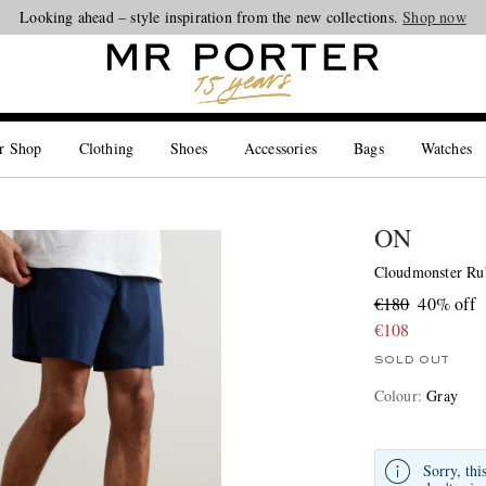
Looking ahead – style inspiration from the new collections.
Shop now
r Shop
Clothing
Shoes
Accessories
Bags
Watches
ON
Cloudmonster Ru
€180
40% off
€108
SOLD OUT
Colour
:
Gray
Sorry, thi