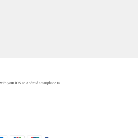
with your iOS or Android smartphone to