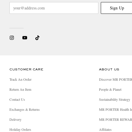
Sign Up
CUSTOMER CARE
ABOUT US
Track An Order
Discover MR PORTE
Return An Item
People & Planet
Contact Us
Sustainability Strategy
Exchanges & Returns
MR PORTER Health I
Delivery
MR PORTER REWA
Holiday Orders
Affiliates