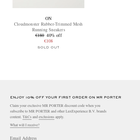
ON
Cloudmonster Rubber-Trimmed Mesh
Running Sneakers
€180
40% off
€108
SOLD OUT
ENJOY 10% OFF YOUR FIRST ORDER ON MR PORTER
Claim your exclusive MR PORTER discount code when you
subscribe to MR PORTER and other LuxExperience B.V. brands
content.
T&Cs
and
exclusions
apply.
What will I receive?
Email Address