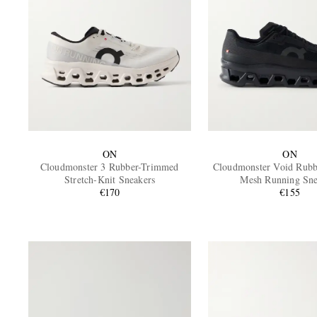
ON
ON
Cloudmonster 3 Rubber-Trimmed
Cloudmonster Void Rub
Stretch-Knit Sneakers
Mesh Running Sne
€170
€155