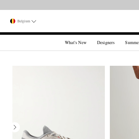
Belgium
What's New
Designers
Summe