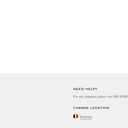
NEED HELP?
For any enquiries please visit MR PO
CHANGE LOCATION
Belgium