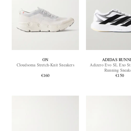
ON
ADIDAS RUNN
Cloudsoma Stretch-Knit Sneakers
Adizero Evo SL Exo St
Running Sneak
€160
€150