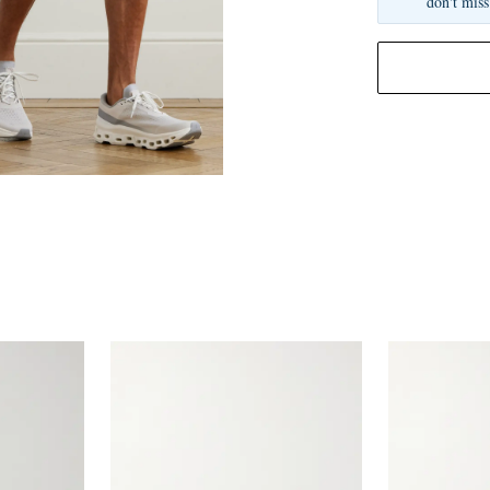
don't miss