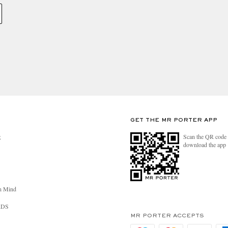
GET THE MR PORTER APP
Scan the QR code 
R
download the app
n Mind
RDS
MR PORTER ACCEPTS