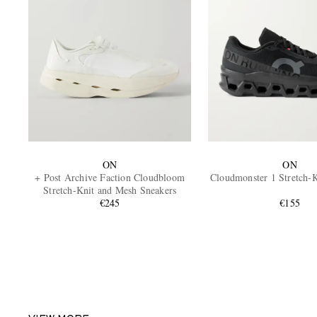
ON
ON
+ Post Archive Faction Cloudbloom
Cloudmonster 1 Stretch-K
Stretch-Knit and Mesh Sneakers
€245
€155