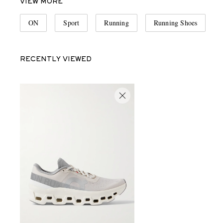
VIEW MORE
ON
Sport
Running
Running Shoes
RECENTLY VIEWED