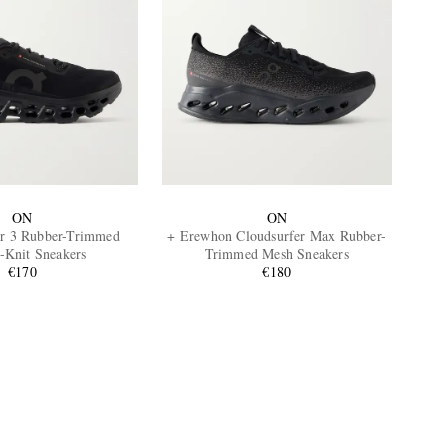
ON
ON
r 3 Rubber-Trimmed
+ Erewhon Cloudsurfer Max Rubber-
h-Knit Sneakers
Trimmed Mesh Sneakers
€170
€180