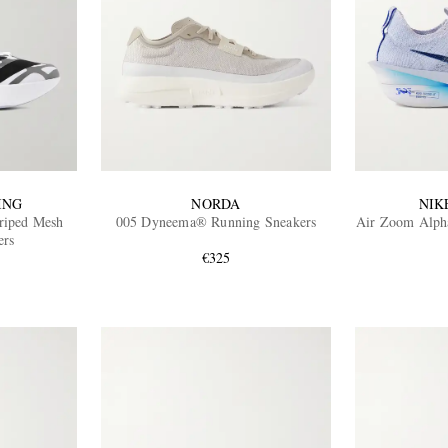
ING
NORDA
NIK
riped Mesh
005 Dyneema® Running Sneakers
Air Zoom Alpha
ers
€325