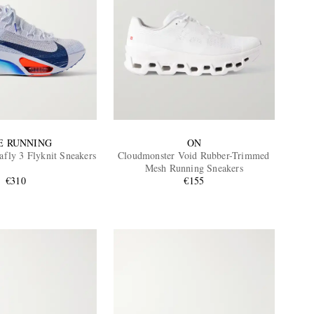
E RUNNING
ON
fly 3 Flyknit Sneakers
Cloudmonster Void Rubber-Trimmed
Mesh Running Sneakers
€310
€155