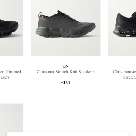
ON
ber-Trimmed
Clousoma Stretch-Knit Sneakers
Cloudmonste
akers
Stretc
€160