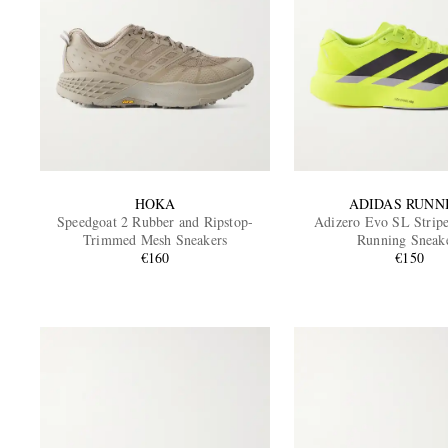
HOKA
ADIDAS RUNN
Speedgoat 2 Rubber and Ripstop-
Adizero Evo SL Stripe
Trimmed Mesh Sneakers
Running Sneak
€160
€150