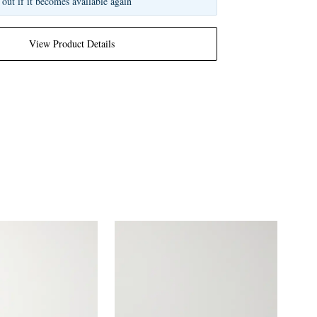
 out if it becomes available again
View Product Details