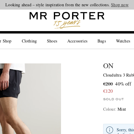
Looking ahead – style inspiration from the new collections.
Shop now
r Shop
Clothing
Shoes
Accessories
Bags
Watches
ON
Cloudultra 3 Ru
€200
40% off
€120
SOLD OUT
Colour
:
Mint
Sorry, thi