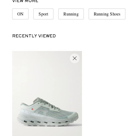
VIEW MORE
ON
Sport
Running
Running Shoes
RECENTLY VIEWED