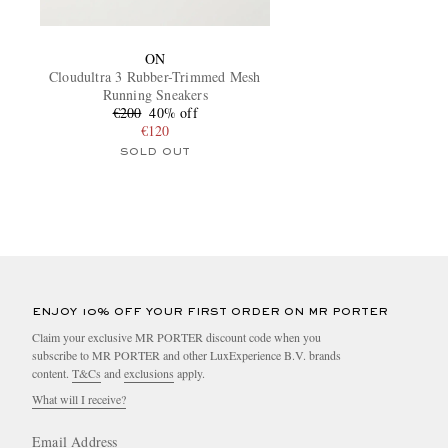
ON
Cloudultra 3 Rubber-Trimmed Mesh
Running Sneakers
€200
40% off
€120
SOLD OUT
ENJOY 10% OFF YOUR FIRST ORDER ON MR PORTER
Claim your exclusive MR PORTER discount code when you
subscribe to MR PORTER and other LuxExperience B.V. brands
content.
T&Cs
and
exclusions
apply.
What will I receive?
Email Address