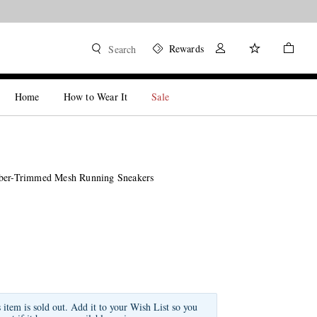
Rewards
Search
Home
How to Wear It
Sale
bber-Trimmed Mesh Running Sneakers
s item is sold out. Add it to your Wish List so you