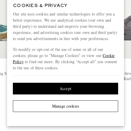
COOKIES & PRIVACY
Our site uses cookies and similar technologies to offer you a
better experience. We use analytical cookies (our own and
third party) to understand and improve your browsing
experience, and advertising cookies (our own and third party)
to send you advertisements in line with your preferences.
To modify or opt-out of the use of some or all of our
cookies, please go to "Manage Cookies" or view our
Cookie
Policy
to find out more. By clicking “Accept all” you consent
to the use of these cookies.
ON
g Sneakers
+ Post Archive Faction Cloudbloom
+ Post Archiv
Stretch-Knit and Mesh Sneakers
Stretch-Kni
€245
Accept
Manage cookies
View more