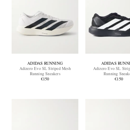
ADIDAS RUNNING
ADIDAS RUNN
Adizero Evo SL Striped Mesh
Adizero Evo SL Stri
Running Sneakers
Running Sneak
€150
€150