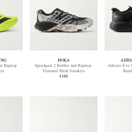
ING
HOKA
ADID
d Ripstop
Speedgoat 2 Rubber and Ripstop-
Adizero Evo 
ers
Trimmed Mesh Sneakers
Runn
€160