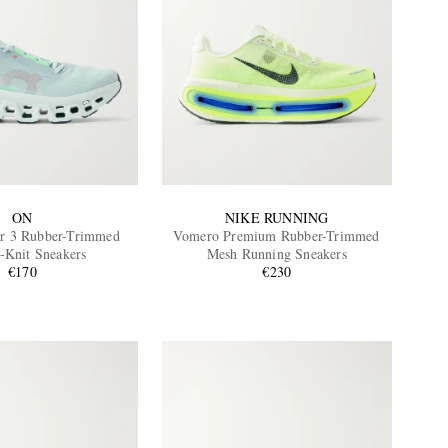
ON
NIKE RUNNING
r 3 Rubber-Trimmed
Vomero Premium Rubber-Trimmed
h-Knit Sneakers
Mesh Running Sneakers
€170
€230