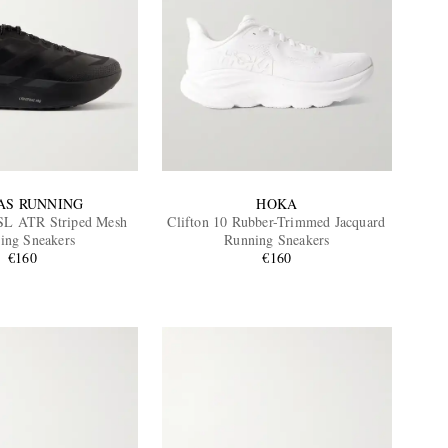
AS RUNNING
HOKA
SL ATR Striped Mesh
Clifton 10 Rubber-Trimmed Jacquard
ing Sneakers
Running Sneakers
€160
€160