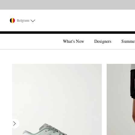
Belgium
What's New
Designers
Summe