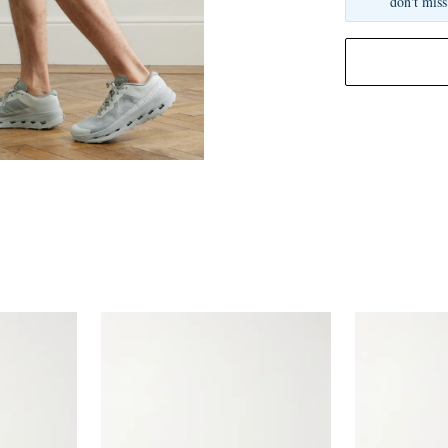
don't miss