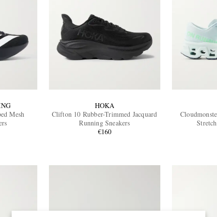
ING
HOKA
ped Mesh
Clifton 10 Rubber-Trimmed Jacquard
Cloudmonste
ers
Running Sneakers
Stretc
€160