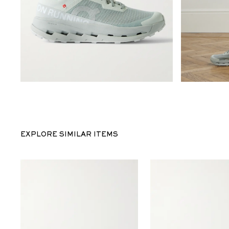
EXPLORE SIMILAR ITEMS