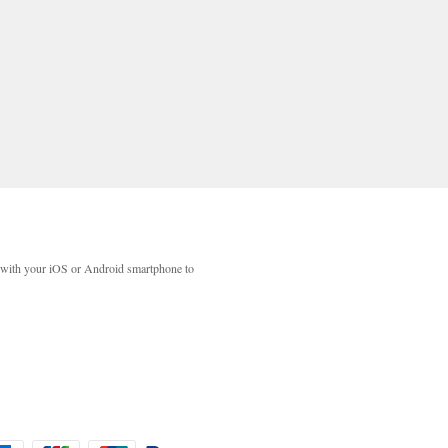
with your iOS or Android smartphone to