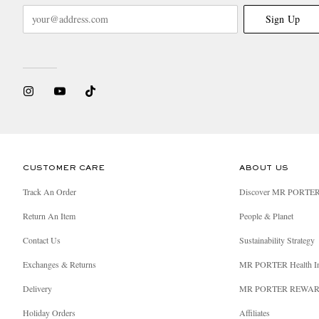
Sign Up
CUSTOMER CARE
ABOUT US
Track An Order
Discover MR PORTE
Return An Item
People & Planet
Contact Us
Sustainability Strategy
Exchanges & Returns
MR PORTER Health I
Delivery
MR PORTER REWA
Holiday Orders
Affiliates