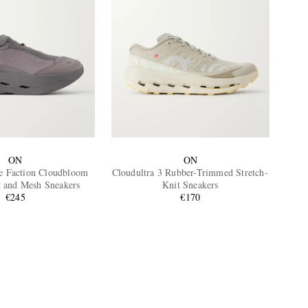
ON
ON
e Faction Cloudbloom
Cloudultra 3 Rubber-Trimmed Stretch-
t and Mesh Sneakers
Knit Sneakers
€245
€170