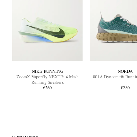
NIKE RUNNING
NORDA
ZoomX Vaporfly NEXT% 4 Mesh
001A Dyneema® Runnin
Running Sneakers
€260
€280