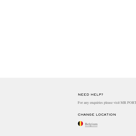
NEED HELP?
For any enquiries please visit MR PO
CHANGE LOCATION
Belgium