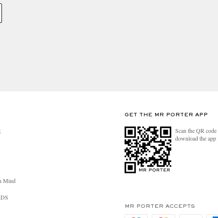
GET THE MR PORTER APP
Scan the QR code 
R
download the app
n Mind
RDS
MR PORTER ACCEPTS