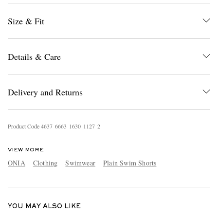
Size & Fit
Details & Care
Delivery and Returns
EXCLUSIVES
Product Code
4
6
3
7
6
6
6
3
1
6
3
0
1
1
2
7
2
VIEW MORE
ONIA
Clothing
Swimwear
Plain Swim Shorts
YOU MAY ALSO LIKE