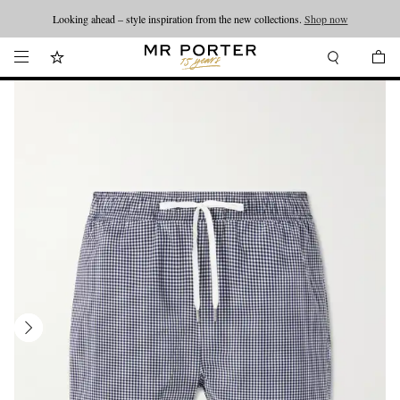
Looking ahead – style inspiration from the new collections.
Shop now