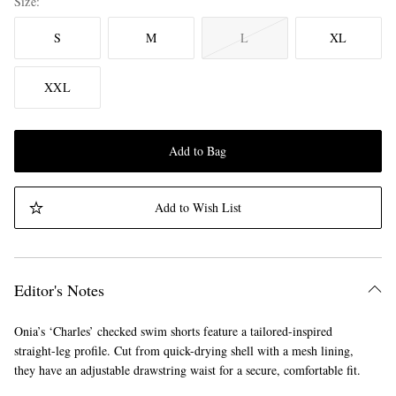
Size
S
M
L
XL
XXL
Add to Bag
Add to Wish List
Editor's Notes
Onia’s ‘Charles’ checked swim shorts feature a tailored-inspired
straight-leg profile. Cut from quick-drying shell with a mesh lining,
they have an adjustable drawstring waist for a secure, comfortable fit.