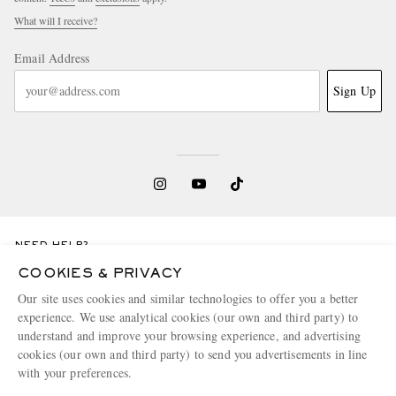
What will I receive?
Email Address
Sign Up
NEED HELP?
For any enquiries please visit MR PORTER
Customer Care
.
COOKIES & PRIVACY
Our site uses cookies and similar technologies to offer you a better
experience. We use analytical cookies (our own and third party) to
CHANGE LOCATION
understand and improve your browsing experience, and advertising
Belgium
cookies (our own and third party) to send you advertisements in line
with your preferences.