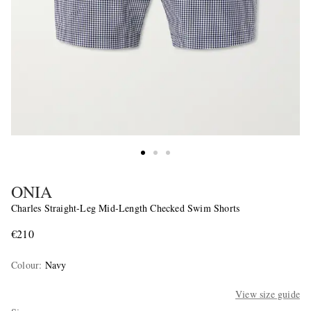
ONIA
Charles Straight-Leg Mid-Length Checked Swim Shorts
€210
Colour
:
Navy
View size guide