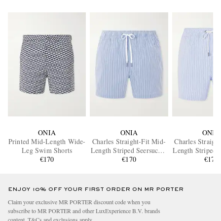
ONIA
ONIA
ONIA
Printed Mid-Length Wide-
Charles Straight-Fit Mid-
Charles Straigh
Leg Swim Shorts
Length Striped Seersucker
Length Striped 
€170
Swim Shorts
€170
Swim Sho
€170
ENJOY 10% OFF YOUR FIRST ORDER ON MR PORTER
Claim your exclusive MR PORTER discount code when you
subscribe to MR PORTER and other LuxExperience B.V. brands
content.
T&Cs
and
exclusions
apply.