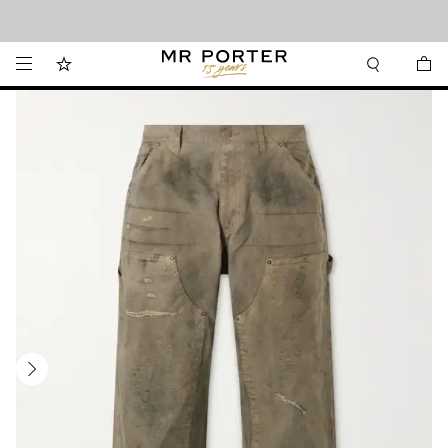
Looking ahead – style inspiration from the new collections.
Shop now