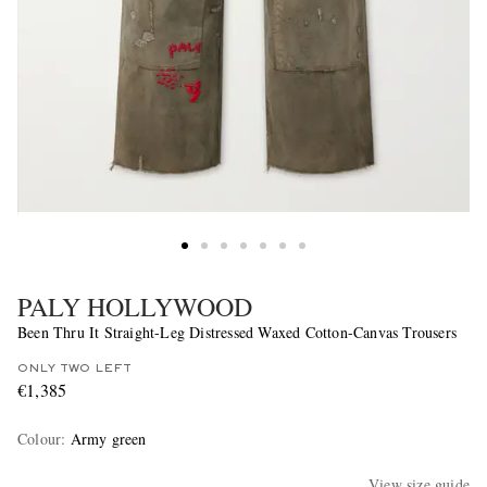
PALY HOLLYWOOD
Been Thru It Straight-Leg Distressed Waxed Cotton-Canvas Trousers
ONLY TWO LEFT
€1,385
Colour
:
Army green
View size guide