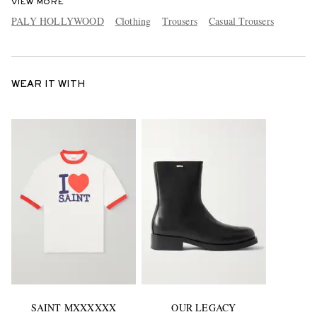
VIEW MORE
PALY HOLLYWOOD
Clothing
Trousers
Casual Trousers
WEAR IT WITH
SAINT MXXXXXX
OUR LEGACY