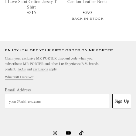
I Love Saint Cotton-Jersey T-
Camion Leather Boots
Shirt
€315
€590
BACK IN STOCK
ENJOY 10% OFF YOUR FIRST ORDER ON MR PORTER
Claim your exclusive MR PORTER discount code when you
subscribe to MR PORTER and other LuxExperience B.V. brands
content.
T&Cs
and
exclusions
apply.
What will I receive?
Email Address
Sign Up