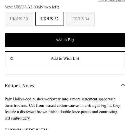
Size
UK/US 32
(Only two left)
UK/US 30
UK/US 32
UK/US 34
Add to Bag
Add to Wish List
Editor's Notes
Paly Hollywood pushes workwear into a more statement space with
these trousers. Cut from waxed cotton-canvas in a straight-leg fit, they
feature a distressed brown finish, double-knee panels and contrasting
red embroidery.