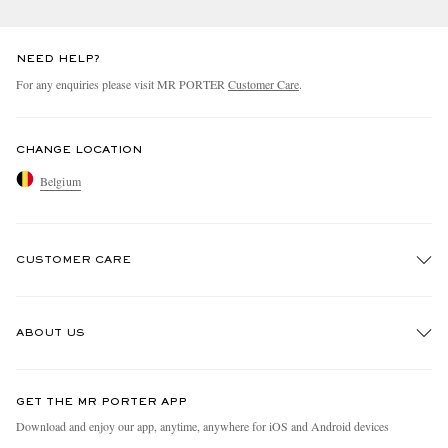
NEED HELP?
For any enquiries please visit MR PORTER
Customer Care
.
CHANGE LOCATION
Belgium
CUSTOMER CARE
Track An Order
ABOUT US
Return An Item
Contact Us
Discover MR PORTER
GET THE MR PORTER APP
Exchanges & Returns
People & Planet
Download and enjoy our app, anytime, anywhere for iOS and Android devices