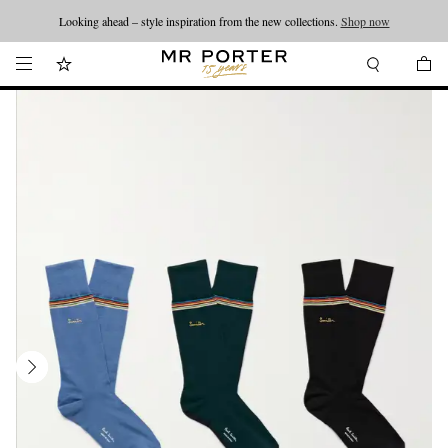
Looking ahead – style inspiration from the new collections.
Shop now