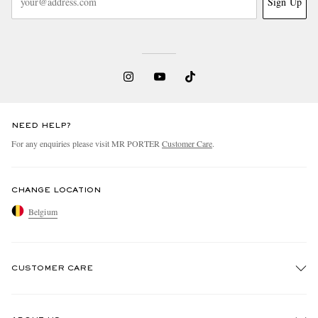
Sign Up
NEED HELP?
For any enquiries please visit MR PORTER
Customer Care
.
CHANGE LOCATION
Belgium
CUSTOMER CARE
Track An Order