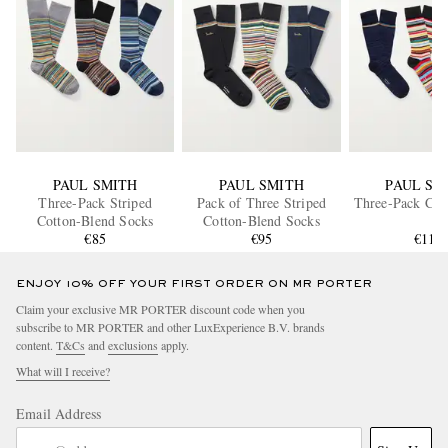
PAUL SMITH
PAUL SMITH
PAUL SM
Three-Pack Striped
Pack of Three Striped
Three-Pack Cot
Cotton-Blend Socks
Cotton-Blend Socks
€85
€95
€110
ENJOY 10% OFF YOUR FIRST ORDER ON MR PORTER
Claim your exclusive MR PORTER discount code when you
subscribe to MR PORTER and other LuxExperience B.V. brands
content.
T&Cs
and
exclusions
apply.
What will I receive?
Email Address