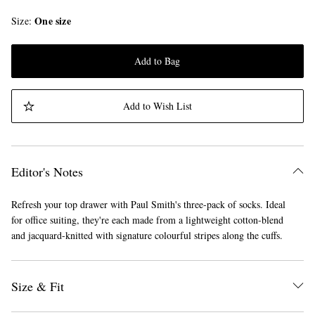
One size
Size
Add to Bag
Add to Wish List
Editor's Notes
Refresh your top drawer with Paul Smith's three-pack of socks. Ideal
for office suiting, they're each made from a lightweight cotton-blend
and jacquard-knitted with signature colourful stripes along the cuffs.
Size & Fit