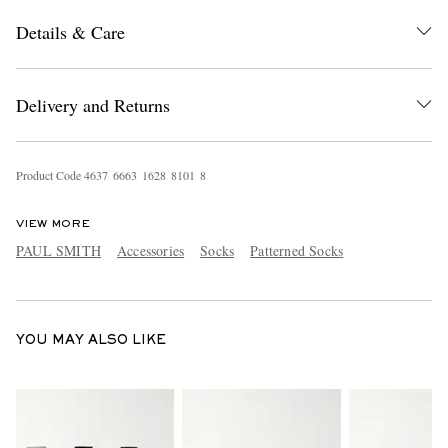
Details & Care
Delivery and Returns
Product Code
4
6
3
7
6
6
6
3
1
6
2
8
8
1
0
1
8
EXCLUSIVES
VIEW MORE
PAUL SMITH
Accessories
Socks
Patterned Socks
YOU MAY ALSO LIKE