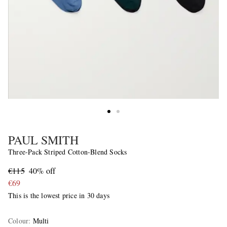
PAUL SMITH
Three-Pack Striped Cotton-Blend Socks
€115
40% off
€69
This is the lowest price in 30 days
Colour
:
Multi