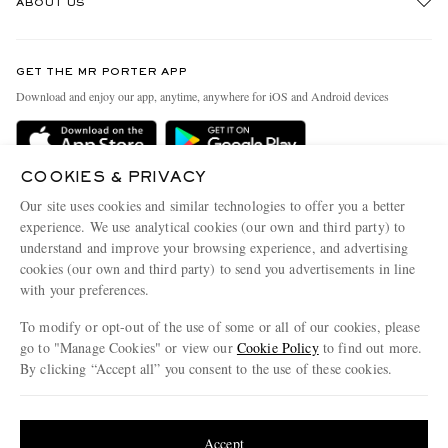
ABOUT US
Return An Item
Contact Us
Discover MR PORTER
GET THE MR PORTER APP
Exchanges & Returns
People & Planet
Download and enjoy our app, anytime, anywhere for iOS and Android devices
Delivery
Sustainability Strategy
Holiday Orders
MR PORTER Health In Mind
COOKIES & PRIVACY
Terms & Conditions
MR PORTER REWARDS
Our site uses cookies and similar technologies to offer you a better
Privacy Policy
MR PORTER ACCEPTS
experience. We use analytical cookies (our own and third party) to
Affiliates
understand and improve your browsing experience, and advertising
Cookie Policy
Careers
cookies (our own and third party) to send you advertisements in line
with your preferences.
Cookie Center
Our Apps
To modify or opt-out of the use of some or all of our cookies, please
Modern Slavery Statement
go to "Manage Cookies" or view our
Cookie Policy
to find out more.
Investor Relations
By clicking “Accept all” you consent to the use of these cookies.
NET‑A‑PORTER.COM sells must-have luxury fashion from over 900 of the world's
Press & Events
Update your location to see products and content relevant to you
most coveted designers
Shop on NET-A-PORTER
United States
(
$
USD
)
Accept