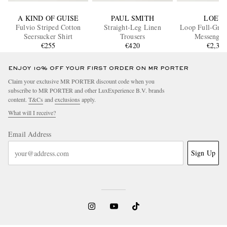
A KIND OF GUISE
PAUL SMITH
LOEW
Fulvio Striped Cotton
Straight-Leg Linen
Loop Full-Grai
Seersucker Shirt
Trousers
Messenger
€255
€420
€2,30
ENJOY 10% OFF YOUR FIRST ORDER ON MR PORTER
Claim your exclusive MR PORTER discount code when you
subscribe to MR PORTER and other LuxExperience B.V. brands
content.
T&Cs
and
exclusions
apply.
What will I receive?
Email Address
Sign Up