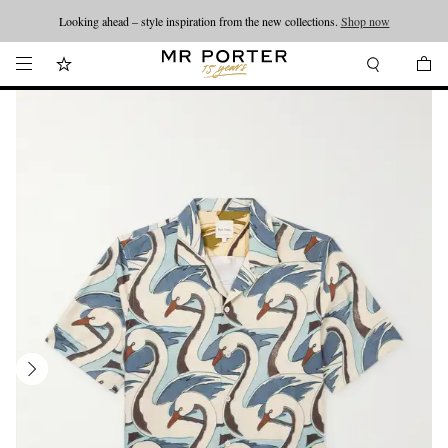
Looking ahead – style inspiration from the new collections.
Shop now