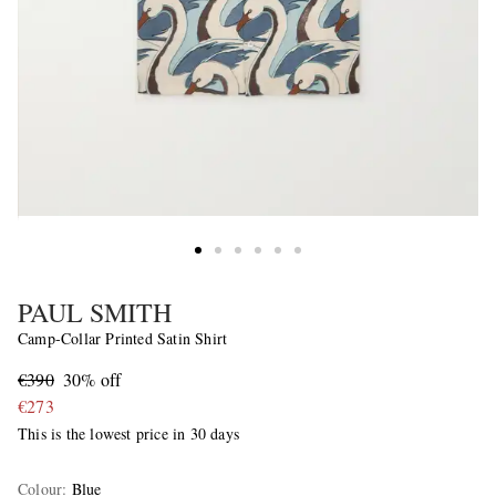
PAUL SMITH
Camp-Collar Printed Satin Shirt
€390
30% off
€273
This is the lowest price in 30 days
Colour
:
Blue