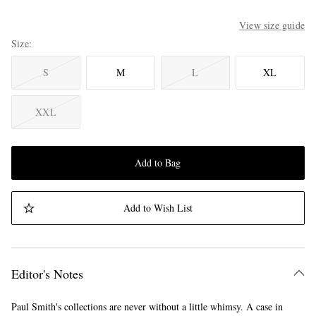
View size guide
Size
S
M
L
XL
XXL
Add to Bag
Add to Wish List
Editor's Notes
Paul Smith's collections are never without a little whimsy. A case in