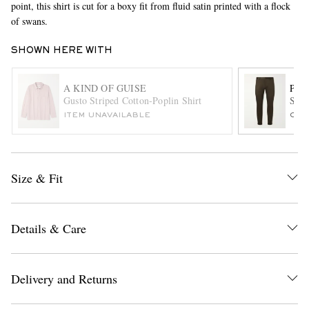
point, this shirt is cut for a boxy fit from fluid satin printed with a flock
of swans.
SHOWN HERE WITH
A KIND OF GUISE
PAU
Gusto Striped Cotton-Poplin Shirt
Slim
ITEM UNAVAILABLE
ONL
EXCLUSIVES
Size & Fit
Details & Care
Delivery and Returns