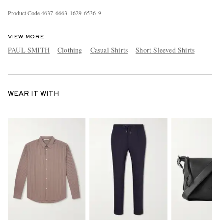
Product Code
4
6
3
7
6
6
6
3
1
6
2
9
6
5
3
6
9
VIEW MORE
PAUL SMITH
Clothing
Casual Shirts
Short Sleeved Shirts
WEAR IT WITH