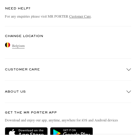
NEED HELP?
For any enquiries please visit MR PORTER
Customer Care
.
CHANGE LOCATION
Belgium
CUSTOMER CARE
Track An Order
ABOUT US
Return An Item
Contact Us
Discover MR PORTER
GET THE MR PORTER APP
Exchanges & Returns
People & Planet
Download and enjoy our app, anytime, anywhere for iOS and Android devices
Delivery
Sustainability Strategy