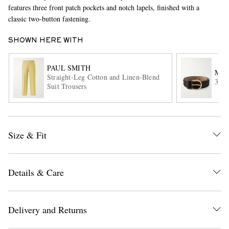
features three front patch pockets and notch lapels, finished with a
classic two-button fastening.
SHOWN HERE WITH
PAUL SMITH
MOR
Straight-Leg Cotton and Linen-Blend
3cm 
Suit Trousers
EXCLUSIVES
Size & Fit
Details & Care
Delivery and Returns