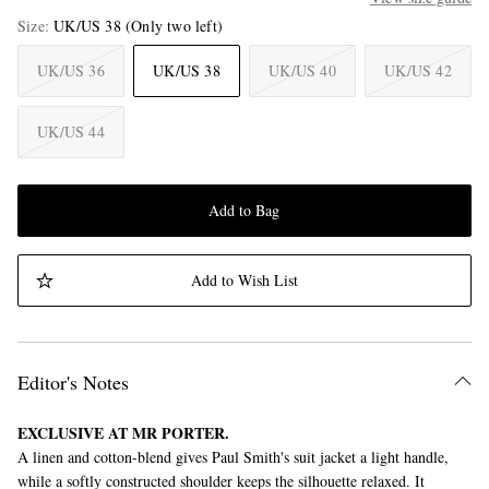
Size
UK/US 38
(Only two left)
UK/US 36
UK/US 38
UK/US 40
UK/US 42
UK/US 44
Add to Bag
Add to Wish List
Editor's Notes
EXCLUSIVE AT MR PORTER.
A linen and cotton-blend gives Paul Smith's suit jacket a light handle,
while a softly constructed shoulder keeps the silhouette relaxed. It