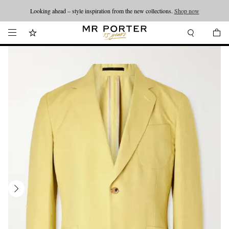
Looking ahead – style inspiration from the new collections.
Shop now