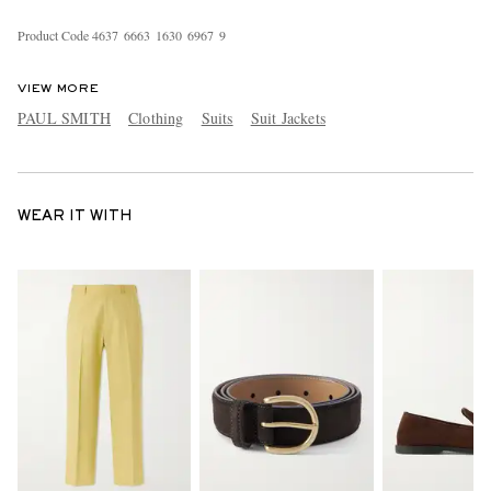
Product Code
4
6
3
7
6
6
6
3
1
6
3
0
6
9
6
7
9
VIEW MORE
PAUL SMITH
Clothing
Suits
Suit Jackets
WEAR IT WITH