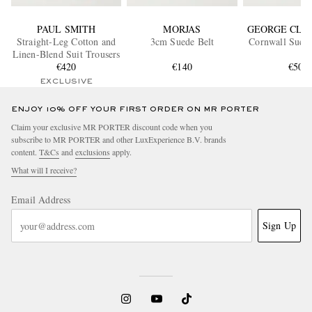
PAUL SMITH
MORJAS
GEORGE CLE
Straight-Leg Cotton and
3cm Suede Belt
Cornwall Suede
Linen-Blend Suit Trousers
€420
€140
€500
EXCLUSIVE
ENJOY 10% OFF YOUR FIRST ORDER ON MR PORTER
Claim your exclusive MR PORTER discount code when you
subscribe to MR PORTER and other LuxExperience B.V. brands
content.
T&Cs
and
exclusions
apply.
What will I receive?
Email Address
Sign Up