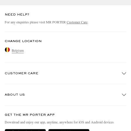
NEED HELP?
For any enquiries please visit MR PORTER
Customer Care
.
CHANGE LOCATION
Belgium
CUSTOMER CARE
Track An Order
ABOUT US
Return An Item
Contact Us
Discover MR PORTER
GET THE MR PORTER APP
Exchanges & Returns
People & Planet
Download and enjoy our app, anytime, anywhere for iOS and Android devices
Delivery
Sustainability Strategy