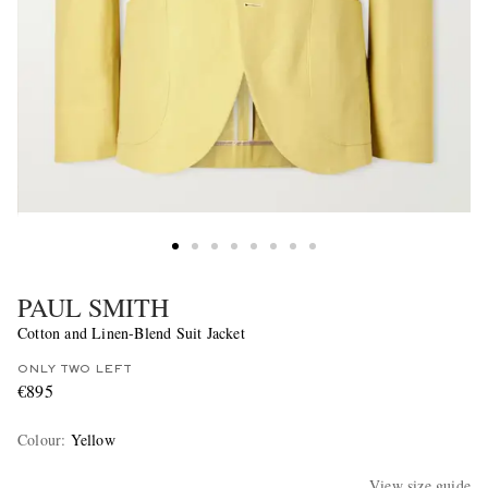
PAUL SMITH
Cotton and Linen-Blend Suit Jacket
ONLY TWO LEFT
€895
Colour
:
Yellow
View size guide