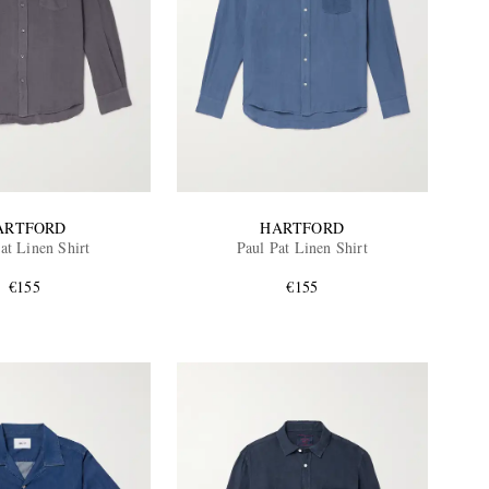
ARTFORD
HARTFORD
at Linen Shirt
Paul Pat Linen Shirt
€155
€155