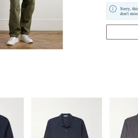
Sorry, thi
don't miss