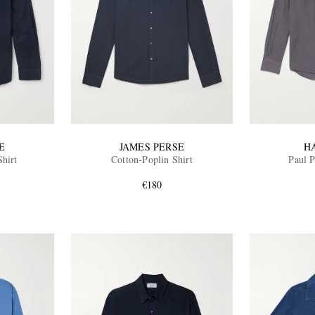
E
JAMES PERSE
H
Shirt
Cotton-Poplin Shirt
Paul P
€180