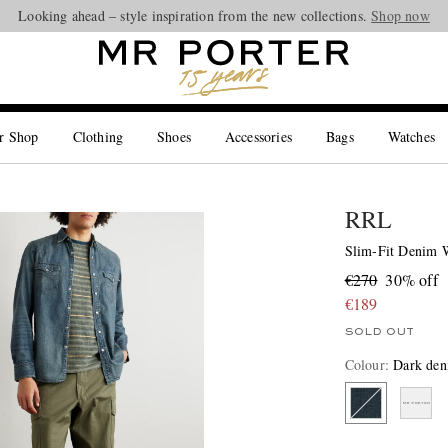
Looking ahead – style inspiration from the new collections.
Shop now
r Shop
Clothing
Shoes
Accessories
Bags
Watches
RRL
Slim-Fit Denim W
€270
30% off
€189
SOLD OUT
Colour
:
Dark de