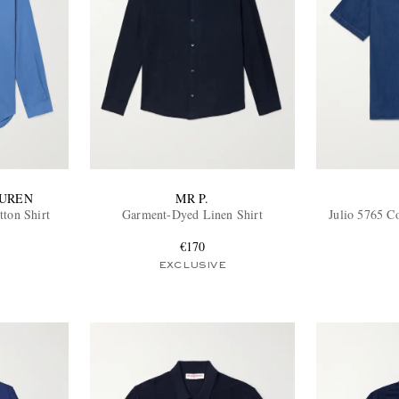
AUREN
MR P.
ton Shirt
Garment-Dyed Linen Shirt
Julio 5765 C
€170
EXCLUSIVE