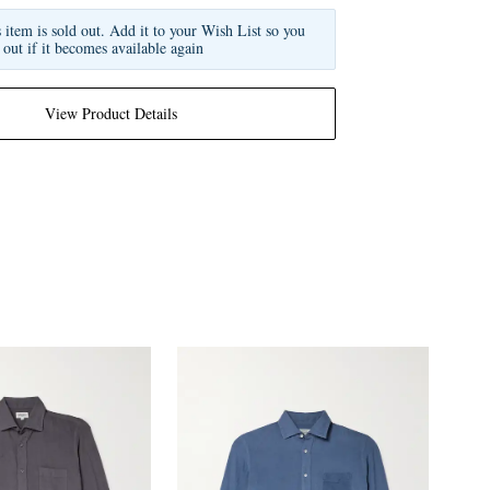
s item is sold out. Add it to your Wish List so you
 out if it becomes available again
View Product Details