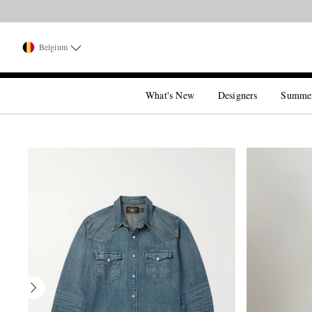
Belgium
What's New
Designers
Summe