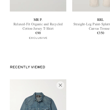
MR P.
RRL
Relaxed-Fit Organic and Recycled
Straight-Leg Paint-Splat
Cotton-Jersey T-Shirt
Canvas Trouse
€90
€350
EXCLUSIVE
RECENTLY VIEWED