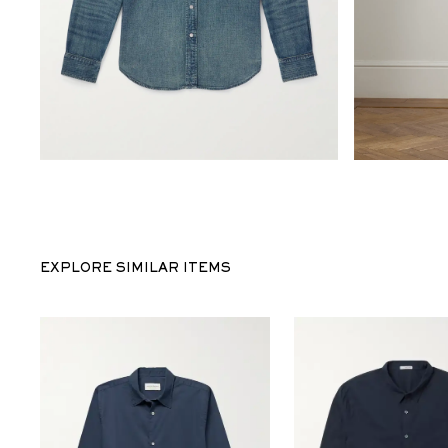
EXPLORE SIMILAR ITEMS