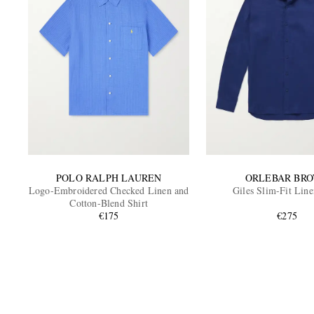
POLO RALPH LAUREN
ORLEBAR BR
Logo-Embroidered Checked Linen and
Giles Slim-Fit Line
Cotton-Blend Shirt
€175
€275