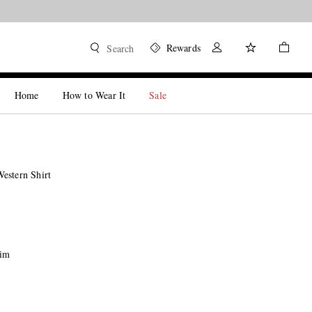
Rewards
Search
Home
How to Wear It
Sale
estern Shirt
nim