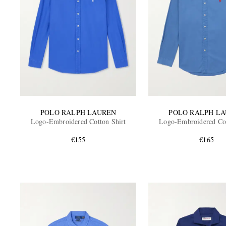
POLO RALPH LAUREN
POLO RALPH L
Logo-Embroidered Cotton Shirt
Logo-Embroidered Cot
€155
€165