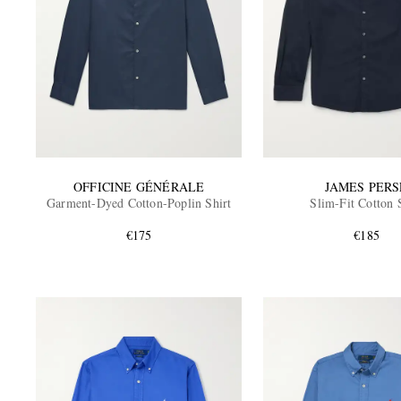
OFFICINE GÉNÉRALE
JAMES PERS
Garment-Dyed Cotton-Poplin Shirt
Slim-Fit Cotton 
€175
€185