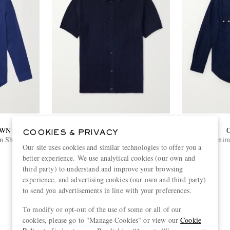
OWN
ORLEBAR BROWN
COOKIES & PRIVACY
n Shirt
Tiernan Ribbed Cotton Polo Shirt
Denim 
Our site uses cookies and similar technologies to offer you a
€415
better experience. We use analytical cookies (our own and
third party) to understand and improve your browsing
experience, and advertising cookies (our own and third party)
to send you advertisements in line with your preferences.
View more
To modify or opt-out of the use of some or all of our
cookies, please go to "Manage Cookies" or view our
Cookie