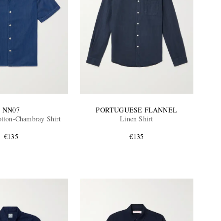
NN07
PORTUGUESE FLANNEL
otton-Chambray Shirt
Linen Shirt
€135
€135