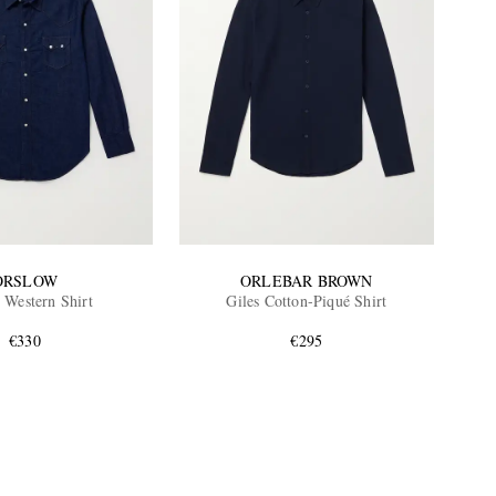
ORSLOW
ORLEBAR BROWN
Western Shirt
Giles Cotton-Piqué Shirt
€330
€295