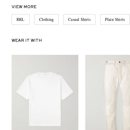
VIEW MORE
RRL
Clothing
Casual Shirts
Plain Shirts
WEAR IT WITH