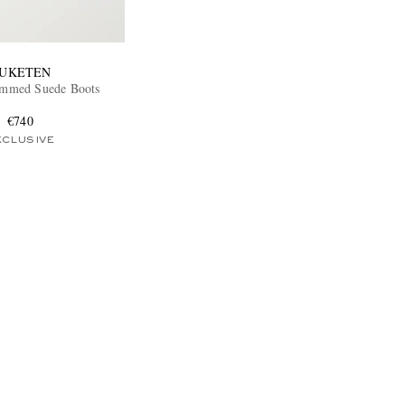
UKETEN
immed Suede Boots
€740
XCLUSIVE