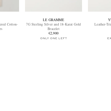
LE GRAMME
Y
tered Cotton-
7G Sterling Silver and 18-Karat Gold
Leather-Tr
rs
Bracelet
€2,900
ONLY ONE LEFT
E