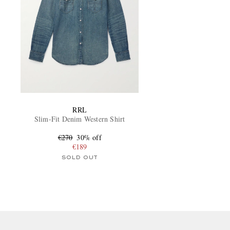
RRL
Slim-Fit Denim Western Shirt
€270
30% off
€189
SOLD OUT