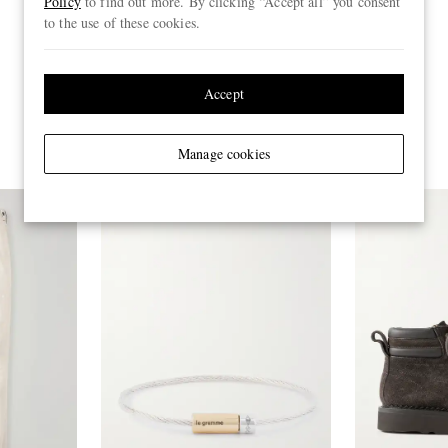
Policy
to find out more. By clicking “Accept all” you consent
to the use of these cookies.
Accept
Manage cookies