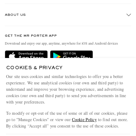
Track An Order
ABOUT US
Return An Item
Contact Us
Discover MR PORTER
GET THE MR PORTER APP
Exchanges & Returns
People & Planet
Download and enjoy our app, anytime, anywhere for iOS and Android devices
Delivery
Sustainability Strategy
Holiday Orders
MR PORTER Health In Mind
COOKIES & PRIVACY
Terms & Conditions
MR PORTER REWARDS
Our site uses cookies and similar technologies to offer you a better
Privacy Policy
MR PORTER ACCEPTS
experience. We use analytical cookies (our own and third party) to
Affiliates
understand and improve your browsing experience, and advertising
Cookie Policy
Careers
cookies (our own and third party) to send you advertisements in line
with your preferences.
Cookie Center
Our Apps
To modify or opt-out of the use of some or all of our cookies, please
Modern Slavery Statement
go to "Manage Cookies" or view our
Cookie Policy
to find out more.
Investor Relations
By clicking “Accept all” you consent to the use of these cookies.
NET‑A‑PORTER.COM sells must-have luxury fashion from over 900 of the world's
Press & Events
Update your location to see products and content relevant to you