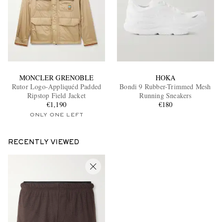
MONCLER GRENOBLE
HOKA
Rutor Logo-Appliquéd Padded
Bondi 9 Rubber-Trimmed Mesh
Ripstop Field Jacket
Running Sneakers
€1,190
€180
ONLY ONE LEFT
RECENTLY VIEWED