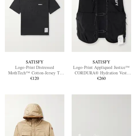
SATISFY
SATISFY
Logo-Print Distressed
Logo-Print Appliqued Justice™
MothTech™ Cotton-Jersey T-
CORDURA® Hydration Vest,
Shirt
€120
€260
5L