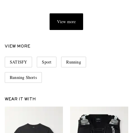
View more
VIEW MORE
SATISFY
Sport
Running
Running Shorts
WEAR IT WITH