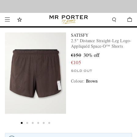
Looking ahead – style inspiration from the new collections.
Shop now
SATISFY
2.5" Distance Straight-Leg Logo-
Appliquéd Space‑O™ Shorts
€150
30% off
€105
SOLD OUT
Colour
:
Brown