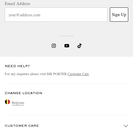
Email Address
Sign Up
NEED HELP?
For any enquiries please visit MR PORTER
Customer Care
.
CHANGE LOCATION
Belgium
CUSTOMER CARE