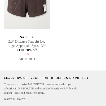
SATISFY
2.5" Distance Straight-Leg
Logo-Appliquéd Space‑O™
€150
Shorts
30% off
€105
SOLD OUT
ENJOY 10% OFF YOUR FIRST ORDER ON MR PORTER
Claim your exclusive MR PORTER discount code when you
subscribe to MR PORTER and other LuxExperience B.V. brands
content.
T&Cs
and
exclusions
apply.
What will I receive?