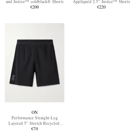
and Justice™ coldblack® Shorts
Appliquéd 2.5" Justice™ Shorts
€200
€220
EXCLUSIVES
ON
Performance Straight-Leg
Layered 5" Stretch Recycled-
Shell Running Shorts
€70