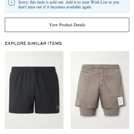
Sorry, this item is sold out. Add it to your Wish List so you
don't miss out if it becomes available again
View Product Details
EXPLORE SIMILAR ITEMS