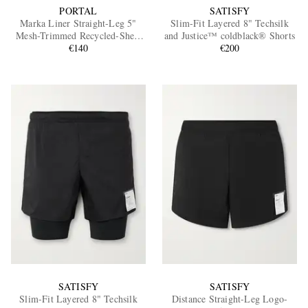
PORTAL
SATISFY
Marka Liner Straight-Leg 5"
Slim-Fit Layered 8" Techsilk
Mesh-Trimmed Recycled-Shell
and Justice™ coldblack® Shorts
Running Shorts
€140
€200
SATISFY
SATISFY
Slim-Fit Layered 8" Techsilk
Distance Straight-Leg Logo-