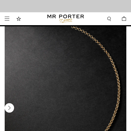
Looking ahead – style inspiration from the new collections.
Shop now