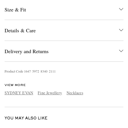
Size & Fit
Details & Care
Delivery and Returns
EXCLUSIVES
Product Code
1
6
4
7
5
9
7
2
8
3
4
0
2
1
1
1
VIEW MORE
SYDNEY EVAN
Fine Jewellery
Necklaces
YOU MAY ALSO LIKE