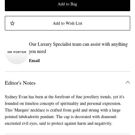
Add to Bag
Add to Wish List
Our Luxury Specialist team can assist with anything
you need
Email
Editor's Notes
Sydney Evan has been at the forefront of fine jewellery trends, yet it's
founded on timeless concepts of spirituality and personal expression.
This 'Marquis' necklace is crafted from gold and strung with a large
pointed labdradorite pendant. The cap is decorated with diamond-
encrusted evil eyes, said to protect against harm and negativity.