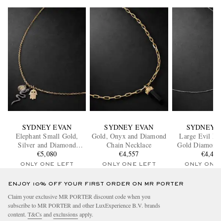
SYDNEY EVAN
SYDNEY EVAN
SYDNEY 
Elephant Small Gold,
Gold, Onyx and Diamond
Large Evil Ey
Silver and Diamond
Chain Necklace
Gold Diamond
Necklace
€5,080
€4,557
Necklac
€4,41
ONLY ONE LEFT
ONLY ONE LEFT
ONLY ONE
ENJOY 10% OFF YOUR FIRST ORDER ON MR PORTER
Claim your exclusive MR PORTER discount code when you
subscribe to MR PORTER and other LuxExperience B.V. brands
content.
T&Cs
and
exclusions
apply.