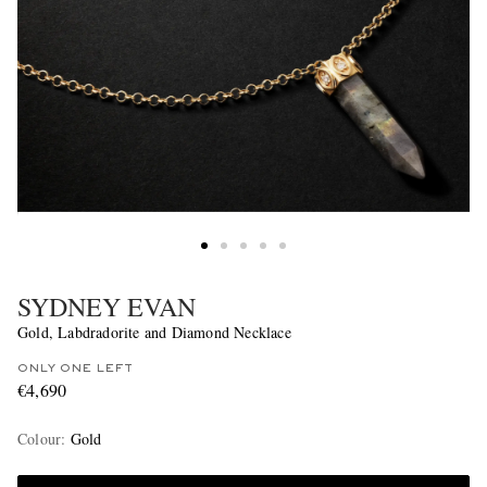
SYDNEY EVAN
Gold, Labdradorite and Diamond Necklace
ONLY ONE LEFT
€4,690
Colour
:
Gold