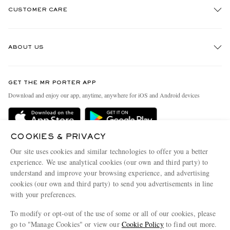
CUSTOMER CARE
Track An Order
ABOUT US
Return An Item
Contact Us
Discover MR PORTER
GET THE MR PORTER APP
Exchanges & Returns
People & Planet
Download and enjoy our app, anytime, anywhere for iOS and Android devices
Delivery
Sustainability Strategy
Holiday Orders
MR PORTER Health In Mind
COOKIES & PRIVACY
Terms & Conditions
MR PORTER REWARDS
Our site uses cookies and similar technologies to offer you a better
Privacy Policy
MR PORTER ACCEPTS
experience. We use analytical cookies (our own and third party) to
Affiliates
understand and improve your browsing experience, and advertising
Cookie Policy
Careers
cookies (our own and third party) to send you advertisements in line
with your preferences.
Cookie Center
Our Apps
To modify or opt-out of the use of some or all of our cookies, please
Modern Slavery Statement
go to "Manage Cookies" or view our
Cookie Policy
to find out more.