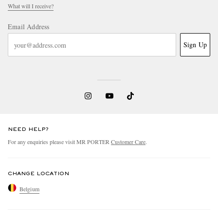
What will I receive?
Email Address
Sign Up
NEED HELP?
For any enquiries please visit MR PORTER
Customer Care
.
CHANGE LOCATION
Belgium