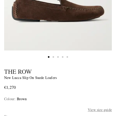
THE ROW
New Lucca Slip On Suede Loafers
€1,270
Colour
:
Brown
View size guide