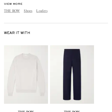
VIEW MORE
THE ROW
Shoes
Loafers
WEAR IT WITH
THE ROW
THE ROW