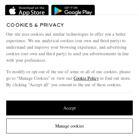
Delivery
Sustainability Strategy
Holiday Orders
MR PORTER Health In Mind
Terms & Conditions
COOKIES & PRIVACY
MR PORTER REWARDS
Our site uses cookies and similar technologies to offer you a better
Privacy Policy
MR PORTER ACCEPTS
Affiliates
experience. We use analytical cookies (our own and third party) to
understand and improve your browsing experience, and advertising
Cookie Policy
Careers
cookies (our own and third party) to send you advertisements in line
Cookie Center
Our Apps
with your preferences.
Modern Slavery Statement
To modify or opt-out of the use of some or all of our cookies, please
go to "Manage Cookies" or view our
Cookie Policy
to find out more.
Investor Relations
By clicking “Accept all” you consent to the use of these cookies.
NET‑A‑PORTER.COM sells must-have luxury fashion from over 900 of the world's
Press & Events
most coveted designers
Update your location to see products and content relevant to you
Shop on NET-A-PORTER
United States
(
$
USD
)
Accept
Change Location
© 2026 MR PORTER
Manage cookies