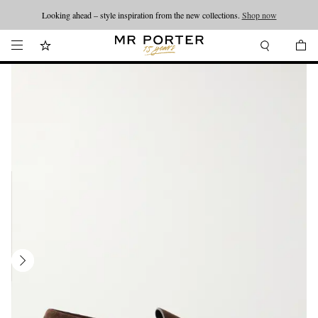
Looking ahead – style inspiration from the new collections.
Shop now