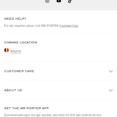
NEED HELP?
For any enquiries please visit MR PORTER
Customer Care
.
CHANGE LOCATION
Belgium
CUSTOMER CARE
Track An Order
ABOUT US
Return An Item
Contact Us
Discover MR PORTER
GET THE MR PORTER APP
Exchanges & Returns
People & Planet
Download and enjoy our app, anytime, anywhere for iOS and Android devices