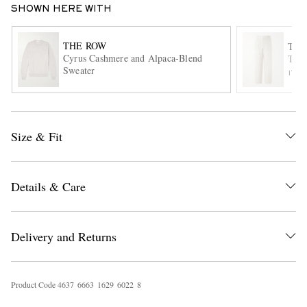
SHOWN HERE WITH
THE ROW
THE
Cyrus Cashmere and Alpaca-Blend
Tori
Sweater
ITE
Size & Fit
EXCLUSIVES
Details & Care
Delivery and Returns
Product Code
4
6
3
7
6
6
6
3
1
6
2
9
6
0
2
2
8