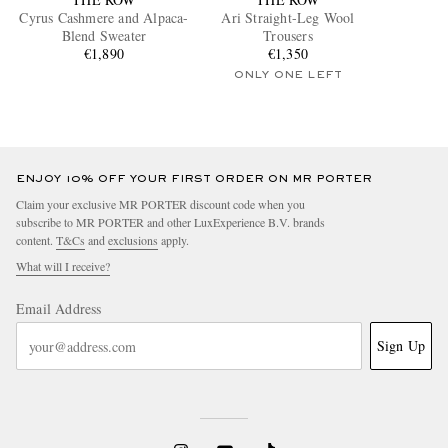
Cyrus Cashmere and Alpaca-
Ari Straight-Leg Wool
Blend Sweater
Trousers
€1,890
€1,350
ONLY ONE LEFT
ENJOY 10% OFF YOUR FIRST ORDER ON MR PORTER
Claim your exclusive MR PORTER discount code when you
subscribe to MR PORTER and other LuxExperience B.V. brands
content.
T&Cs
and
exclusions
apply.
What will I receive?
Email Address
Sign Up