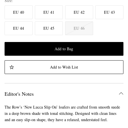
Size
EU 40
EU 41
EU 42
EU 43
EU 44
EU 45
EU 46
Add to Bag
Add to Wish List
Editor's Notes
The Row’s ‘New Lucca Slip On’ loafers are crafted from smooth suede
in a deep brown shade with tonal stitching. Designed with clean lines
and an easy slip-on shape, they have a relaxed, understated feel.