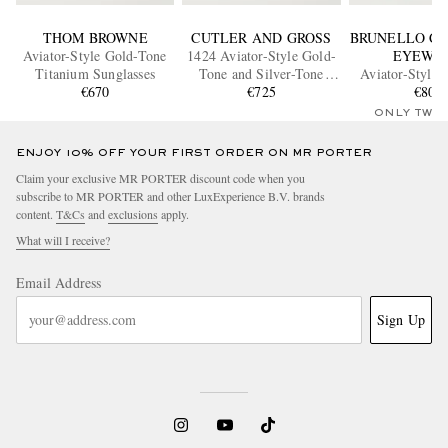
THOM BROWNE
CUTLER AND GROSS
BRUNELLO CU
Aviator-Style Gold-Tone
1424 Aviator-Style Gold-
EYEWE
Titanium Sunglasses
Tone and Silver-Tone
Aviator-Style 
€670
Sunglasses
€725
Sunglass
€800
ONLY TWO
ENJOY 10% OFF YOUR FIRST ORDER ON MR PORTER
Claim your exclusive MR PORTER discount code when you
subscribe to MR PORTER and other LuxExperience B.V. brands
content.
T&Cs
and
exclusions
apply.
What will I receive?
Email Address
Sign Up