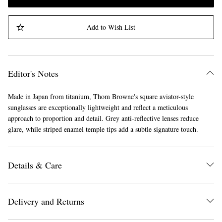
Add to Wish List
Editor's Notes
Made in Japan from titanium, Thom Browne's square aviator-style
sunglasses are exceptionally lightweight and reflect a meticulous
approach to proportion and detail. Grey anti-reflective lenses reduce
glare, while striped enamel temple tips add a subtle signature touch.
Details & Care
Delivery and Returns