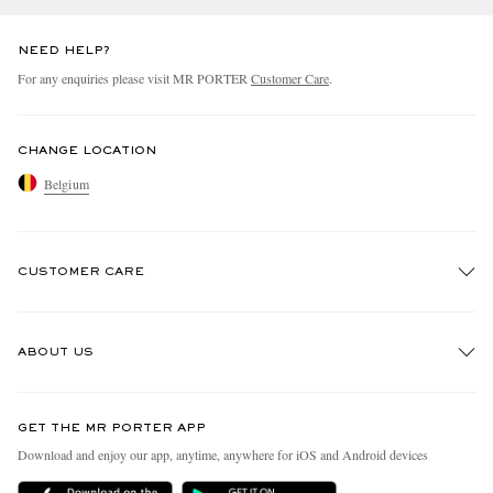
NEED HELP?
For any enquiries please visit MR PORTER
Customer Care
.
CHANGE LOCATION
Belgium
CUSTOMER CARE
Track An Order
ABOUT US
Return An Item
Contact Us
Discover MR PORTER
GET THE MR PORTER APP
Exchanges & Returns
People & Planet
Download and enjoy our app, anytime, anywhere for iOS and Android devices
Delivery
Sustainability Strategy