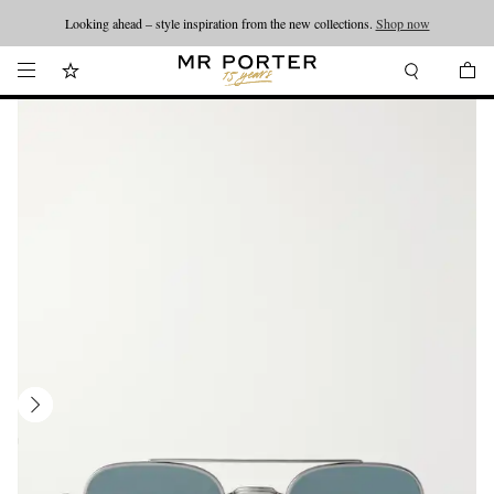
Looking ahead – style inspiration from the new collections.
Shop now