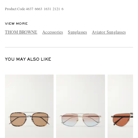
Product Code
4
6
3
7
6
6
6
3
1
6
3
1
2
1
2
1
6
VIEW MORE
THOM BROWNE
Accessories
Sunglasses
Aviator Sunglasses
EXCLUSIVES
YOU MAY ALSO LIKE