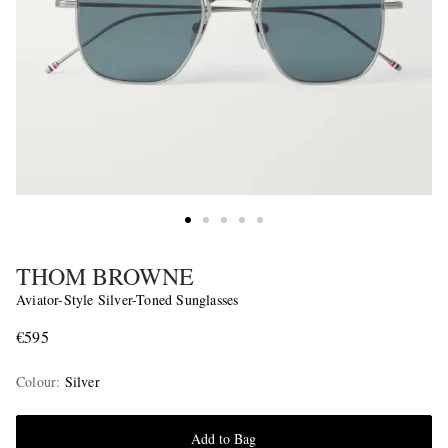
THOM BROWNE
Aviator-Style Silver-Toned Sunglasses
€595
Colour
:
Silver
Add to Bag