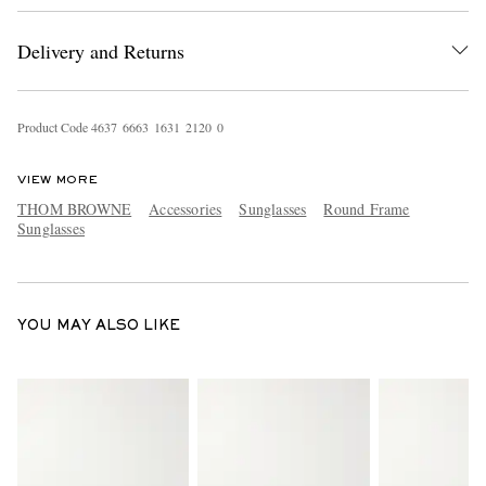
Delivery and Returns
Product Code
4
6
3
7
6
6
6
3
1
6
3
1
2
1
2
0
0
VIEW MORE
THOM BROWNE
Accessories
Sunglasses
Round Frame
EXCLUSIVES
Sunglasses
YOU MAY ALSO LIKE