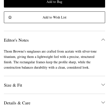
Add to Bag
Add to Wish List
Editor's Notes
Thom Browne's sunglasses are crafted from acetate with silver-tone
titanium, giving them a lightweight feel with a precise, structured
finish. The rectangular frames keep the profile sharp, while the
construction balances durability with a clean, considered look.
Size & Fit
Details & Care