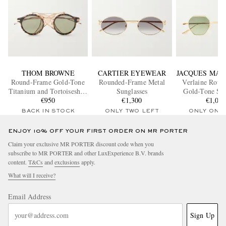
THOM BROWNE
CARTIER EYEWEAR
JACQUES MAR
Round-Frame Gold-Tone
Rounded-Frame Metal
Verlaine Roun
Titanium and Tortoiseshell
Sunglasses
Gold-Tone Sun
Acetate Sunglasses
€950
€1,300
€1,00
BACK IN STOCK
ONLY TWO LEFT
ONLY ONE
ENJOY 10% OFF YOUR FIRST ORDER ON MR PORTER
Claim your exclusive MR PORTER discount code when you
subscribe to MR PORTER and other LuxExperience B.V. brands
content.
T&Cs
and
exclusions
apply.
What will I receive?
Email Address
Sign Up