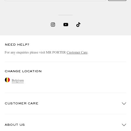
NEED HELP?
For any enquiries please visit MR PORTER
Customer Care
.
CHANGE LOCATION
Belgium
CUSTOMER CARE
Track An Order
ABOUT US
Return An Item