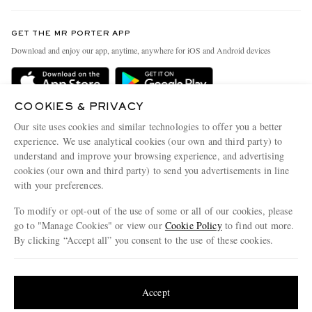
Contact Us
Discover MR PORTER
GET THE MR PORTER APP
Exchanges & Returns
People & Planet
Download and enjoy our app, anytime, anywhere for iOS and Android devices
Delivery
Sustainability Strategy
Holiday Orders
MR PORTER Health In Mind
COOKIES & PRIVACY
Terms & Conditions
MR PORTER REWARDS
Our site uses cookies and similar technologies to offer you a better
Privacy Policy
MR PORTER ACCEPTS
experience. We use analytical cookies (our own and third party) to
Affiliates
understand and improve your browsing experience, and advertising
Cookie Policy
Careers
cookies (our own and third party) to send you advertisements in line
with your preferences.
Cookie Center
Our Apps
To modify or opt-out of the use of some or all of our cookies, please
Modern Slavery Statement
go to "Manage Cookies" or view our
Cookie Policy
to find out more.
Investor Relations
By clicking “Accept all” you consent to the use of these cookies.
NET‑A‑PORTER.COM sells must-have luxury fashion from over 900 of the world's
Press & Events
Update your location to see products and content relevant to you
most coveted designers
Shop on NET-A-PORTER
United States
(
$
USD
)
Accept