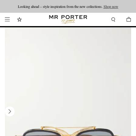
Looking ahead – style inspiration from the new collections.
Shop now