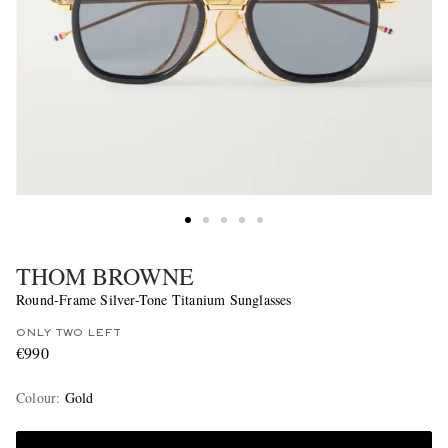
THOM BROWNE
Round-Frame Silver-Tone Titanium Sunglasses
ONLY TWO LEFT
€990
Colour
:
Gold