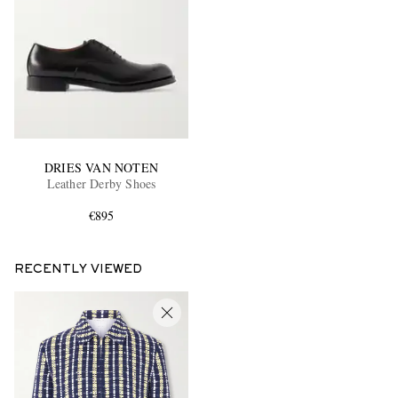
DRIES VAN NOTEN
Leather Derby Shoes
€895
RECENTLY VIEWED