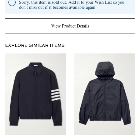
Sorry, this item is sold out. Add it to your Wish List so you
don't miss out if it becomes available again
View Product Details
EXPLORE SIMILAR ITEMS