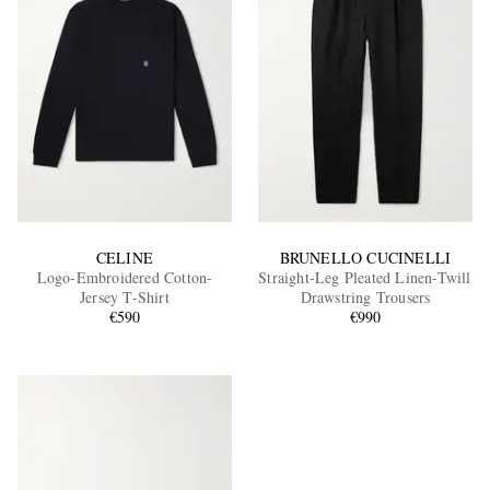
CELINE
BRUNELLO CUCINELLI
Logo-Embroidered Cotton-
Straight-Leg Pleated Linen-Twill
Jersey T-Shirt
Drawstring Trousers
€590
€990