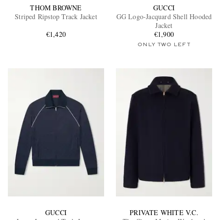
THOM BROWNE
GUCCI
Striped Ripstop Track Jacket
GG Logo-Jacquard Shell Hooded
Jacket
€1,420
€1,900
ONLY TWO LEFT
GUCCI
PRIVATE WHITE V.C.