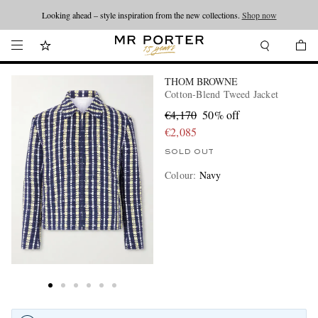
Looking ahead – style inspiration from the new collections.
Shop now
THOM BROWNE
Cotton-Blend Tweed Jacket
€4,170
50% off
€2,085
SOLD OUT
Colour
:
Navy