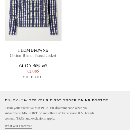
THOM BROWNE
Cotton-Blend Tweed Jacket
€4,170
50% off
€2,085
SOLD OUT
ENJOY 10% OFF YOUR FIRST ORDER ON MR PORTER
Claim your exclusive MR PORTER discount code when you
subscribe to MR PORTER and other LuxExperience B.V. brands
content.
T&Cs
and
exclusions
apply.
What will I receive?