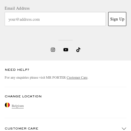
Email Address
Sign Up
NEED HELP?
For any enquiries please visit MR PORTER
Customer Care
.
CHANGE LOCATION
Belgium
CUSTOMER CARE