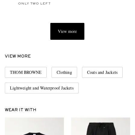
ONLY TWO LEFT
View more
VIEW MORE
THOM BROWNE
Clothing
Coats and Jackets
Lightweight and Waterproof Jackets
WEAR IT WITH