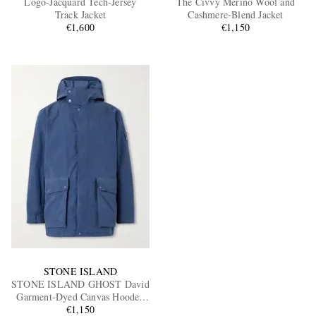
Logo-Jacquard Tech-Jersey
The Civvy Merino Wool and
Track Jacket
Cashmere-Blend Jacket
€1,600
€1,150
EXCLUSIVES
STONE ISLAND
STONE ISLAND GHOST David
Garment-Dyed Canvas Hooded
€1,150
Parka