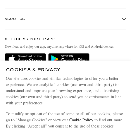
Track An Order
ABOUT US
Return An Item
Contact Us
Discover MR PORTER
GET THE MR PORTER APP
Exchanges & Returns
People & Planet
Download and enjoy our app, anytime, anywhere for iOS and Android devices
Delivery
Sustainability Strategy
Holiday Orders
MR PORTER Health In Mind
COOKIES & PRIVACY
Terms & Conditions
MR PORTER REWARDS
Our site uses cookies and similar technologies to offer you a better
Privacy Policy
MR PORTER ACCEPTS
experience. We use analytical cookies (our own and third party) to
Affiliates
understand and improve your browsing experience, and advertising
Cookie Policy
Careers
cookies (our own and third party) to send you advertisements in line
with your preferences.
Cookie Center
Our Apps
To modify or opt-out of the use of some or all of our cookies, please
Modern Slavery Statement
go to "Manage Cookies" or view our
Cookie Policy
to find out more.
Investor Relations
By clicking “Accept all” you consent to the use of these cookies.